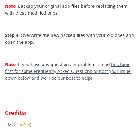
Note:
Backup your original app files before replacing them
with these modified ones.
Step 4:
Overwrite the new hacked files with your old ones and
open the app.
Note:
If you have any questions or problems, read
this topic
first for some Frequently Asked Questions or post your issue
down below and we'll do our best to help!
Credits:
- Me(
DanYal
)