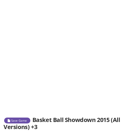
Basket Ball Showdown 2015 (All
Save Game
Versions) +3