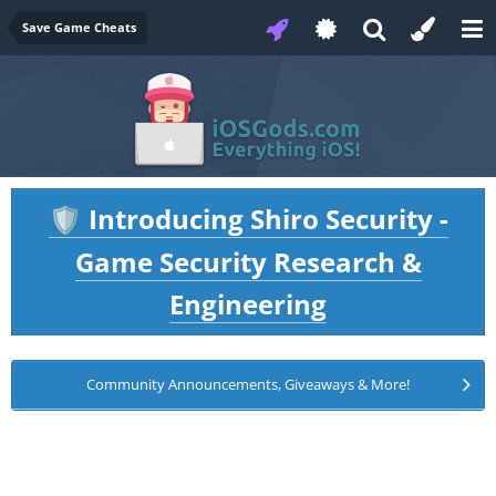
Save Game Cheats
Introducing Shiro Security -
🛡️
Game Security Research &
Engineering
Community Announcements, Giveaways & More!