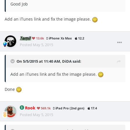
Good Job
Add an iTunes link and fix the image please.
Tamil
13.6k
iPhone Xs Max
12.2
Posted
May 5, 2015
On 5/5/2015 at 11:40 AM, DiDA said:
Add an iTunes link and fix the image please.
Done
Rook
569.1k
iPad Pro (2nd gen)
17.4
Posted
May 5, 2015