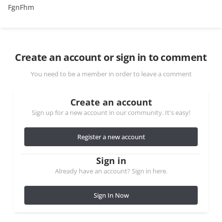
FgnFhm
Create an account or sign in to comment
You need to be a member in order to leave a comment
Create an account
Sign up for a new account in our community. It's easy!
Register a new account
Sign in
Already have an account? Sign in here.
Sign In Now