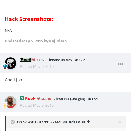
Hack Screenshots:
N/A
Updated
May 5, 2015
by Kajudsan
Tamil
13.6k
iPhone Xs Max
12.2
Posted
May 5, 2015
Good Job
Rook
569.1k
iPad Pro (2nd gen)
17.4
Posted
May 5, 2015
On 5/5/2015 at 11:36 AM, Kajudsan said: