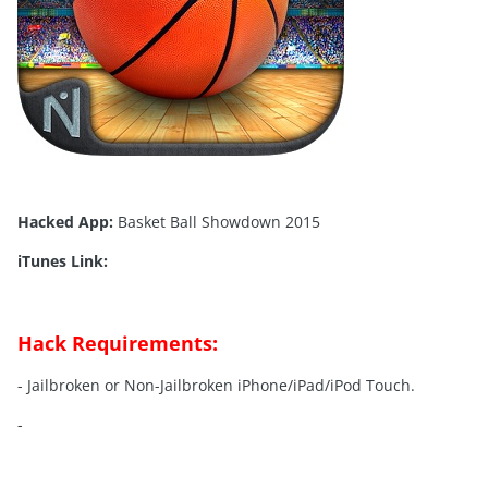
Hacked App:
Basket Ball Showdown 2015
iTunes Link:
Hack Requirements:
- Jailbroken or Non-Jailbroken iPhone/iPad/iPod Touch.
-