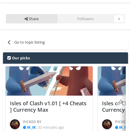
Share
Followers
0
Go to topic listing
Our picks
Isles of Clash v1.01 [ +4 Cheats
Isles of Cla
] Currency Max
Currency 
PICKED BY
PICKED 
IK_IK
,
32 minutes ago
IK_IK
,