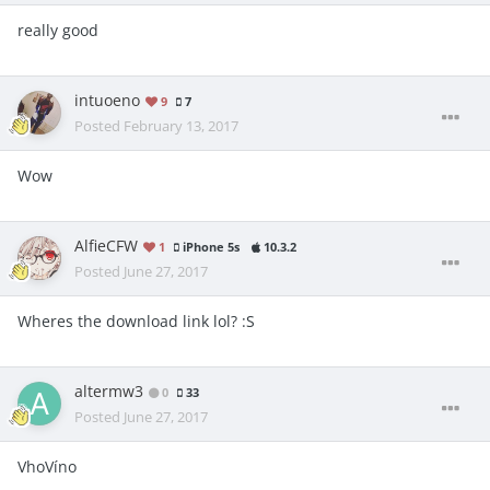
really good
intuoeno
9
7
Posted
February 13, 2017
Wow
AlfieCFW
1
iPhone 5s
10.3.2
Posted
June 27, 2017
Wheres the download link lol? :S
altermw3
0
33
Posted
June 27, 2017
VhoVíno