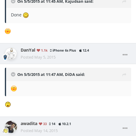
On 5/5/2015 at 11:45 AM, Kajudsan said:
Done
DanYal
1.1k
iPhone 6s Plus
12.4
Posted
May 5, 2015
On 5/5/2015 at 11:47 AM, DiDA said:
awadita
33
14
10.2.1
Posted
May 14, 2015