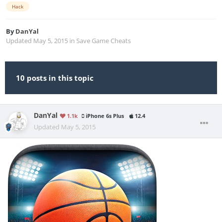
Hack
By
DanYal
Updated
May 5, 2015
in
Save Game Cheats
10 posts in this topic
DanYal
1.1k
iPhone 6s Plus
12.4
Updated
May 5, 2015