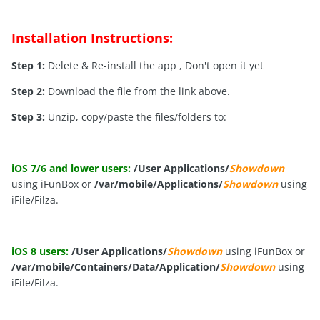
Installation Instructions:
Step 1:
Delete & Re-install the app , Don't open it yet
Step 2:
Download the file from the link above.
Step 3:
Unzip, copy/paste the files/folders to:
iOS 7/6 and lower users:
/User Applications/
Showdown
using iFunBox or
/var/mobile/Applications/
Showdown
using
iFile/Filza.
iOS 8 users:
/User Applications/
Showdown
using iFunBox or
/var/mobile/Containers/Data/Application/
Showdown
using
iFile/Filza.