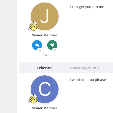
i can get you pm me
Senior Member
56
21
6
Ceberus1
Posted
May 25, 2015
i want one too please
Senior Member