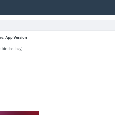
me, App Version
c kindas lazy)