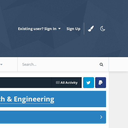
Existing user? Sign In
Sign Up
All Activity
Twitter
PayPal
ch & Engineering