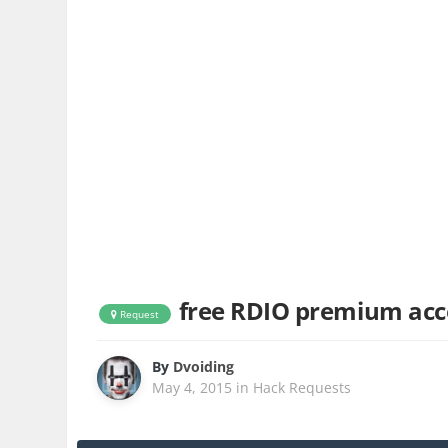
free RDIO premium ac
Request
By
Dvoiding
May 4, 2015
in
Hack Requests