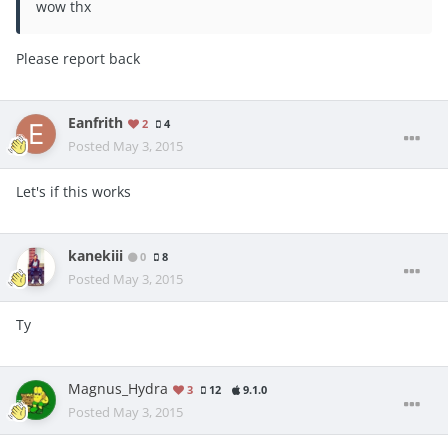
wow thx
Please report back
Eanfrith
2
4
Posted
May 3, 2015
Let's if this works
kanekiii
0
8
Posted
May 3, 2015
Ty
Magnus_Hydra
3
12
9.1.0
Posted
May 3, 2015