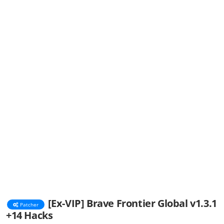
[Ex-VIP] Brave Frontier Global v1.3.1
Patcher
+14 Hacks