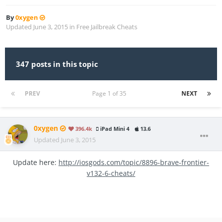
By
0xygen
Updated
June 3, 2015
in
Free Jailbreak Cheats
347 posts in this topic
PREV
Page 1 of 35
NEXT
0xygen
396.4k
iPad Mini 4
13.6
Updated
June 3, 2015
Update here:
http://iosgods.com/topic/8896-brave-frontier-
v132-6-cheats/