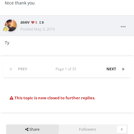
Nice thank you
asev
5
8
Posted
May 3, 2015
Ty
PREV
Page 1 of 35
NEXT
This topic is now closed to further replies.
Share
Followers
0