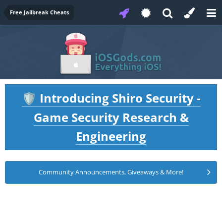
Free Jailbreak Cheats
Introducing Shiro Security -
🛡️
Game Security Research &
Engineering
Community Announcements, Giveaways & More!