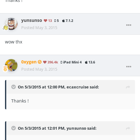
Thanks !
yunsunso
13
5
7.1.2
Posted
May 3, 2015
wow thx
0xygen
396.4k
iPad Mini 4
13.6
Posted
May 3, 2015
On 5/3/2015 at 12:00 PM, ecaxcruise said:
Thanks !
On 5/3/2015 at 12:01 PM, yunsunso said: