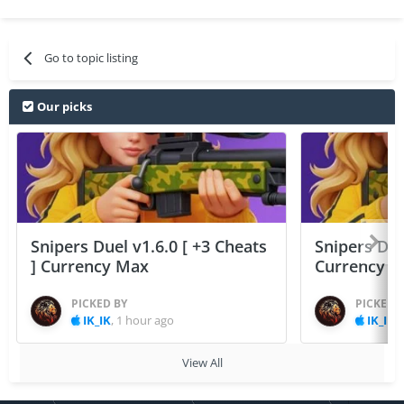
Go to topic listing
Our picks
Snipers Duel v1.6.0 [ +3 Cheats
Snipers Duel
] Currency Max
Currency 
PICKED BY
PICKED 
IK_IK
,
1 hour ago
IK_IK
,
View All