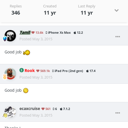
Replies
Created
Last Reply
346
11 yr
11 yr
Tamil
13.6k
iPhone Xs Max
12.2
Posted
May 3, 2015
Good job
Rook
569.1k
iPad Pro (2nd gen)
17.4
Posted
May 3, 2015
Good job
ecaxcruise
561
6
7.1.2
Posted
May 3, 2015