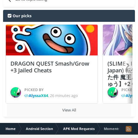
Our picks
DRAGON QUEST Smash/Grow
(SLIME - I
+3 Jailed Cheats
Japan)
た件 魔王
ゅう】+2 Ch
PICKED BY
PICKED 
AlyssaX64
,
26 minutes ago
Alyss
View All
Home
Android Section
APK Mod Requests
Moments: Choose Yo