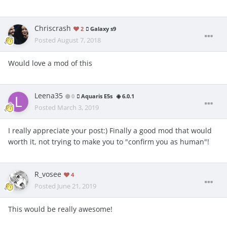
Chriscrash
2
Galaxy s9
Posted
August 7, 2018
Would love a mod of this
Leena35
0
Aquaris E5s
6.0.1
Posted
March 3, 2019
I really appreciate your post:) Finally a good mod that would
worth it, not trying to make you to "confirm you as human"!
R_vosee
4
Posted
June 21, 2019
This would be really awesome!