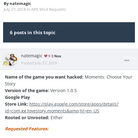
By
natemagic
July 27, 2018
in
APK Mod Requests
6 posts in this topic
natemagic
9
Nox
Posted
July 27, 2018
Name of the game you want hacked:
Moments: Choose Your
Story
Version of the game:
Version 1.0.5
Google Play
Store Link:
https://play.google.com/store/apps/details?
id=com.gg.lovestory.moments&amp;hl=en_US
Rooted or Unrooted:
Either
Requested Features: