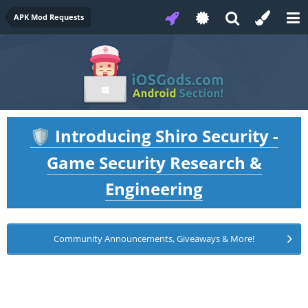
APK Mod Requests
Introducing Shiro Security -
🛡️
Game Security Research &
Engineering
Community Announcements, Giveaways & More!