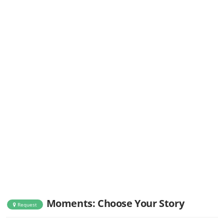
Moments: Choose Your Story
Request