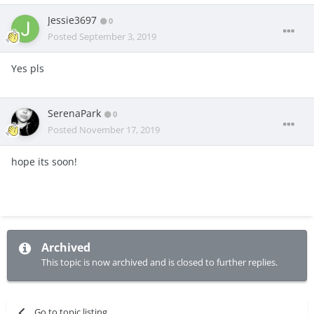
Jessie3697
0
Posted
September 3, 2019
Yes pls
SerenaPark
0
Posted
November 17, 2019
hope its soon!
Archived
This topic is now archived and is closed to further replies.
Go to topic listing