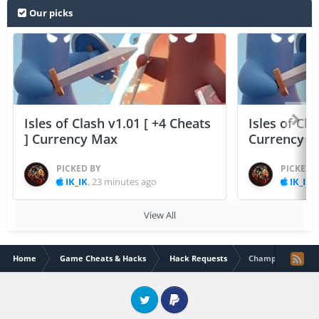
Our picks
Isles of Clash v1.01 [ +4 Cheats
Isles of Cla
] Currency Max
Currency 
PICKED BY
PICKED 
IK_IK
,
23 minutes ago
IK_IK
,
View All
Home
Game Cheats & Hacks
Hack Requests
Champion Eleven
Twitter
PayPal