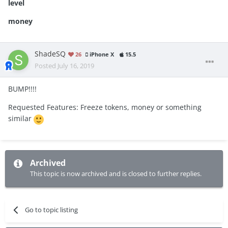
level
money
ShadeSQ
26
iPhone X
15.5
Posted
July 16, 2019
BUMP!!!!
Requested Features: Freeze tokens, money or something
similar
Archived
This topic is now archived and is closed to further replies.
Go to topic listing