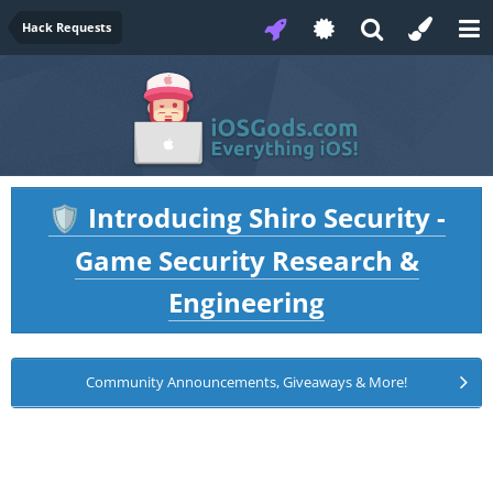
Hack Requests
Introducing Shiro Security -
🛡️
Game Security Research &
Engineering
Community Announcements, Giveaways & More!