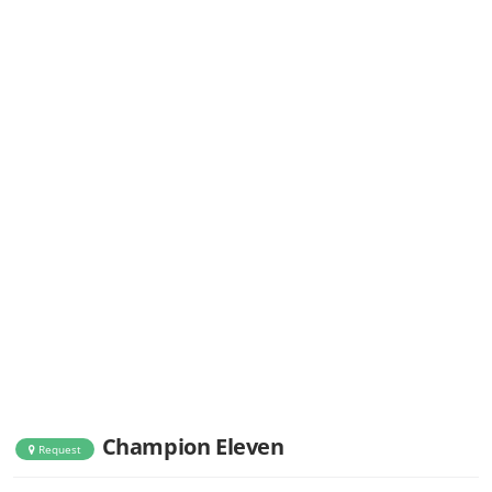
Champion Eleven
Request