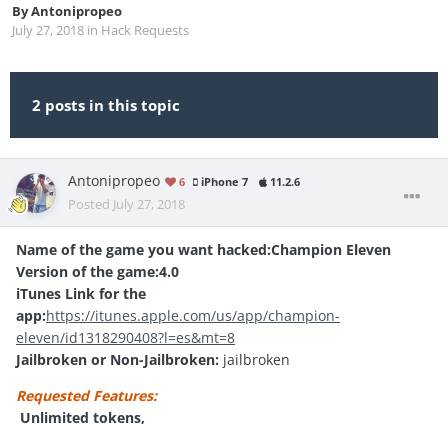
By
Antonipropeo
July 27, 2018
in
Hack Requests
2 posts in this topic
Antonipropeo
6
iPhone 7
11.2.6
Posted
July 27, 2018
Name of the game you want hacked:Champion Eleven
Version of the game:4.0
iTunes Link for the
app:
https://itunes.apple.com/us/app/champion-
eleven/id1318290408?l=es&mt=8
Jailbroken or Non-Jailbroken:
jailbroken
Requested Features:
Unlimited tokens,