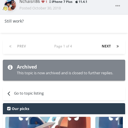
Nchaisri86
1
iPhone 7 Plus
11.4.1
Posted
October 30, 2018
Still work?
PREV
Page 1 of 4
NEXT
Archived
This topic is now archived and is closed to further replies.
Go to topic listing
Our picks