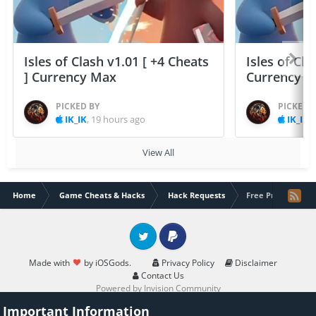
Isles of Clash v1.01 [ +4 Cheats
Isles of Cla
] Currency Max
Currency 
PICKED BY
PICKED 
IK_IK
,
19 hours ago
IK_IK
,
View All
Home
Game Cheats & Hacks
Hack Requests
Free Premium hack
Twitter
PayPal
Made with
by iOSGods.
Privacy Policy
Disclaimer
Contact Us
Powered by Invision Community
Important Information