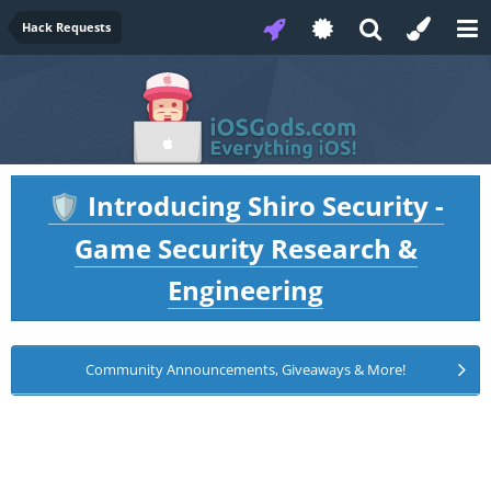
Hack Requests
Introducing Shiro Security -
🛡️
Game Security Research &
Engineering
Community Announcements, Giveaways & More!