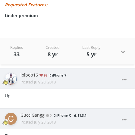
Requested Features:
tinder premium
Replies
Created
Last Reply
33
8 yr
5 yr
lolbob16
98
iPhone 7
Posted
July 28, 2018
Up
GucciGangg
0
iPhone X
11.3.1
Posted
July 28, 2018