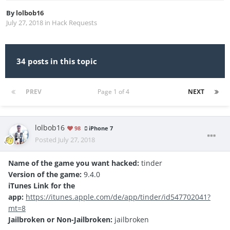
By
lolbob16
July 27, 2018
in
Hack Requests
34 posts in this topic
PREV
Page 1 of 4
NEXT
lolbob16
98
iPhone 7
Posted
July 27, 2018
Name of the game you want hacked:
tinder
Version of the game:
9.4.0
iTunes Link for the
app:
https://itunes.apple.com/de/app/tinder/id547702041?
mt=8
Jailbroken or Non-Jailbroken:
jailbroken