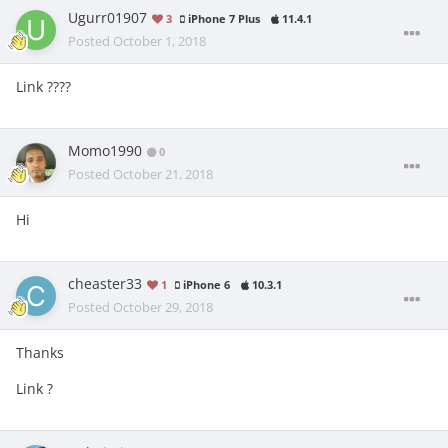
Ugurr01907
3
iPhone 7 Plus
11.4.1
Posted
October 1, 2018
Link ????
Momo1990
0
Posted
October 21, 2018
Hi
cheaster33
1
iPhone 6
10.3.1
Posted
October 29, 2018
Thanks
Link ?