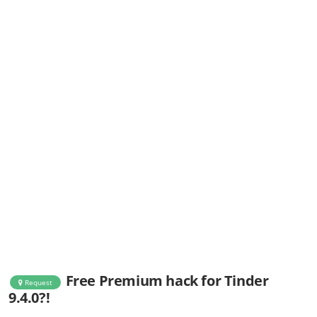
Free Premium hack for Tinder
Request
9.4.0?!