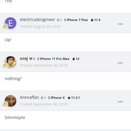
Thx
electricalengineer
0
iPhone 7 Plus
11.4
Posted
August 24, 2018
Up!
orej
6
iPhone 11 Pro Max
13
Posted
September 26, 2018
nothing?
Arenaffan
0
iPhone X
11.3.1
Posted
September 30, 2018
Silinmişmi