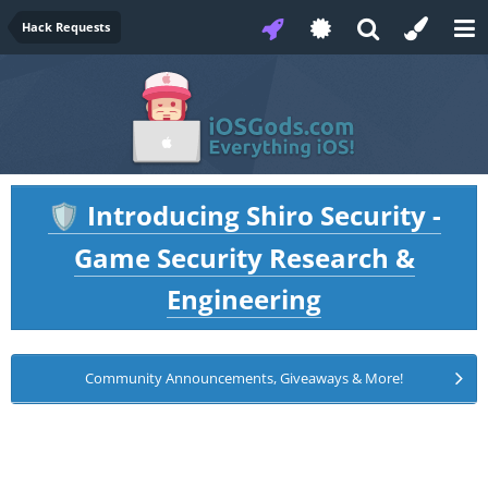
Hack Requests
Introducing Shiro Security -
🛡️
Game Security Research &
Engineering
Community Announcements, Giveaways & More!