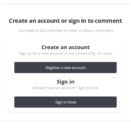
Create an account or sign in to comment
You need to be a member in order to leave a comment
Create an account
Sign up for a new account in our community. It's easy!
Register a new account
Sign in
Already have an account? Sign in here.
Sign In Now