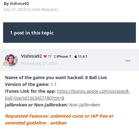
By
Vishma92
July 27, 2018
in
Hack Requests
1 post in this topic
Vishma92
77
iPhone 7
11.4.1
Posted
July 27, 2018
Name of the game you want hacked: 8 Ball Live
Version of the game:
1.1
iTunes Link for the app:
https://itunes.apple.com/us/app/8-
ball-live/id1363457180?mt=8
Jailbroken or Non-Jailbroken:
Non-Jailbroken
Requested Features: unlimited coins or IAP free or
extended guideline - antiban