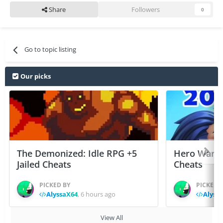
Share
Followers
0
Go to topic listing
Our picks
The Demonized: Idle RPG +5
Hero Wars: 
Jailed Cheats
Cheats
PICKED BY
PICKED 
AlyssaX64
,
6 hours ago
Alyss
View All