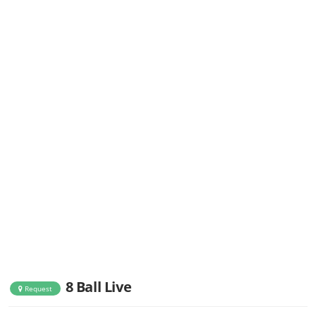
8 Ball Live
Request