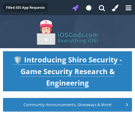
Filled iOS App Requests
Introducing Shiro Security -
🛡️
Game Security Research &
Engineering
Community Announcements, Giveaways & More!