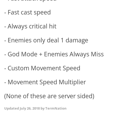
- Fast cast speed
- Always critical hit
- Enemies only deal 1 damage
- God Mode + Enemies Always Miss
- Custom Movement Speed
- Movement Speed Multiplier
(None of these are server sided)
Updated
July 26, 2018
by TermNation