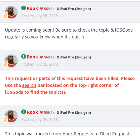
Rook
569.1k
iPad Pro (2nd gen)
Posted
July 26, 2018
Update is coming soon! Be sure to check the topic & iOSGods
regularly so you know when it's out. :)
Rook
569.1k
iPad Pro (2nd gen)
Posted
July 26, 2018
This request or parts of this request have been filled. Please
use the
search
bar located on the top-right corner of
iOSGods to find the topic(s).
Rook
569.1k
iPad Pro (2nd gen)
Posted
July 26, 2018
This topic was moved from
Hack Requests
to
Filled Requests
.