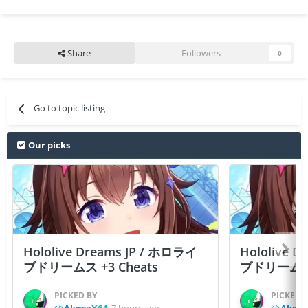
Share
Followers
0
Go to topic listing
Our picks
Hololive Dreams JP / ホロライ
Hololive 
ブドリームス +3 Cheats
ブドリームス +3
PICKED BY
PICKED 