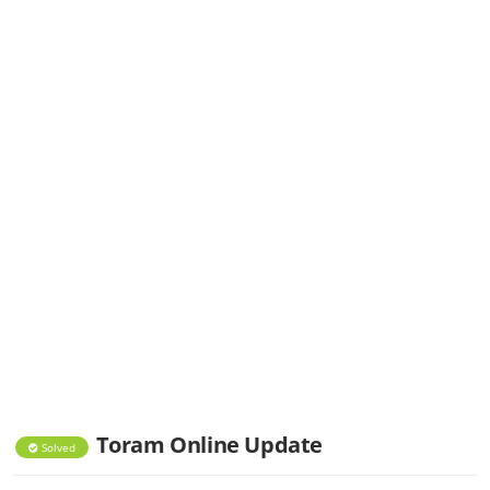
Toram Online Update
Solved