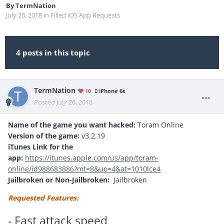
By
TermNation
July 26, 2018
in
Filled iOS App Requests
4 posts in this topic
TermNation
10
iPhone 6s
Posted
July 26, 2018
Name of the game you want hacked:
Toram Online
Version of the game:
v3.2.19
iTunes Link for the
app:
https://itunes.apple.com/us/app/toram-
online/id988683886?mt=8&uo=4&at=1010lce4
Jailbroken or Non-Jailbroken:
Jailbroken
Requested Features:
- Fast attack speed