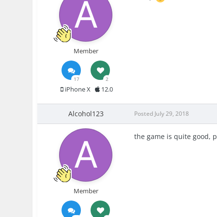
Member
17
2
iPhone X
12.0
Alcohol123
Posted
July 29, 2018
the game is quite good, p
Member