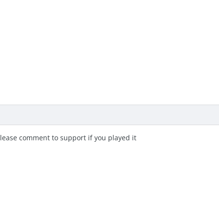
lease comment to support if you played it