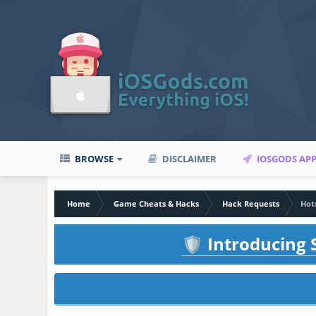
BROWSE
DISCLAIMER
IOSGODS AP
Home
Game Cheats & Hacks
Hack Requests
Hot
Introducing S
🛡️