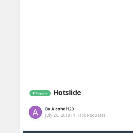
Hotslide
Request
By
Alcohol123
July 26, 2018
in
Hack Requests