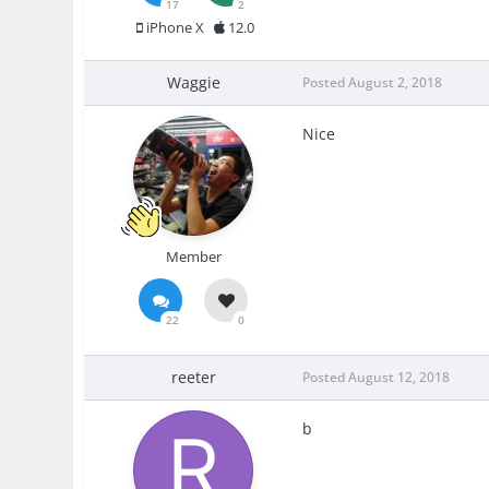
17
2
iPhone X
12.0
Waggie
Posted
August 2, 2018
Nice
Member
22
0
reeter
Posted
August 12, 2018
b