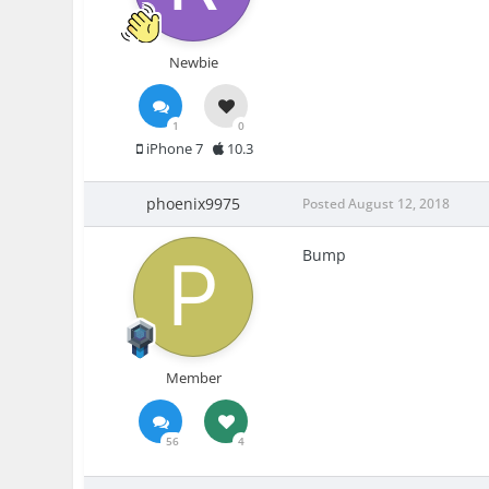
Newbie
1
0
iPhone 7
10.3
phoenix9975
Posted
August 12, 2018
Bump
Member
56
4