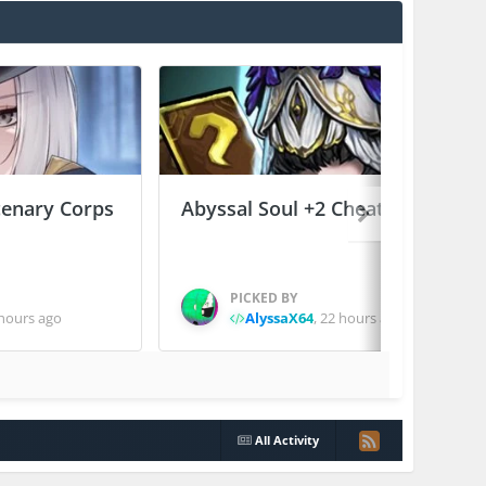
enary Corps
Abyssal Soul +2 Cheats
PICKED BY
hours ago
AlyssaX64
,
22 hours ago
All Activity