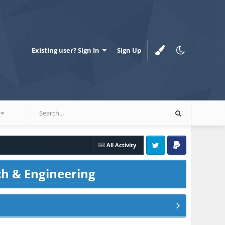
Existing user? Sign In
Sign Up
All Activity
Twitter
PayPal
ch & Engineering