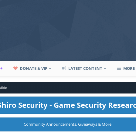
P+
DONATE & VIP
LATEST CONTENT
MORE
slide
hiro Security - Game Security Resear
Community Announcements, Giveaways & More!