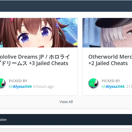
ololive Dreams JP / ホロライ
Otherworld Merc
ドリームス +3 Jailed Cheats
+2 Jailed Cheats
PICKED BY
PICKED BY
AlyssaX64
,
6 hours ago
AlyssaX64
,
21 
View All
slide