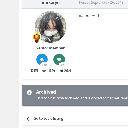
mokaryn
Posted
September 26, 2018
we need this
Senior Member
119
30
iPhone 16 Pro
26.4
Archived
This topic is now archived and is closed to further repli
Go to topic listing