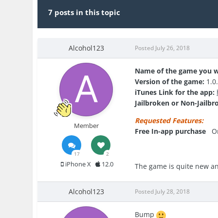
7 posts in this topic
Alcohol123
Posted
July 26, 2018
Name of the game you w
Version of the game:
1.0
iTunes Link for the app:
Jailbroken or Non-Jailbr
Requested Features:
Member
Free In-app purchase
O
17
2
iPhone X
12.0
The game is quite new and
Alcohol123
Posted
July 28, 2018
Bump