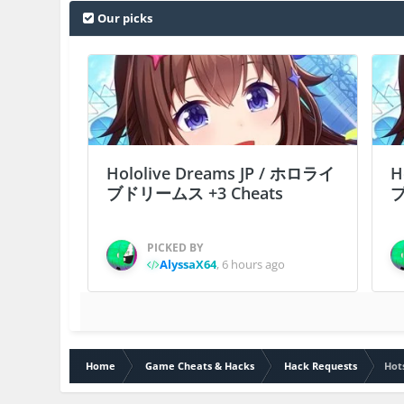
Our picks
Hololive Dreams JP / ホロライ
H
ブドリームス +3 Cheats
ブ
PICKED BY
AlyssaX64
,
6 hours ago
Home
Game Cheats & Hacks
Hack Requests
Hot