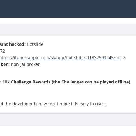
ant hacked:
Hotslide
.72
https://itunes.apple.com/sk/app/hot-slide/id1332599245?mt=8
oken:
non-jailbroken
r
10x Challenge Rewards (the Challenges can be played offline)
 the developer is new too. I hope it is easy to crack.