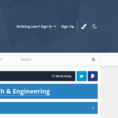
Existing user? Sign In
Sign Up
All Activity
Twitter
PayPal
ch & Engineering