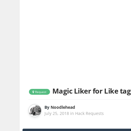
Magic Liker for Like tag
Request
By
Noodlehead
July 25, 2018
in
Hack Requests