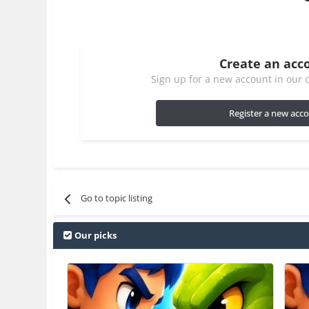
Create an acc
Sign up for a new account in our c
Register a new acc
Go to topic listing
Our picks