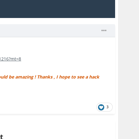
51216?mt=8
uld be amazing ! Thanks , I hope to see a hack
3
t