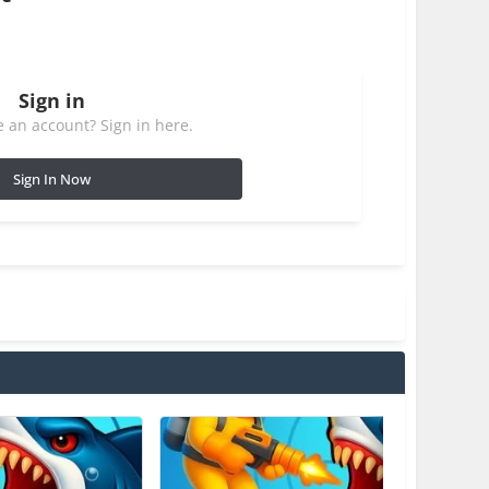
Sign in
 an account? Sign in here.
Sign In Now