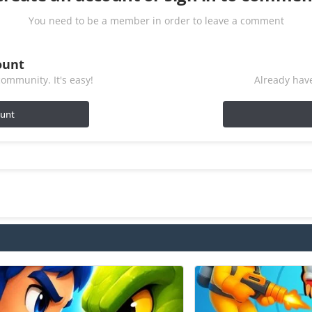
You need to be a member in order to leave a comment
ount
ommunity. It's easy!
Already have
ount