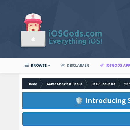
BROWSE
DISCLAIMER
IOSGODS AP
Home
Game Cheats & Hacks
Hack Requests
Magi
Introducing S
🛡️