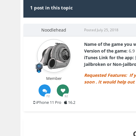
1 post in this topic
Noodlehead
Posted
July 25, 2018
Name of the game you w
Version of the game:
6.9
iTunes Link for the app:
Jailbroken or Non-Jailb
Requested Features: If y
Member
soon . It would help out
72
32
iPhone 11 Pro
16.2