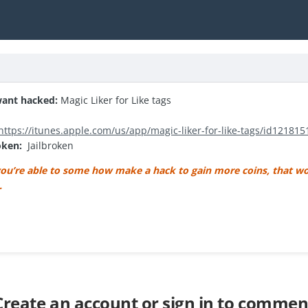
ant hacked:
Magic Liker for Like tags
https://itunes.apple.com/us/app/magic-liker-for-like-tags/id12181
roken:
Jailbroken
ou’re able to some how make a hack to gain more coins, that wo
 .
Create an account or sign in to commen