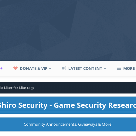
P+
DONATE & VIP
LATEST CONTENT
MORE
c Liker for Like tags
hiro Security - Game Security Resear
Community Announcements, Giveaways & More!