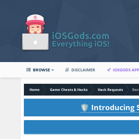
BROWSE
DISCLAIMER
IOSGODS AP
Home
Game Cheats & Hacks
Hack Requests
Dar
Introducing S
🛡️