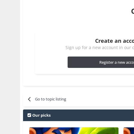
Create an acc
Sign up for a new account in our c
Register a new acc
Go to topic listing
Our picks