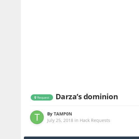
Darza’s dominion
Request
By
TAMP0N
July 25, 2018
in
Hack Requests