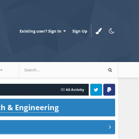
Existing user? Sign In
Sign Up
All Activity
Twitter
PayPal
ch & Engineering