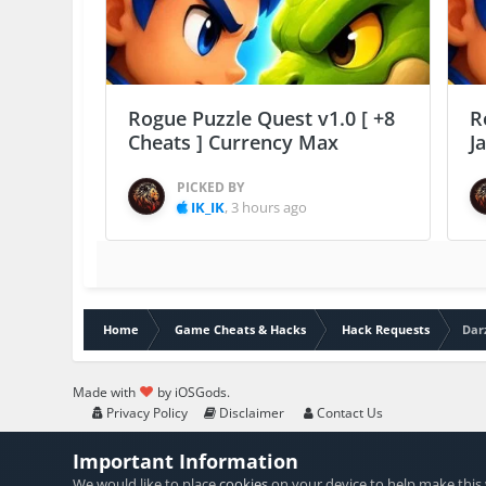
Rogue Puzzle Quest v1.0 [ +8
R
Cheats ] Currency Max
J
PICKED BY
IK_IK
,
3 hours ago
Home
Game Cheats & Hacks
Hack Requests
Dar
Made with
by iOSGods.
Privacy Policy
Disclaimer
Contact Us
Important Information
We would like to place
cookies
on your device to help make this 