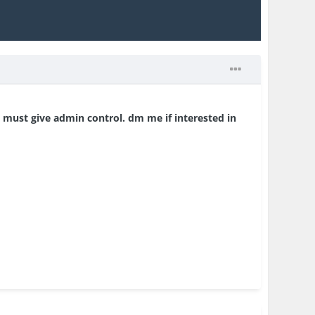
 must give admin control. dm me if interested in