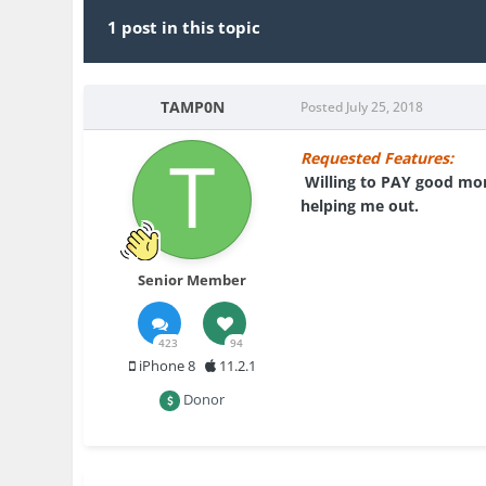
1 post in this topic
TAMP0N
Posted
July 25, 2018
Requested Features:
Willing to PAY good mone
helping me out.
Senior Member
423
94
iPhone 8
11.2.1
Donor