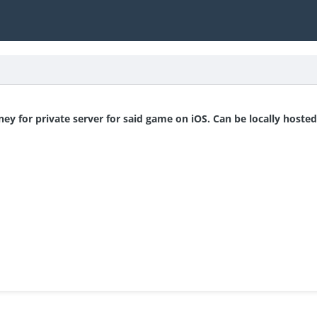
y for private server for said game on iOS. Can be locally hosted