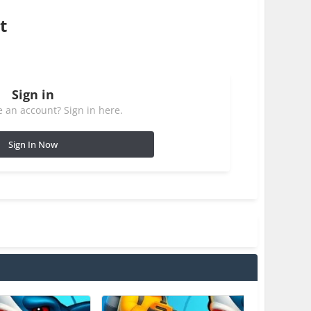
t
Sign in
 an account? Sign in here.
Sign In Now