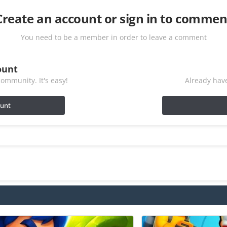
Create an account or sign in to commen
You need to be a member in order to leave a comment
ount
ommunity. It's easy!
Already have
ount