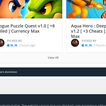
ogue Puzzle Quest v1.0 [ +8
Aqua Hero : Deep
ailed ] Currency Max
v1.2 [ +3 Cheats 
Max
PICKED BY
PICKED BY
IK_IK
,
3 hours ago
IK_IK
,
5 hours 
View All
za’s dominion
website better. The website cannot give you the best user experience witho