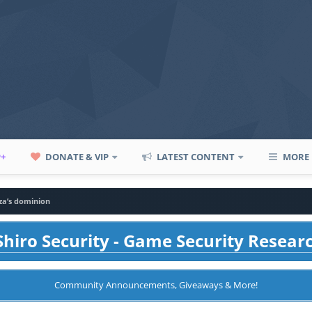
P+
DONATE & VIP
LATEST CONTENT
MORE
za’s dominion
hiro Security - Game Security Resear
Community Announcements, Giveaways & More!