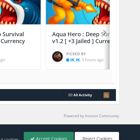
 Survival
Aqua Hero : Deep Survival
] Currency
v1.2 [ +3 Jailed ] Currency Max
PICKED BY
ago
IK_IK
,
5 hours ago
All Activity
Powered by Invision Community
Accept Cookies
Reject Cookies
ut cookies.