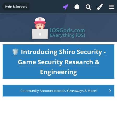
Help & Support
Introducing Shiro Security -
🛡️
Game Security Research &
Engineering
Community Announcements, Giveaways & More!