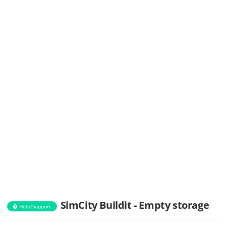
SimCity Buildit - Empty storage
Help/Support