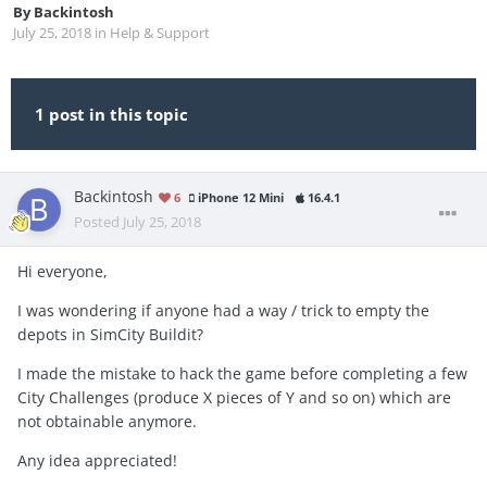
By
Backintosh
July 25, 2018
in
Help & Support
1 post in this topic
Backintosh
6
iPhone 12 Mini
16.4.1
Posted
July 25, 2018
Hi everyone,
I was wondering if anyone had a way / trick to empty the
depots in SimCity Buildit?
I made the mistake to hack the game before completing a few
City Challenges (produce X pieces of Y and so on) which are
not obtainable anymore.
Any idea appreciated!