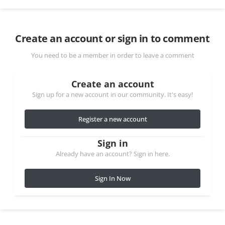
Create an account or sign in to comment
You need to be a member in order to leave a comment
Create an account
Sign up for a new account in our community. It's easy!
Register a new account
Sign in
Already have an account? Sign in here.
Sign In Now