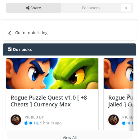
Share
Followers
0
Go to topic listing
Our picks
Rogue Puzzle Quest v1.0 [ +8
Rogue Puzzl
Cheats ] Currency Max
Jailed ] Cu
PICKED BY
PICKED 
IK_IK
,
5 hours ago
IK_IK
,
View All