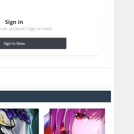
Sign in
 an account? Sign in here.
Sign In Now