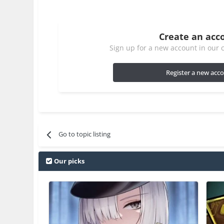
Create an acc
Sign up for a new account in our c
Register a new acc
Go to topic listing
Our picks