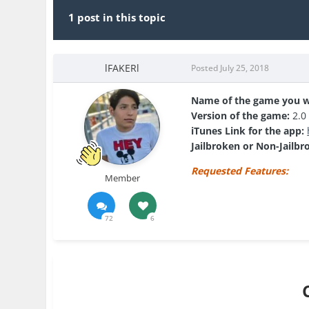
1 post in this topic
lFAKERl
Posted
July 25, 2018
Name of the game you w
Version of the game:
2.0
iTunes Link for the app:
Jailbroken or Non-Jailbr
Requested Features:
Member
72
6