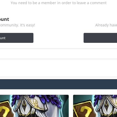
You need to be a member in order to leave a comment
ount
ommunity. It's easy!
Already have
ount