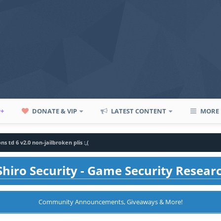
P+
DONATE & VIP
LATEST CONTENT
MORE
ns td 6 v2.0 non-jailbroken plis :,(
hiro Security - Game Security Resear
Community Announcements, Giveaways & More!