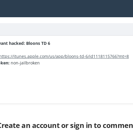
ant hacked: Bloons TD 6
https://itunes.apple.com/us/app/bloons-td-6/id1118115766?mt=8
oken:
non-jailbroken
Create an account or sign in to commen