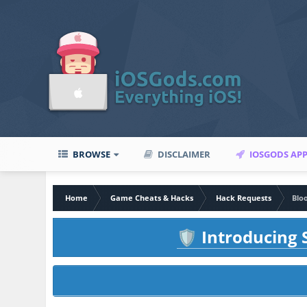
BROWSE
DISCLAIMER
IOSGODS AP
Home
Game Cheats & Hacks
Hack Requests
Bloo
Introducing S
🛡️