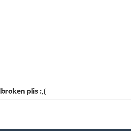
broken plis :,(