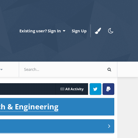
Existing user? Sign In
Sign Up
All Activity
Twitter
PayPal
ch & Engineering