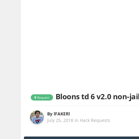
Bloons td 6 v2.0 non-jail
Request
By
lFAKERl
July 25, 2018
in
Hack Requests