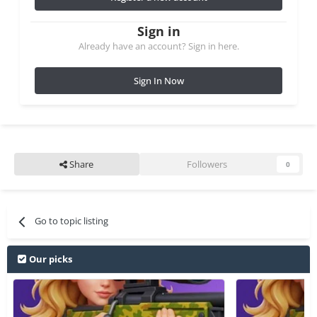
Sign in
Already have an account? Sign in here.
Sign In Now
Share
Followers
0
Go to topic listing
Our picks