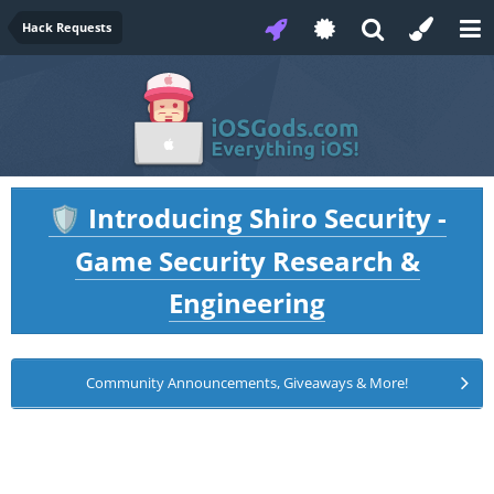
Hack Requests
Introducing Shiro Security -
🛡️
Game Security Research &
Engineering
Community Announcements, Giveaways & More!