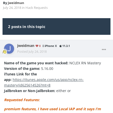
By
jweidman
July 24, 2018
in
Hack Requests
2 posts in this topic
jweidman
8
iPhone X
11.3.1
Posted
July 24, 2018
Name of the game you want hacked:
NCLEX RN Mastery
Version of the game:
5.16.00
iTunes Link for the
app:
https://itunes.apple.com/us/app/nclex-rn-
mastery/id625614526?mt=8
Jailbroken or Non-Jailbroken:
either or
Requested Features:
premium features, I have used Local IAP and it says I’m