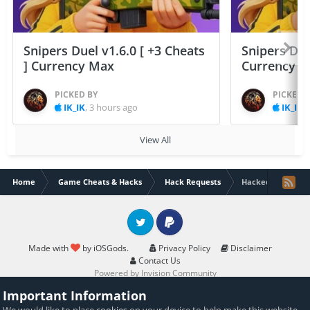
Snipers Duel v1.6.0 [ +3 Cheats
Snipers Duel
] Currency Max
Currency 
PICKED BY
PICKED 
IK_IK
,
3 hours ago
IK_IK
,
View All
Home
Game Cheats & Hacks
Hack Requests
Hacked NCLEX RN
Twitter
PayPal
Made with
by iOSGods.
Privacy Policy
Disclaimer
Contact Us
Powered by Invision Community
Important Information
We would like to place
cookies
on your device to help make this website