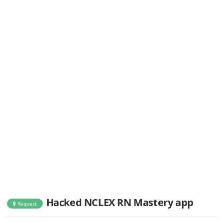
Hacked NCLEX RN Mastery app
Request