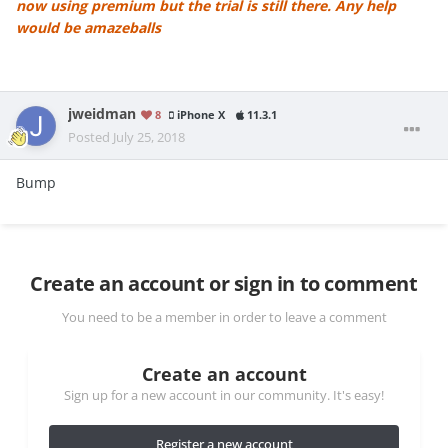
now using premium but the trial is still there. Any help
would be amazeballs
jweidman
8
iPhone X
11.3.1
Posted
July 25, 2018
Bump
Create an account or sign in to comment
You need to be a member in order to leave a comment
Create an account
Sign up for a new account in our community. It's easy!
Register a new account