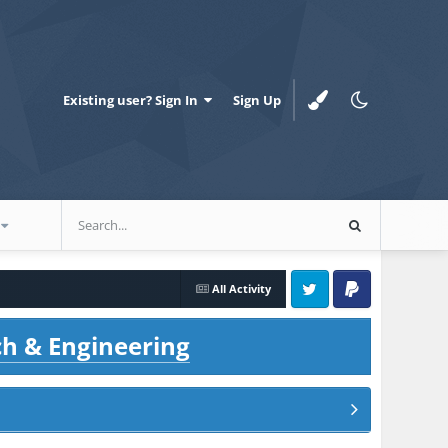
Existing user? Sign In
Sign Up
All Activity
Twitter
PayPal
ch & Engineering