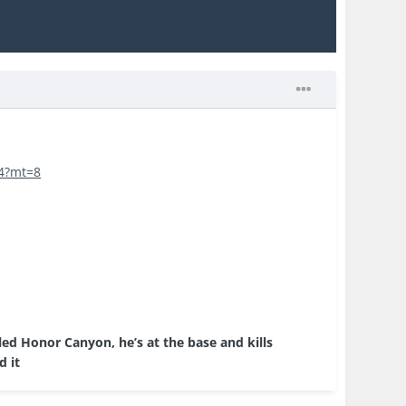
04?mt=8
ed Honor Canyon, he’s at the base and kills
d it