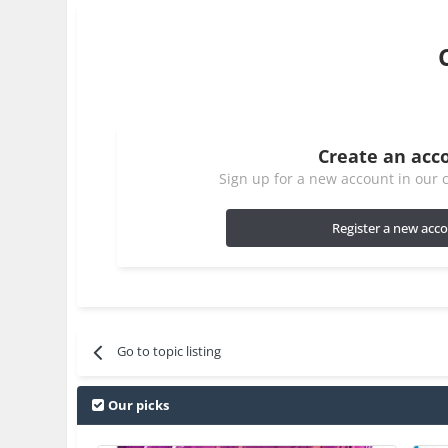
Create an acc
Sign up for a new account in our c
Register a new acc
Go to topic listing
Our picks