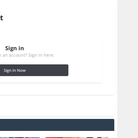
t
Sign in
 an account? Sign in here.
Sign In Now