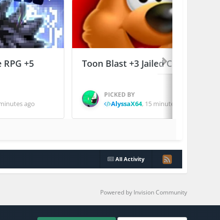
e RPG +5
Toon Blast +3 Jailed Cheats
PICKED BY
minutes ago
AlyssaX64
,
15 minutes ago
All Activity
Powered by Invision Community