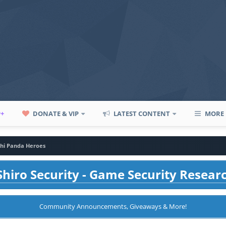
P+
DONATE & VIP
LATEST CONTENT
MORE
chi Panda Heroes
hiro Security - Game Security Resear
Community Announcements, Giveaways & More!