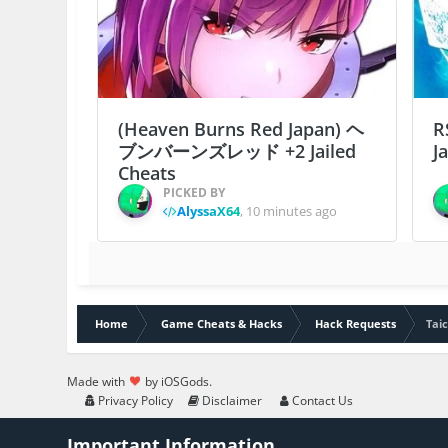
(Heaven Burns Red Japan) ヘ
R
ブンバーンズレッド +2 Jailed
J
Cheats
PICKED BY
AlyssaX64
,
10 minutes ago
Home
Game Cheats & Hacks
Hack Requests
Tai
Made with
by iOSGods.
Privacy Policy
Disclaimer
Contact Us
Important Information