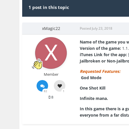
1 post in this topic
xMagic22
Posted
July 23, 2018
Name of the game you w
Version of the game:
1.1
iTunes Link for the app:
Jailbroken or Non-Jailbr
Requested Features:
Member
God Mode
One Shot Kill
82
1
8
Infinite mana.
In this game there is a 
everyone from a far dista