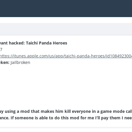
ant hacked: Taichi Panda Heroes
.7
https://itunes.apple.com/us/app/taichi-panda-heroes/id10849230
oken:
Jailbroken
guy using a mod that makes him kill everyone in a game mode call
nce. If someone is able to do this mod for me I’ll pay them I nee