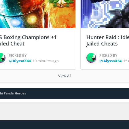
S Boxing Champions +1
Hunter Raid : Idl
ailed Cheat
Jailed Cheats
PICKED BY
PICKED BY
AlyssaX64
,
10 minutes ago
AlyssaX64
,
15 
View All
chi Panda Heroes