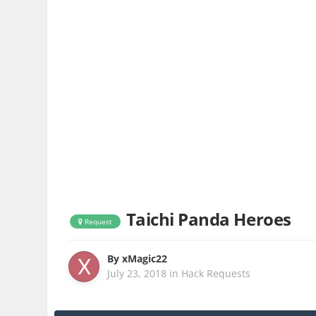
Taichi Panda Heroes
Request
By
xMagic22
July 23, 2018
in
Hack Requests