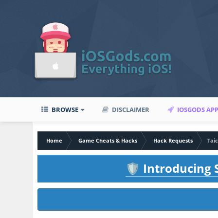
BROWSE
DISCLAIMER
IOSGODS AP
Home
Game Cheats & Hacks
Hack Requests
Tai
Introducing S
🛡️