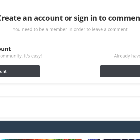
Create an account or sign in to commen
You need to be a member in order to leave a comment
ount
ommunity. It's easy!
Already have
ount