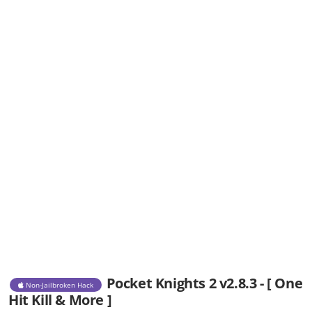
Pocket Knights 2 v2.8.3 - [ One
Non-Jailbroken Hack
Hit Kill & More ]