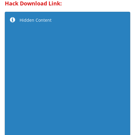
Hack Download Link:
Hidden Content