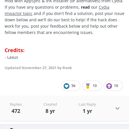
mod with AppSync & IPA Installer (or alternatives) from Cydia.
If you have any questions or problems,
read
our
C
ydia
Impactor topic
and if you don't find a solution, post your issue
down below and we'll do our best to help! If the hack does
work for you, post your feedback below and help out other
fellow members that are encountering issues.
Credits:
- Laxus
Updated
November 27, 2021
by Rook
56
10
10
Replies
Created
Last Reply
472
8 yr
1 yr