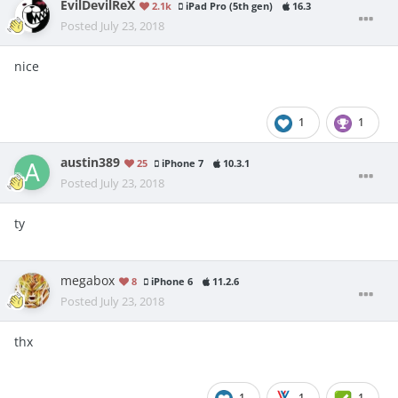
EvilDevilReX
2.1k
iPad Pro (5th gen)
16.3
Posted
July 23, 2018
nice
1
1
austin389
25
iPhone 7
10.3.1
Posted
July 23, 2018
ty
megabox
8
iPhone 6
11.2.6
Posted
July 23, 2018
thx
1
1
1