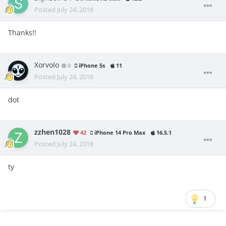
Posted
July 24, 2018
Thanks!!
Xorvolo
0
iPhone 5s
11
Posted
July 24, 2018
dot
zzhen1028
42
iPhone 14 Pro Max
16.5.1
Posted
July 24, 2018
ty
1