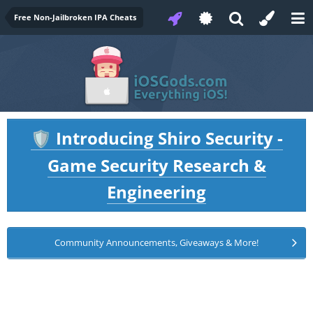
Free Non-Jailbroken IPA Cheats
Introducing Shiro Security -
🛡️
Game Security Research &
Engineering
Community Announcements, Giveaways & More!