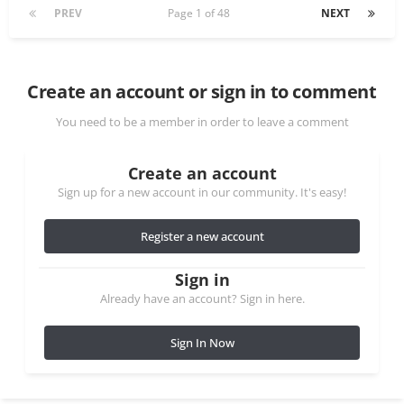
PREV
Page 1 of 48
NEXT
Create an account or sign in to comment
You need to be a member in order to leave a comment
Create an account
Sign up for a new account in our community. It's easy!
Register a new account
Sign in
Already have an account? Sign in here.
Sign In Now