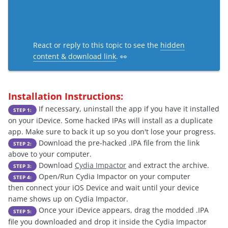
React or reply to this topic to see the
hidden
content & download link
. 👀
Installation Instructions:
If necessary, uninstall the app if you have it installed
STEP 1:
on your iDevice. Some hacked IPAs will install as a duplicate
app. Make sure to back it up so you don't lose your progress.
Download the pre-hacked .IPA file from the link
STEP 2:
above to your computer.
Download
Cydia Impactor
and extract the archive.
STEP 3:
Open/Run Cydia Impactor on your computer
STEP 4:
then connect your iOS Device and wait until your device
name shows up on Cydia Impactor.
Once your iDevice appears, drag the modded .IPA
STEP 5:
file you downloaded and drop it inside the Cydia Impactor