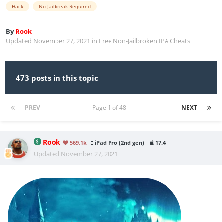
Hack
No Jailbreak Required
By
Rook
Updated
November 27, 2021
in
Free Non-Jailbroken IPA Cheats
473 posts in this topic
PREV
Page 1 of 48
NEXT
Rook
569.1k
iPad Pro (2nd gen)
17.4
Updated
November 27, 2021