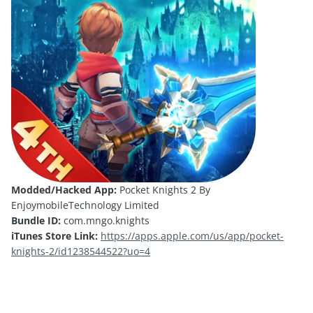
Modded/Hacked App:
Pocket Knights 2 By
EnjoymobileTechnology Limited
Bundle ID:
com.mngo.knights
iTunes Store Link:
https://apps.apple.com/us/app/pocket-
knights-2/id1238544522?uo=4