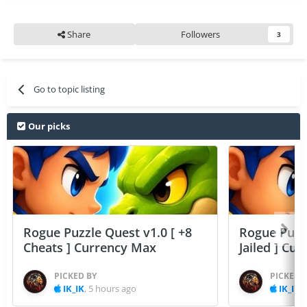
Share
Followers
3
Go to topic listing
Our picks
Rogue Puzzle Quest v1.0 [ +8
Rogue Puzzl
Cheats ] Currency Max
Jailed ] Cu
PICKED BY
PICKED 
IK_IK
,
5 hours ago
IK_IK
,