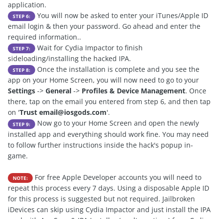
application.
You will now be asked to enter your iTunes/Apple ID
STEP 6:
email login & then your password. Go ahead and enter the
required information..
Wait for Cydia Impactor to finish
STEP 7:
sideloading/installing the hacked IPA.
Once the installation is complete and you see the
STEP 8:
app on your Home Screen, you will now need to go to your
Settings
->
General
->
Profiles & Device Management
. Once
there, tap on the email you entered from step 6, and then tap
on '
Trust
email@iosgods.com
'.
Now go to your Home Screen and open the newly
STEP 9:
installed app and everything should work fine. You may need
to follow further instructions inside the hack's popup in-
game.
For free Apple Developer accounts you will need to
NOTE:
repeat this process every 7 days. Using a disposable Apple ID
for this process is suggested but not required. Jailbroken
iDevices can skip using Cydia Impactor and just install the IPA