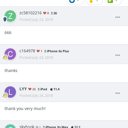
zc58102216
8
26
Posted
July 23, 2018
666
c164978
1
iPhone 6s Plus
Posted
July 23, 2018
thanks
LYY
26
iPad
11.4
Posted
July 24, 2018
thank you very much!
skyhsok
0
iPhone Xs Max
12.2