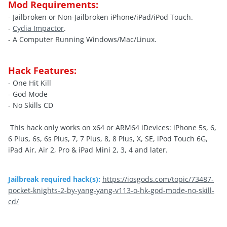
Mod Requirements:
- Jailbroken or Non-Jailbroken iPhone/iPad/iPod Touch.
-
Cydia Impactor
.
- A Computer Running Windows/Mac/Linux.
Hack Features:
- One Hit Kill
- God Mode
- No Skills CD
This hack only works on x64 or ARM64 iDevices: iPhone 5s, 6,
6 Plus, 6s, 6s Plus, 7, 7 Plus, 8, 8 Plus, X, SE, iPod Touch 6G,
iPad Air, Air 2, Pro & iPad Mini 2, 3, 4 and later.
Jailbreak required hack(s):
https://iosgods.com/topic/73487-
pocket-knights-2-by-yang-yang-v113-o-hk-god-mode-no-skill-
cd/