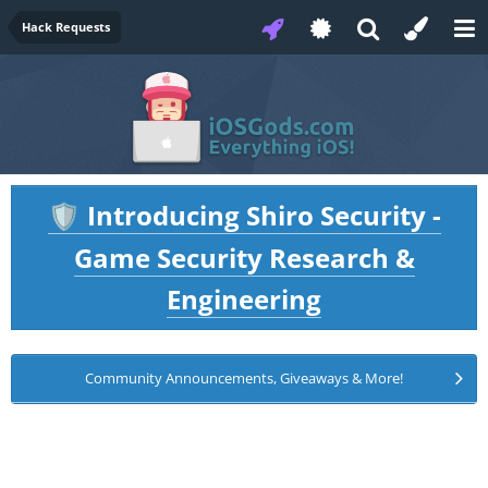
Hack Requests
Introducing Shiro Security -
🛡️
Game Security Research &
Engineering
Community Announcements, Giveaways & More!