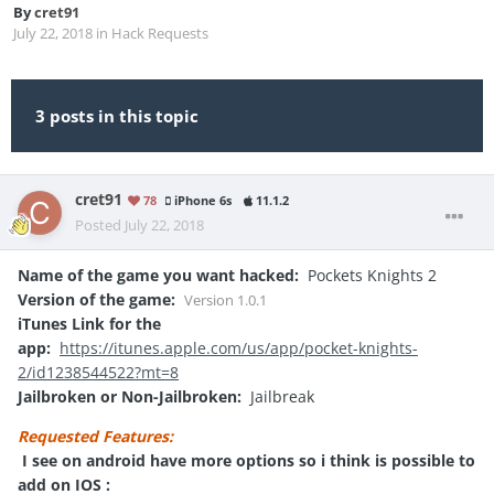
By
cret91
July 22, 2018
in
Hack Requests
3 posts in this topic
cret91
78
iPhone 6s
11.1.2
Posted
July 22, 2018
Name of the game you want hacked:
Pockets Knights 2
Version of the game:
Version
1.0.1
iTunes Link for the
app:
https://itunes.apple.com/us/app/pocket-knights-
2/id1238544522?mt=8
Jailbroken or Non-Jailbroken:
Jailbreak
Requested Features:
I see on android have more options so i think is possible to
add on IOS
: