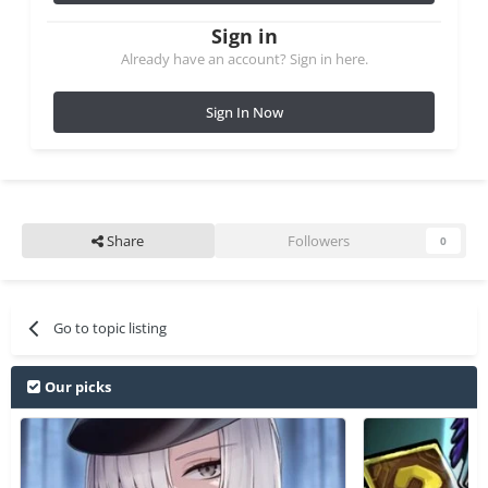
Sign in
Already have an account? Sign in here.
Sign In Now
Share
Followers
0
Go to topic listing
Our picks