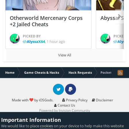
Otherworld Mercenary Corps
Abyssal Sou
+2 Jailed Cheats
PICKED BY
PICKED 
AlyssaX64
,
1 hour ago
Alyss
View All
Home
Game Cheats & Hacks
Hack Requests
Pockets Knights 2
Twitter
PayPal
Made with
by iOSGods.
Privacy Policy
Disclaimer
Contact Us
Powered by Invision Community
Important Information
We would like to place
cookies
on your device to help make this website