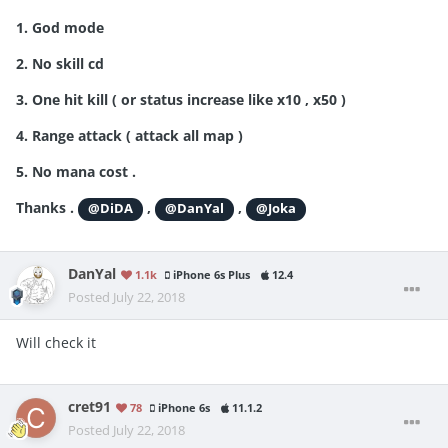
1. God mode
2. No skill cd
3. One hit kill ( or status increase like x10 , x50 )
4. Range attack ( attack all map )
5. No mana cost .
Thanks .
,
,
@DiDA
@DanYal
@Joka
DanYal
1.1k
iPhone 6s Plus
12.4
Posted
July 22, 2018
Will check it
cret91
78
iPhone 6s
11.1.2
Posted
July 22, 2018