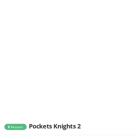
Pockets Knights 2
Request