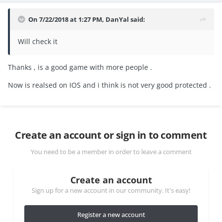
On 7/22/2018 at 1:27 PM,
DanYal
said:
Will check it
Thanks , is a good game with more people .
Now is realsed on IOS and i think is not very good protected .
Create an account or sign in to comment
You need to be a member in order to leave a comment
Create an account
Sign up for a new account in our community. It's easy!
Register a new account