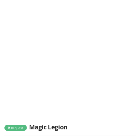
Magic Legion
Request