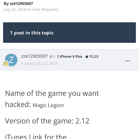
By
zz412903007
July 22, 2018
in
Hack Requests
1 post in this topic
zz412903007
0
iPhone 8 Plus
11.2.5
Posted
July 22, 2018
Name of the game you want
hacked:
Magic Legion
Version of the game: 2.12
iTunes Link for the