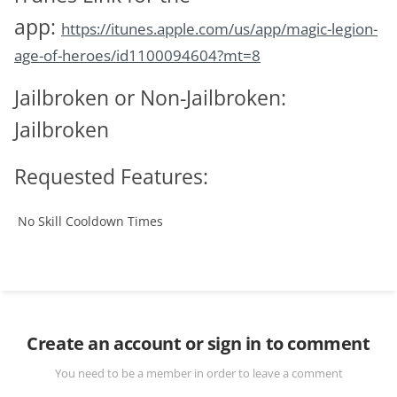
app:
https://itunes.apple.com/us/app/magic-legion-
age-of-heroes/id1100094604?mt=8
Jailbroken or Non-Jailbroken:
Jailbroken
Requested Features:
No Skill Cooldown
Times
Create an account or sign in to comment
You need to be a member in order to leave a comment