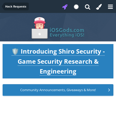
Hack Requests
Introducing Shiro Security -
🛡️
Game Security Research &
Engineering
Community Announcements, Giveaways & More!