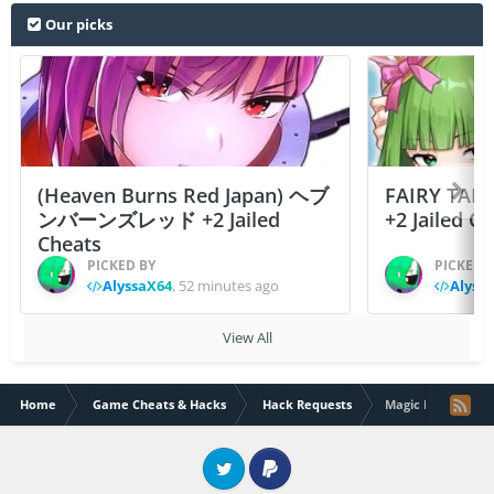
Our picks
(Heaven Burns Red Japan) ヘブ
FAIRY TAIL
ンバーンズレッド +2 Jailed
+2 Jailed C
Cheats
PICKED BY
PICKED 
AlyssaX64
,
52 minutes ago
Alyss
View All
Home
Game Cheats & Hacks
Hack Requests
Magic Legion
Twitter
PayPal