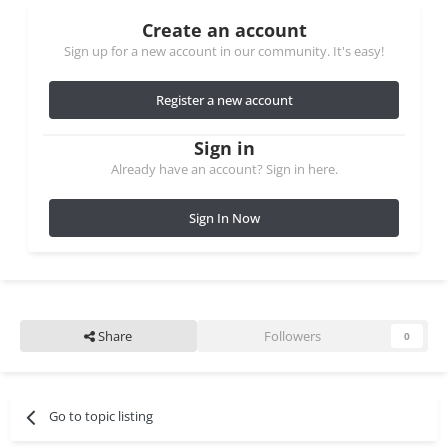
Create an account
Sign up for a new account in our community. It's easy!
Register a new account
Sign in
Already have an account? Sign in here.
Sign In Now
Share
Followers
0
Go to topic listing