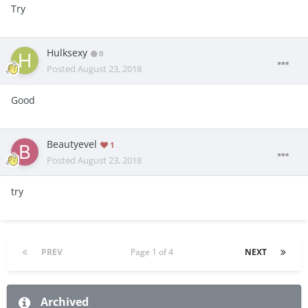
Try
Hulksexy
0
Posted
August 23, 2018
Good
Beautyevel
1
Posted
August 23, 2018
try
PREV
Page 1 of 4
NEXT
Archived