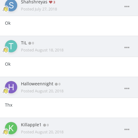
Shahshreyas
3
Posted
July 27, 2018
Ok
TiL
0
Posted
August 18, 2018
Ok
Halloweennight
0
Posted
August 20, 2018
Thx
Killapple1
0
Posted
August 20, 2018