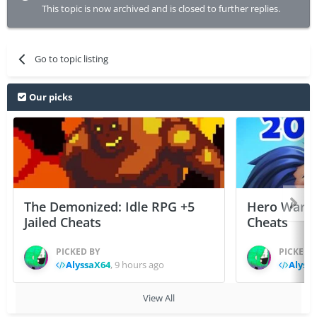
This topic is now archived and is closed to further replies.
Go to topic listing
Our picks
The Demonized: Idle RPG +5
Hero Wars: 
Jailed Cheats
Cheats
PICKED BY
PICKED 
AlyssaX64
,
9 hours ago
Alyss
View All