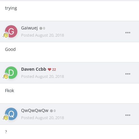
trying
Gaiwuej
0
Posted
August 20, 2018
Good
Daven Ccbb
22
Posted
August 20, 2018
Fkok
QwQwQwQw
0
Posted
August 20, 2018
?