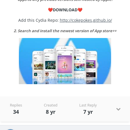
DOWNLOAD
❤️
❤️
Add this Cydia Repo:
http://cokepokes.github.io/
2
. Search and install the newest version of App store++
Replies
Created
Last Reply
34
8 yr
7 yr