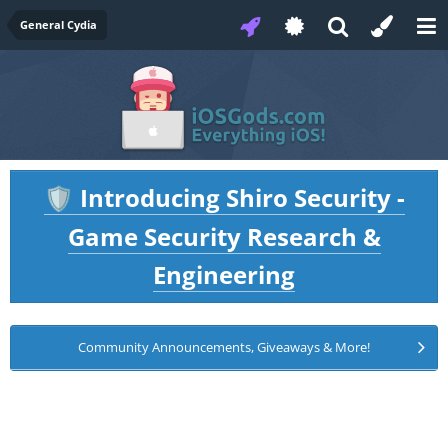
General Cydia
Introducing Shiro Security -
🛡️
Game Security Research &
Engineering
Community Announcements, Giveaways & More!