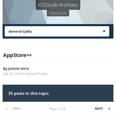
iOSGods Archives
Public Club
General Cydia
AppStore++
By
JOHON WICK
July 22, 2018
in
General Cydia
35 posts in this topic
PREV
Page 1 of 4
NEXT