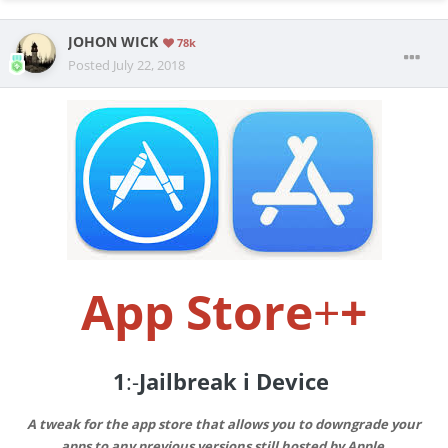
JOHON WICK
78k
Posted
July 22, 2018
App Store
+
+
1
:-
Jailbreak i Device
A tweak for the app store that allows you to downgrade your
apps to any previous versions still hosted by Apple.