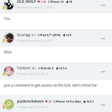
OLD_WOLF
1.2k
iPhone 13
18
Posted
January 11, 2019
Tnx
Quangg
0
iPad 9.7" (2018)
12.0
Posted
January 22, 2019
Nice
Tankzvn
0
iPad Air 2
12.1.4
Posted
April 27, 2019
Just a comment to get access to the link, don't mind me
punkrockdamn
29
iPhone 14 Pro Max
16.4.1
Posted
April 27, 2019