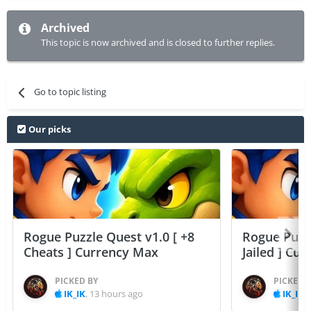
Archived
This topic is now archived and is closed to further replies.
Go to topic listing
Our picks
Rogue Puzzle Quest v1.0 [ +8
Rogue Puzzl
Cheats ] Currency Max
Jailed ] Cu
PICKED BY
PICKED 
IK_IK
,
13 hours ago
IK_IK
,