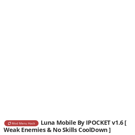
Luna Mobile By IPOCKET v1.6 [
Mod Menu Hack
Weak Enemies & No Skills CoolDown ]