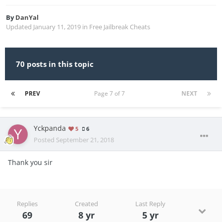
By
DanYal
Updated
January 11, 2019
in
Free Jailbreak Cheats
70 posts in this topic
PREV
Page 7 of 7
NEXT
Yckpanda
5
6
Posted
September 21, 2018
Thank you sir
Replies
Created
Last Reply
69
8 yr
5 yr