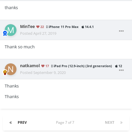
thanks
MinTee
22
iPhone 11 Pro Max
14.4.1
Posted
April 27, 2019
Thank so much
natkamol
17
iPad Pro (12.9-inch) (3rd generation)
12
Posted
September 9, 2020
Thanks
Thanks
PREV
Page 7 of 7
NEXT