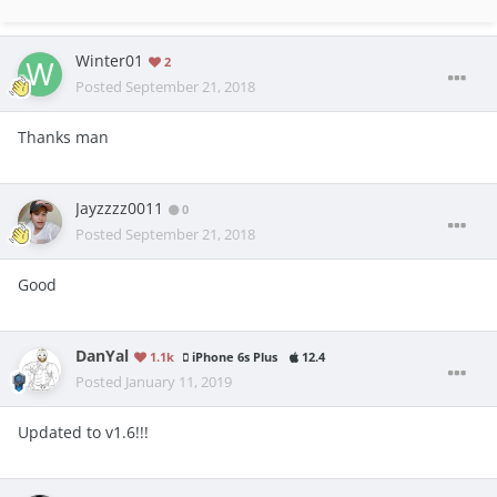
Winter01
2
Posted
September 21, 2018
Thanks man
Jayzzzz0011
0
Posted
September 21, 2018
Good
DanYal
1.1k
iPhone 6s Plus
12.4
Posted
January 11, 2019
Updated to v1.6!!!