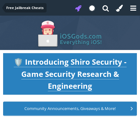
Free Jailbreak Cheats
Introducing Shiro Security -
🛡️
Game Security Research &
Engineering
Community Announcements, Giveaways & More!