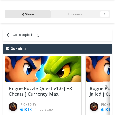
Share
Followers
0
Go to topic listing
Our picks
Rogue Puzzle Quest v1.0 [ +8
Rogue Puzzl
Cheats ] Currency Max
Jailed ] Cu
PICKED BY
PICKED 
IK_IK
,
11 hours ago
IK_IK
,