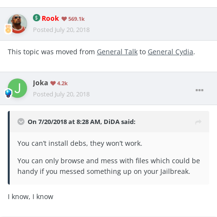
Rook
569.1k
Posted
July 20, 2018
This topic was moved from
General Talk
to
General Cydia
.
Joka
4.2k
Posted
July 20, 2018
On 7/20/2018 at 8:28 AM,
DiDA
said:
You can’t install debs, they won’t work.
You can only browse and mess with files which could be
handy if you messed something up on your Jailbreak.
I know, I know