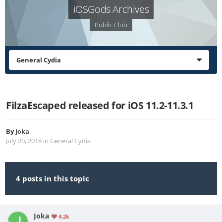
iOSGods Archives
Public Club
General Cydia
FilzaEscaped released for iOS 11.2-11.3.1
By
Joka
July 20, 2018
in
General Cydia
4 posts in this topic
Joka
4.2k