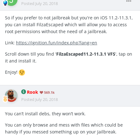
Posted
July 20, 2018
So if you prefer to not jailbreak but you're on iOS 11.2-11.3.1,
you can install FilzaEscaped which will allow you to access
root permissions without the need of a jailbreak.
Link:
https://ignition.fun/index.php?lang=en
Scroll down till you find '
FilzaEscaped11.2-11.3.1 VFS
', tap on
it and install it.
Enjoy!
Rook
569.1k
Posted
July 20, 2018
You can’t install debs, they won’t work.
You can only browse and mess with files which could be
handy if you messed something up on your Jailbreak.