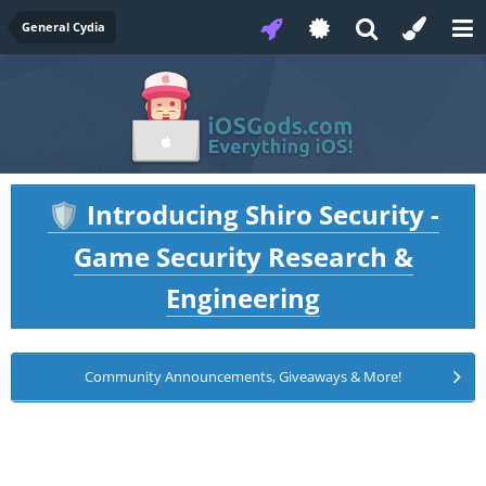
General Cydia
Introducing Shiro Security -
🛡️
Game Security Research &
Engineering
Community Announcements, Giveaways & More!