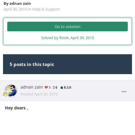
By
adnan zain
April 30, 2015
in
Help & Support
Go to solution
Solved by Rook,
April 30, 2015
5 posts in this topic
adnan zain
5
6
8.3.0
Posted
April 30, 2015
Hey dears ,