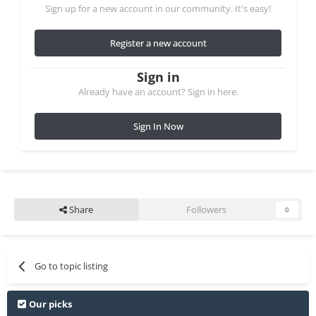
Sign up for a new account in our community. It's easy!
Register a new account
Sign in
Already have an account? Sign in here.
Sign In Now
Share
Followers
0
Go to topic listing
Our picks