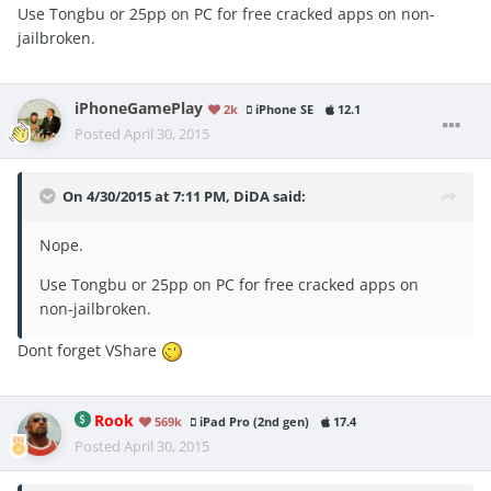
Use Tongbu or 25pp on PC for free cracked apps on non-
jailbroken.
iPhoneGamePlay
2k
iPhone SE
12.1
Posted
April 30, 2015
On 4/30/2015 at 7:11 PM, DiDA said:
Nope.
Use Tongbu or 25pp on PC for free cracked apps on
non-jailbroken.
Dont forget VShare
Rook
569k
iPad Pro (2nd gen)
17.4
Posted
April 30, 2015