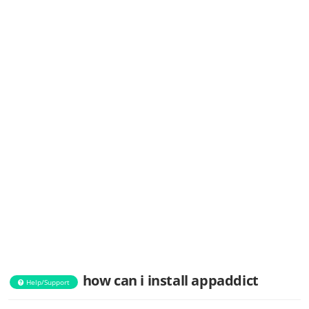
how can i install appaddict
Help/Support