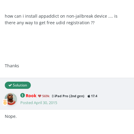
how can i install appaddict on non-jailbreak device .... is
there any way to get free udid registration ??
Thanks
Solution
Rook
569k
iPad Pro (2nd gen)
17.4
Posted
April 30, 2015
Nope.