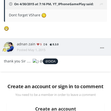
On 4/30/2015 at 7:16 PM, YT_IPhoneGamePlay said:
Dont forget VShare
adnan zain
5
6
8.3.0
Posted
May 1, 2015
thank you Sir ....
@
@DiDA
Create an account or sign in to comment
You need to be a member in order to leave a comment
Create an account