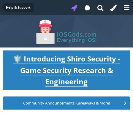
Help & Support
Introducing Shiro Security -
🛡️
Game Security Research &
Engineering
Community Announcements, Giveaways & More!