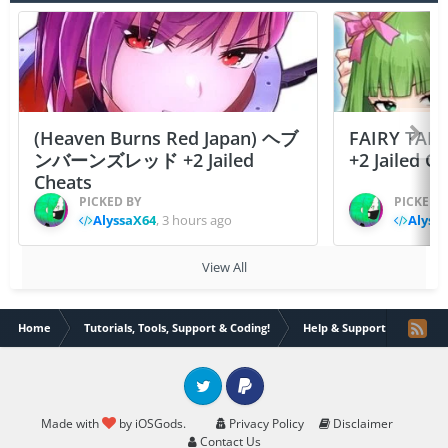
(Heaven Burns Red Japan) ヘブ
FAIRY TAIL
ンバーンズレッド +2 Jailed
+2 Jailed C
Cheats
PICKED BY
PICKED 
AlyssaX64
,
3 hours ago
Alyss
View All
Home
Tutorials, Tools, Support & Coding!
Help & Support
how c
Twitter
PayPal
Made with
by iOSGods.
Privacy Policy
Disclaimer
Contact Us