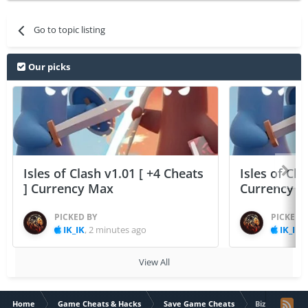
Go to topic listing
Our picks
Isles of Clash v1.01 [ +4 Cheats
Isles of Cla
] Currency Max
Currency 
PICKED BY
PICKED 
IK_IK
,
2 minutes ago
IK_IK
,
View All
Home
Game Cheats & Hacks
Save Game Cheats
Biz Builder De