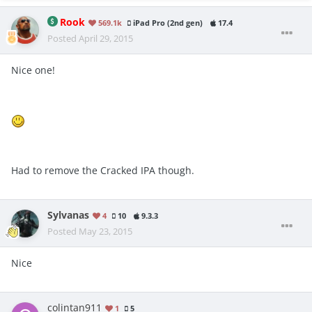
Rook
569.1k
iPad Pro (2nd gen)
17.4
Posted
April 29, 2015
Nice one!
Had to remove the Cracked IPA though.
Sylvanas
4
10
9.3.3
Posted
May 23, 2015
Nice
colintan911
1
5