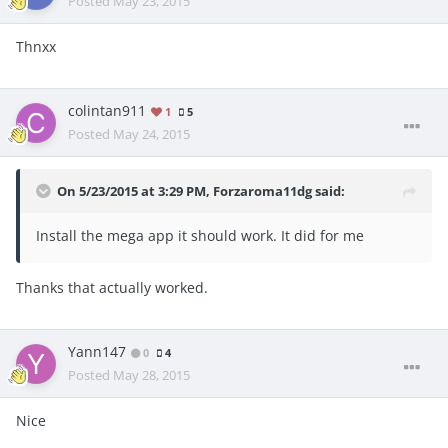
Posted
May 23, 2015
Thnxx
colintan911
1
5
Posted
May 24, 2015
On 5/23/2015 at 3:29 PM, Forzaroma11dg said:
Install the mega app it should work. It did for me
Thanks that actually worked.
Yann147
0
4
Posted
May 28, 2015
Nice