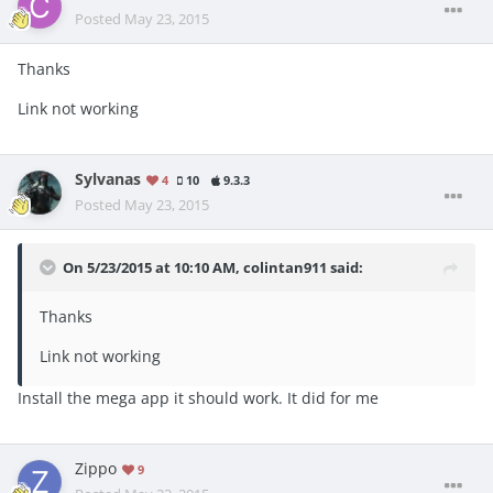
Posted
May 23, 2015
Thanks
Link not working
Sylvanas
4
10
9.3.3
Posted
May 23, 2015
On 5/23/2015 at 10:10 AM, colintan911 said:
Thanks
Link not working
Install the mega app it should work. It did for me
Zippo
9