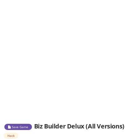
Biz Builder Delux (All Versions)
Save Game
Hack