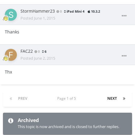
StormHammer23
0
iPad Mini 4
10.3.2
Posted
June 1, 2015
Thanks
FAC22
0
6
Posted
June 2, 2015
Thx
PREV
Page 1 of 5
NEXT
Archived
This topic is now archived and is closed to further replies.