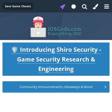
Save Game Cheats
Introducing Shiro Security -
🛡️
Game Security Research &
Engineering
Community Announcements, Giveaways & More!