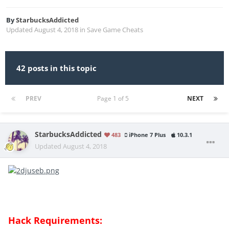
By
StarbucksAddicted
Updated
August 4, 2018
in
Save Game Cheats
42 posts in this topic
PREV
Page 1 of 5
NEXT
StarbucksAddicted
483
iPhone 7 Plus
10.3.1
Updated
August 4, 2018
Hack Requirements: