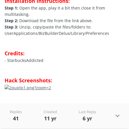
Installation Instructions:
Step 1:
Open the app, play it a bit then close it from
multitasking.
Step 2:
Download the file from the link above.
Step 3:
Unzip, copy/paste the files/folders to:
UserApplications/BizBuilderDelux/Library/Preferences
Credits:
- StarbucksAddicted
Hack Screenshots:
Replies
Created
Last Reply
41
11 yr
6 yr