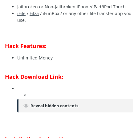
Jailbroken or Non-Jailbroken iPhone/iPad/iPod Touch.
iFile
/
Filza
/ iFunBox / or any other file transfer app you
use.
Hack Features:
Unlimited Money
Hack Download Link:
Reveal hidden contents