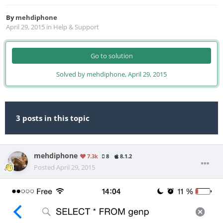
By
mehdiphone
April 29, 2015
in
Help & Support
Go to solution
Solved by mehdiphone,
April 29, 2015
3 posts in this topic
mehdiphone
7.3k
8
8.1.2
Posted
April 29, 2015