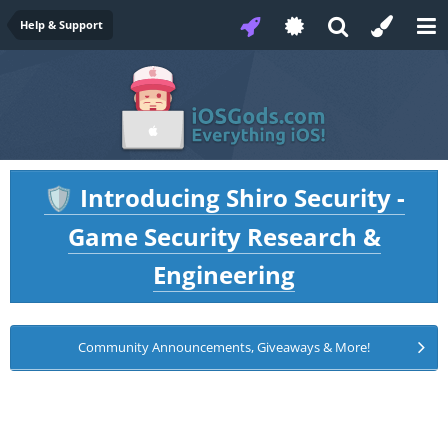
Help & Support
Introducing Shiro Security -
🛡️
Game Security Research &
Engineering
Community Announcements, Giveaways & More!