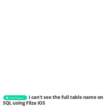
I can't see the full table name on
Help/Support
SQL using Filza iOS