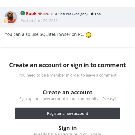
Rook
569.1k
iPad Pro (2nd gen)
17.4
Posted
April 29, 2015
You can also use SQLliteBrowser on PC.
Create an account or sign in to comment
You need to be a member in order to leave a comment
Create an account
Sign up for a new account in our community. It's easy!
Register a new account
Sign in
Already have an account? Sign in here.