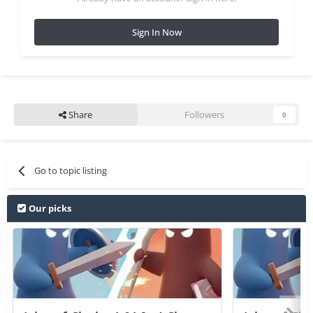
Sign In Now
Share
Followers
0
Go to topic listing
Our picks