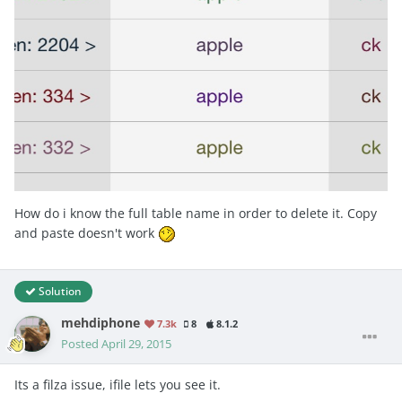
How do i know the full table name in order to delete it. Copy
and paste doesn't work
Solution
mehdiphone
7.3k
8
8.1.2
Posted
April 29, 2015
Its a filza issue, ifile lets you see it.