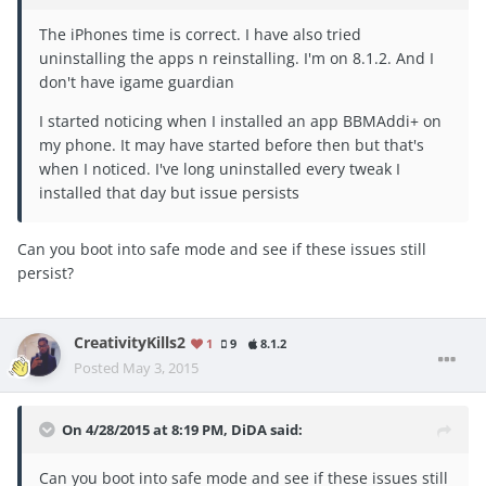
The iPhones time is correct. I have also tried
uninstalling the apps n reinstalling. I'm on 8.1.2. And I
don't have igame guardian
I started noticing when I installed an app BBMAddi+ on
my phone. It may have started before then but that's
when I noticed. I've long uninstalled every tweak I
installed that day but issue persists
Can you boot into safe mode and see if these issues still
persist?
CreativityKills2
1
9
8.1.2
Posted
May 3, 2015
On 4/28/2015 at 8:19 PM, DiDA said:
Can you boot into safe mode and see if these issues still