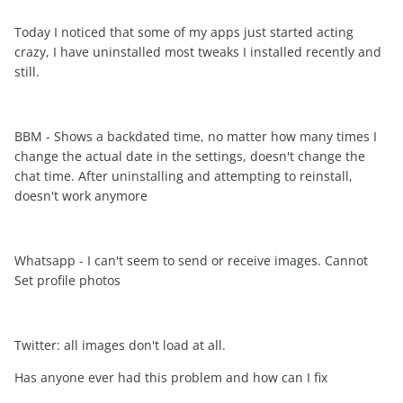
Today I noticed that some of my apps just started acting
crazy, I have uninstalled most tweaks I installed recently and
still.
BBM - Shows a backdated time, no matter how many times I
change the actual date in the settings, doesn't change the
chat time. After uninstalling and attempting to reinstall,
doesn't work anymore
Whatsapp - I can't seem to send or receive images. Cannot
Set profile photos
Twitter: all images don't load at all.
Has anyone ever had this problem and how can I fix