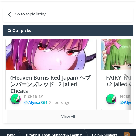
Go to topic listing
Our picks
(Heaven Burns Red Japan) ヘブ
FAIRY TAIL
ンバーンズレッド +2 Jailed
+2 Jailed C
Cheats
PICKED BY
PICKED 
AlyssaX64
,
2 hours ago
Alyss
View All
Home
Tutorials, Tools, Support & Coding!
Help & Support
Probl