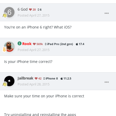
6 God
20
6
Posted
April 27, 2015
You're on an iPhone 6 right? What iOS?
Rook
569k
iPad Pro (2nd gen)
17.4
Posted
April 27, 2015
Is your iPhone time correct?
Jailbreak
42
iPhone 8
11.2.5
Posted
April 28, 2015
Make sure your time on your iPhone is correct
Try uninstalling and reinstalling the apps