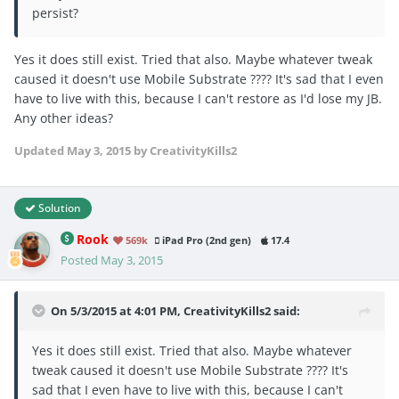
persist?
Yes it does still exist. Tried that also. Maybe whatever tweak
caused it doesn't use Mobile Substrate ???? It's sad that I even
have to live with this, because I can't restore as I'd lose my JB.
Any other ideas?
Updated
May 3, 2015
by CreativityKills2
Solution
Rook
569k
iPad Pro (2nd gen)
17.4
Posted
May 3, 2015
On 5/3/2015 at 4:01 PM, CreativityKills2 said:
Yes it does still exist. Tried that also. Maybe whatever
tweak caused it doesn't use Mobile Substrate ???? It's
sad that I even have to live with this, because I can't