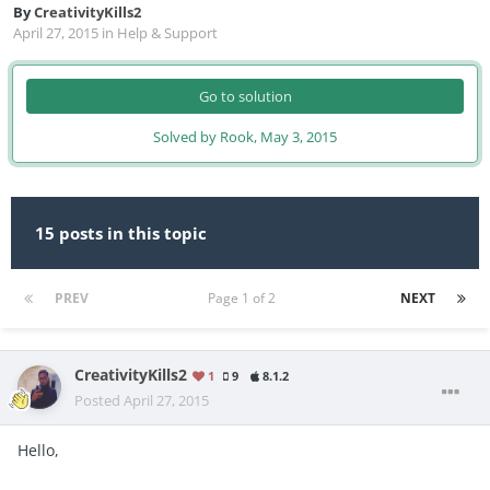
By
CreativityKills2
April 27, 2015
in
Help & Support
Go to solution
Solved by Rook,
May 3, 2015
15 posts in this topic
PREV
Page 1 of 2
NEXT
CreativityKills2
1
9
8.1.2
Posted
April 27, 2015
Hello,