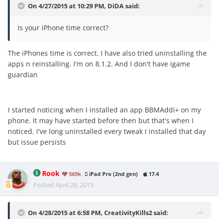
On 4/27/2015 at 10:29 PM, DiDA said:
Is your iPhone time correct?
The iPhones time is correct. I have also tried uninstalling the
apps n reinstalling. I'm on 8.1.2. And I don't have igame
guardian
I started noticing when I installed an app BBMAddi+ on my
phone. It may have started before then but that's when I
noticed. I've long uninstalled every tweak I installed that day
but issue persists
Rook
569k
iPad Pro (2nd gen)
17.4
Posted
April 28, 2015
On 4/28/2015 at 6:58 PM, CreativityKills2 said: