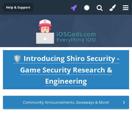
Help & Support
Introducing Shiro Security -
🛡️
Game Security Research &
Engineering
Community Announcements, Giveaways & More!