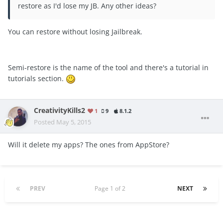
restore as I'd lose my JB. Any other ideas?
You can restore without losing Jailbreak.
Semi-restore is the name of the tool and there's a tutorial in
tutorials section.
CreativityKills2
1
9
8.1.2
Posted
May 5, 2015
Will it delete my apps? The ones from AppStore?
PREV
Page 1 of 2
NEXT