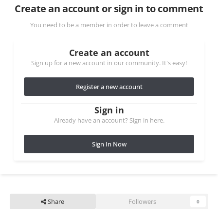
Create an account or sign in to comment
You need to be a member in order to leave a comment
Create an account
Sign up for a new account in our community. It's easy!
Register a new account
Sign in
Already have an account? Sign in here.
Sign In Now
Share
Followers
0