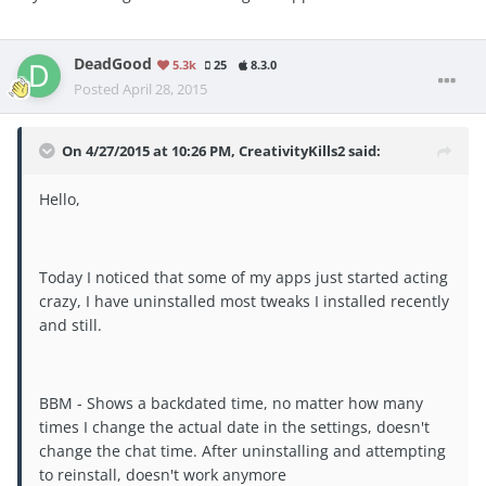
DeadGood
5.3k
25
8.3.0
Posted
April 28, 2015
On 4/27/2015 at 10:26 PM, CreativityKills2 said:
Hello,
Today I noticed that some of my apps just started acting
crazy, I have uninstalled most tweaks I installed recently
and still.
BBM - Shows a backdated time, no matter how many
times I change the actual date in the settings, doesn't
change the chat time. After uninstalling and attempting
to reinstall, doesn't work anymore