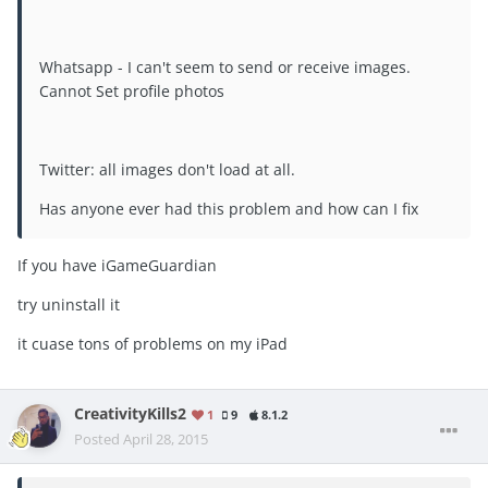
Whatsapp - I can't seem to send or receive images.
Cannot Set profile photos
Twitter: all images don't load at all.
Has anyone ever had this problem and how can I fix
If you have iGameGuardian
try uninstall it
it cuase tons of problems on my iPad
CreativityKills2
1
9
8.1.2
Posted
April 28, 2015