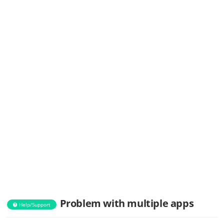
Problem with multiple apps
Help/Support