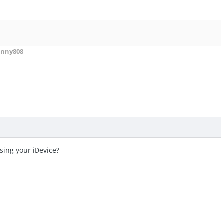
enny808
sing your iDevice?