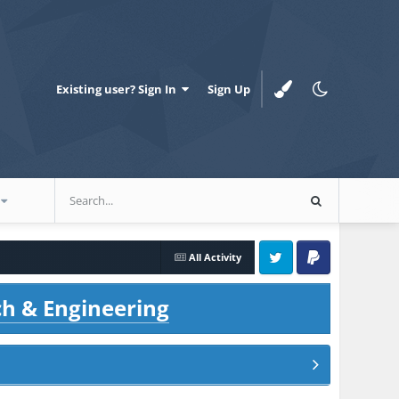
Existing user? Sign In
Sign Up
All Activity
Twitter
PayPal
ch & Engineering