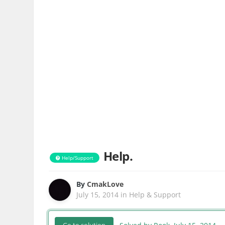
Help.
Help/Support
By
CmakLove
July 15, 2014
in
Help & Support