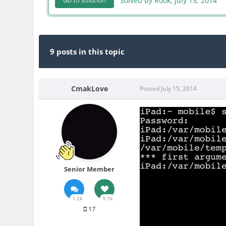
Solved by Rook,
July 15, 2014
Go to solution
9 posts in this topic
CmakLove
Posted
July 15, 2014
Senior Member
1.2k
9.7k
17