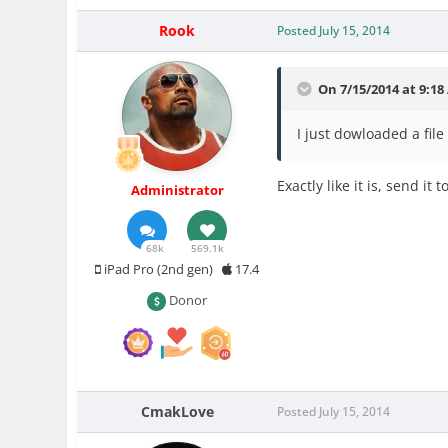
Rook
Posted
July 15, 2014
On 7/15/2014 at 9:18
I just dowloaded a fil
Exactly like it is, send it t
Administrator
68k
569.1k
iPad Pro (2nd gen)
17.4
Donor
CmakLove
Posted
July 15, 2014