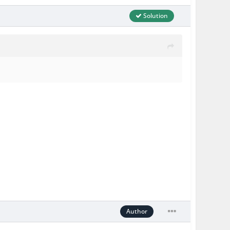
Solution
Author