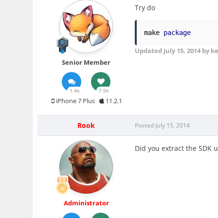
Try do
make 
package
Updated
July 15, 2014
by k
Senior Member
1.4k
7.5k
iPhone 7 Plus
11.2.1
Rook
Posted
July 15, 2014
Did you extract the SDK u
Administrator