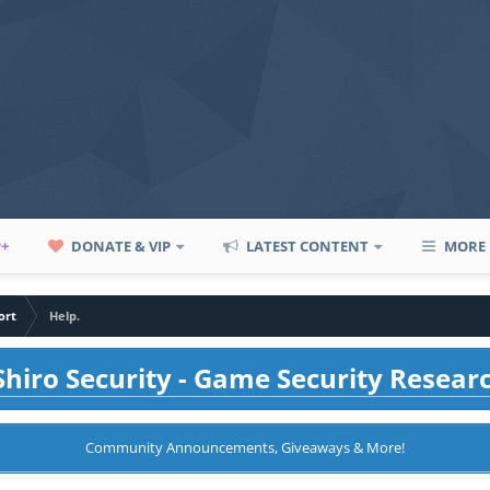
P+
DONATE & VIP
LATEST CONTENT
MORE
ort
Help.
hiro Security - Game Security Resear
Community Announcements, Giveaways & More!