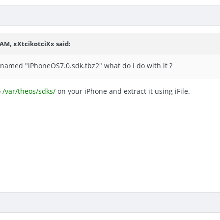
 AM, xXtcikotciXx said:
e named "iPhoneOS7.0.sdk.tbz2" what do i do with it ?
o
/var/theos/sdks/
on your iPhone and extract it using iFile.