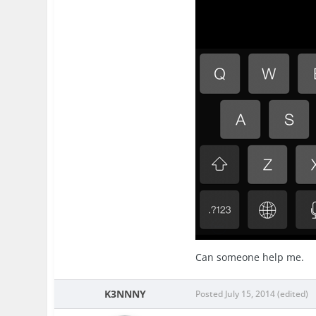
Can someone help me.
K3NNNY
Posted
July 15, 2014
(edited)