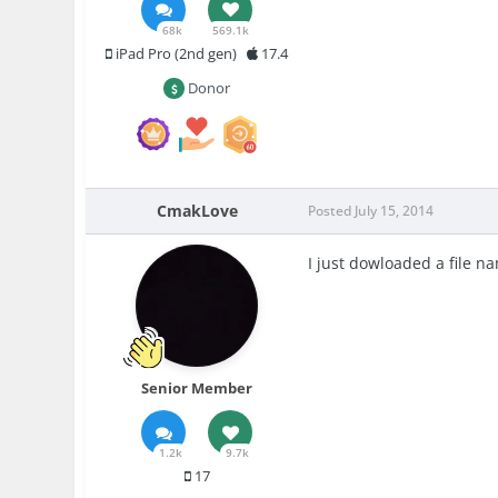
68k
569.1k
iPad Pro (2nd gen)
17.4
Donor
CmakLove
Posted
July 15, 2014
I just dowloaded a file n
Senior Member
1.2k
9.7k
17