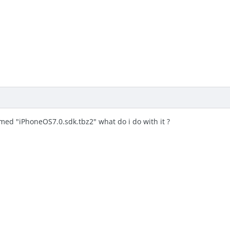
amed "iPhoneOS7.0.sdk.tbz2" what do i do with it ?