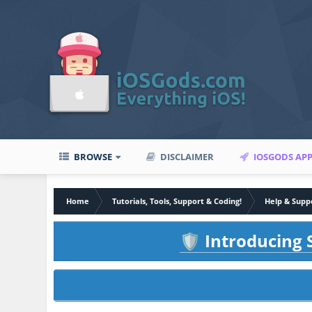
BROWSE
DISCLAIMER
IOSGODS AP
Home
Tutorials, Tools, Support & Coding!
Help & Supp
Introducing S
🛡️