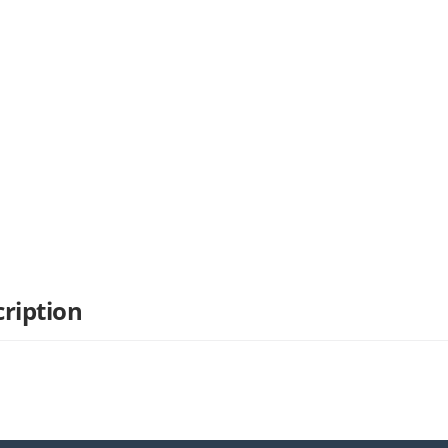
ription