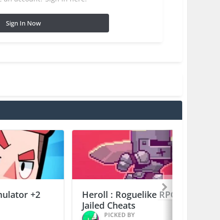
Sign In Now
mulator +2
Heroll : Roguelike RPG +6
Jailed Cheats
PICKED BY