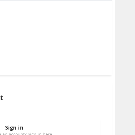
t
Sign in
 an account? Sign in here.