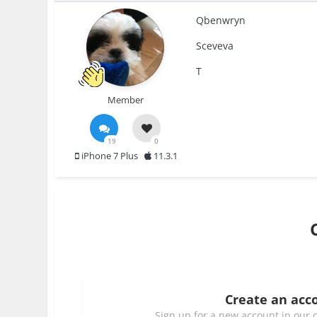
Qbenwryn
Sceveva
T
Member
19
0
iPhone 7 Plus
11.3.1
Create an acc
Sign up for a new account in our c