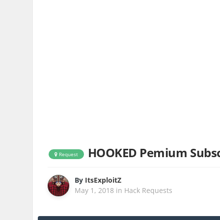
HOOKED Pemium Subsc
Request
By
ItsExploitZ
May 1, 2018
in
Hack Requests