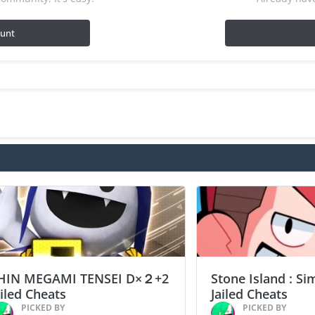
ount
HIN MEGAMI TENSEI D×２+2
Stone Island : Si
ailed Cheats
Jailed Cheats
PICKED BY
PICKED BY