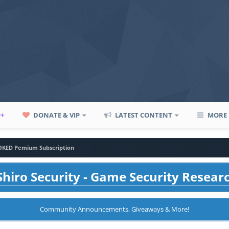
P+
DONATE & VIP
LATEST CONTENT
MORE
KED Pemium Subscription
hiro Security - Game Security Resear
Community Announcements, Giveaways & More!