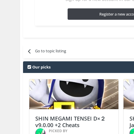
Register a new acc
Go to topic listing
Our picks
SHIN MEGAMI TENSEI D×２
S
v9.0.00 +2 Cheats
J
PICKED BY