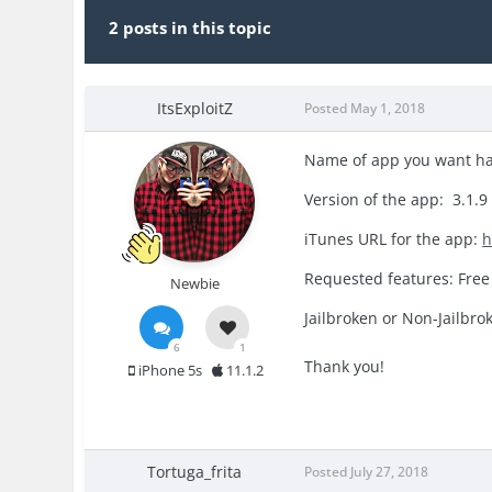
2 posts in this topic
ItsExploitZ
Posted
May 1, 2018
Name of app you want h
Version of the app: 3.1.9
iTunes URL for the app:
h
Requested features: Free
Newbie
Jailbroken or Non-Jailbro
6
1
Thank you!
iPhone 5s
11.1.2
Tortuga_frita
Posted
July 27, 2018