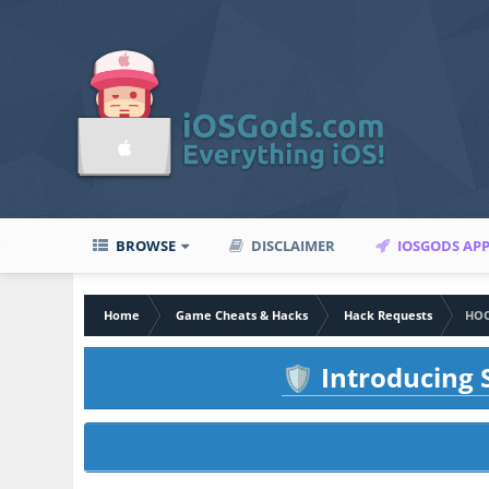
BROWSE
DISCLAIMER
IOSGODS AP
Home
Game Cheats & Hacks
Hack Requests
HOO
Introducing S
🛡️