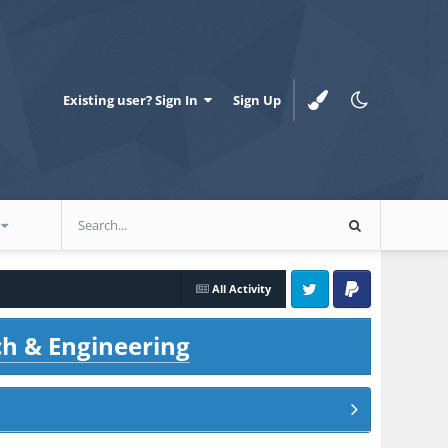
Existing user? Sign In
Sign Up
All Activity
Twitter
PayPal
ch & Engineering