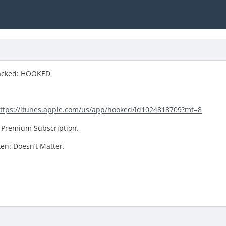
acked: HOOKED
ttps://itunes.apple.com/us/app/hooked/id1024818709?mt=8
 Premium Subscription.
ken: Doesn’t Matter.