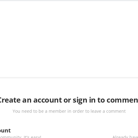
Create an account or sign in to commen
You need to be a member in order to leave a comment
ount
ommunity. It's easy!
Already have