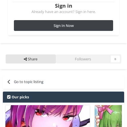
Sign in
Already have an account? Sign in here.
Sign In Now
Share
Followers
0
Go to topic listing
Our picks