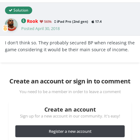
Solution
Rook
569k
iPad Pro (2nd gen)
17.4
Posted
April 30, 2018
I don't think so. They probably secured BP when releasing the
game considering it would be their main source of income.
Create an account or sign in to comment
You need to be a member in order to leave a comment
Create an account
Sign up for a new account in our community. It's easy!
Register a new account