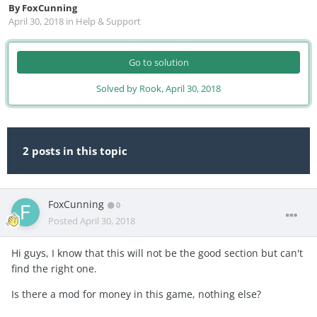
By
FoxCunning
April 30, 2018
in
Help & Support
Go to solution
Solved by Rook,
April 30, 2018
2 posts in this topic
FoxCunning
0
Posted
April 30, 2018
Hi guys, I know that this will not be the good section but can't
find the right one.
Is there a mod for money in this game, nothing else?