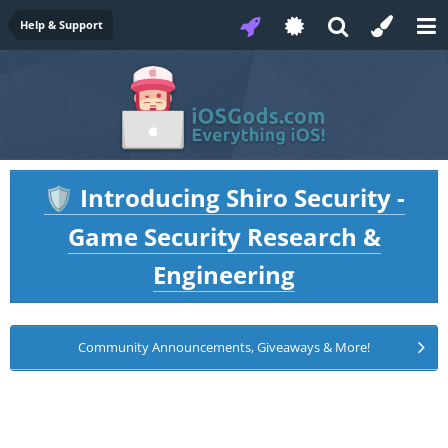
Help & Support
Introducing Shiro Security -
🛡️
Game Security Research &
Engineering
Community Announcements, Giveaways & More!