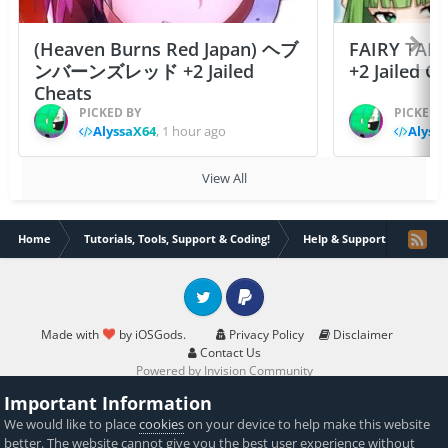
(Heaven Burns Red Japan) ヘブ
FAIRY TAIL
ンバーンズレッド +2 Jailed
+2 Jailed C
Cheats
PICKED BY
PICKED 
AlyssaX64
,
1 hour ago
Alyss
View All
Home
Tutorials, Tools, Support & Coding!
Help & Support
PUBG 
Twitter
PayPal
Made with
by iOSGods.
Privacy Policy
Disclaimer
Contact Us
Powered by Invision Community
Important Information
We would like to place
cookies
on your device to help make this website
better. The website cannot give you the best user experience without