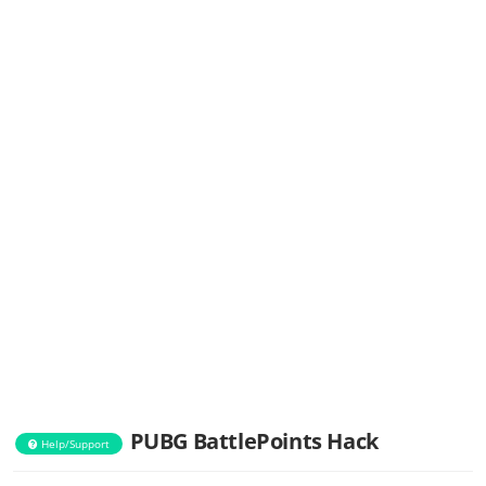
PUBG BattlePoints Hack
Help/Support