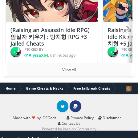
(Raising an Assassin Idle RPG)
Raising a F
암살자 키우기 : 방치형 RPG +3
Idle KR /
Jailed Cheats
치형 +5 Jail
PICKED BY
PICKED 
AlyssaX64
,
6 minutes ago
Alyss
View All
Home
Game Cheats & Hacks
Free Jailbreak Cheats
ONE PIEC
Twitter
PayPal
Made with
by iOSGods.
Privacy Policy
Disclaimer
Contact Us
Powered by Invision Community