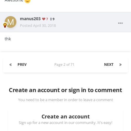
manus203
7
9
Posted
April 30, 2018
thk
PREV
Page 2 of 71
NEXT
Create an account or sign in to comment
You need to be a member in order to leave a comment
Create an account
Sign up for a new account in our community. It's easy!