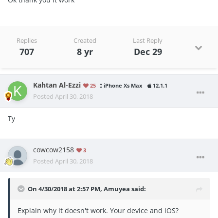
Replies
Created
Last Reply
707
8 yr
Dec 29
Kahtan Al-Ezzi
25
iPhone Xs Max
12.1.1
Posted
April 30, 2018
Ty
cowcow2158
3
Posted
April 30, 2018
On 4/30/2018 at 2:57 PM,
Amuyea
said:
Explain why it doesn't work. Your device and iOS?