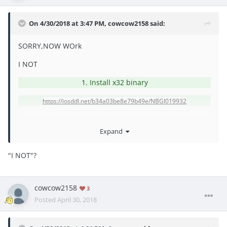
On 4/30/2018 at 3:47 PM,
cowcow2158
said:
SORRY,NOW WOrk
I NOT
1. Install x32 binary
https://iosddl.net/b34a03be8e79b49e/NBGI019932
Expand
"
I NOT"?
cowcow2158
3
Posted
April 30, 2018