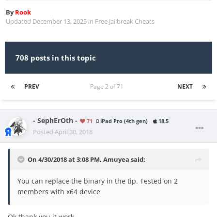
By
Rook
Updated
December 13, 2025
in
Free Jailbreak Cheats
708 posts in this topic
PREV
Page 2 of 71
NEXT
- SephErOth -
71
iPad Pro (4th gen)
18.5
Posted
April 30, 2018
On 4/30/2018 at 3:08 PM,
Amuyea
said:
You can replace the binary in the tip. Tested on 2
members with x64 device
Ok thank you it work