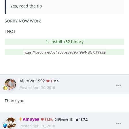
Yes, read the tip
SORRY,NOW WOrk
I NOT
1. Install x32 binary
https://iosddl.net/b34a03be8e79b49e/NBGI019932
AllenWu1992
1
6
Posted
April 30, 2018
Thank you
Amuyea
88.5k
iPhone 13
18.7.2
Posted
April 30, 2018