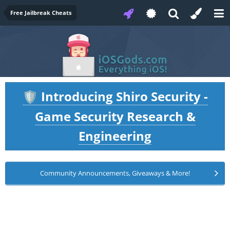
Free Jailbreak Cheats
Introducing Shiro Security -
🛡️
Game Security Research &
Engineering
Community Announcements, Giveaways & More!