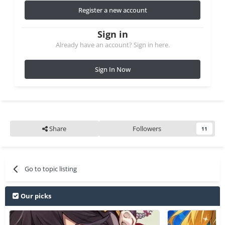
Register a new account
Sign in
Already have an account? Sign in here.
Sign In Now
Share
Followers
11
Go to topic listing
Our picks