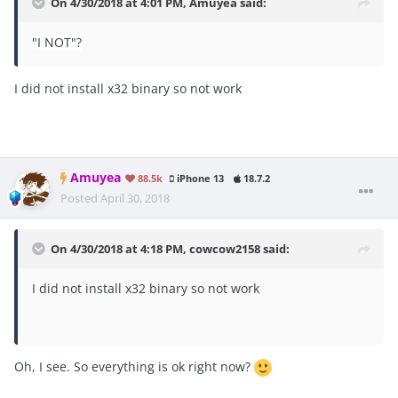
On 4/30/2018 at 4:01 PM,
Amuyea
said:
"
I NOT"?
I did not install x32 binary so not work
Amuyea
88.5k
iPhone 13
18.7.2
Posted
April 30, 2018
On 4/30/2018 at 4:18 PM,
cowcow2158
said:
I did not install x32 binary so not work
Oh, I see. So everything is ok right now?