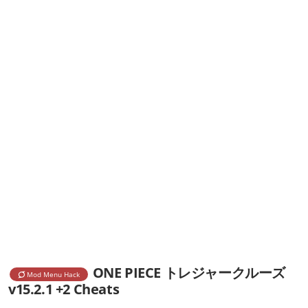
ONE PIECE トレジャークルーズ
Mod Menu Hack
v15.2.1 +2 Cheats