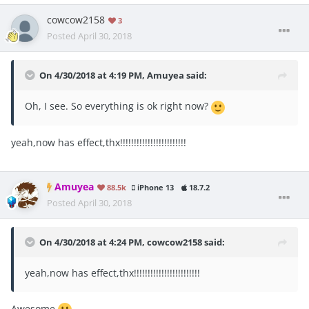
cowcow2158
3
Posted
April 30, 2018
On 4/30/2018 at 4:19 PM,
Amuyea
said:
Oh, I see. So everything is ok right now?
yeah,now has effect,thx!!!!!!!!!!!!!!!!!!!!!!!!
Amuyea
88.5k
iPhone 13
18.7.2
Posted
April 30, 2018
On 4/30/2018 at 4:24 PM,
cowcow2158
said:
yeah,now has effect,thx!!!!!!!!!!!!!!!!!!!!!!!!
Awesome