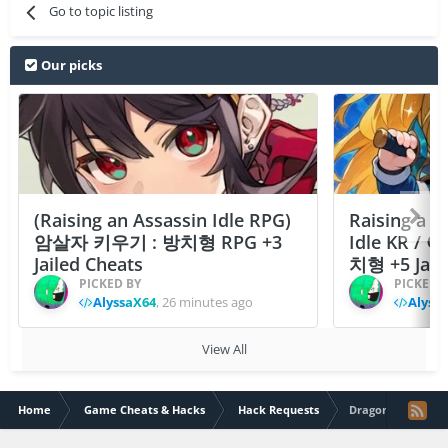
Go to topic listing
Our picks
(Raising an Assassin Idle RPG)
Raising a F
암살자 키우기 : 방치형 RPG +3
Idle KR /
Jailed Cheats
치형 +5 Jail
PICKED BY
PICKED 
AlyssaX64
,
26 minutes ago
Alyss
View All
Home
Game Cheats & Hacks
Hack Requests
Dragon Ball Fig