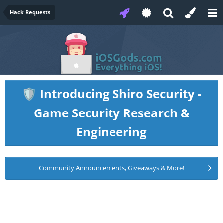
Hack Requests
Introducing Shiro Security -
🛡️
Game Security Research &
Engineering
Community Announcements, Giveaways & More!