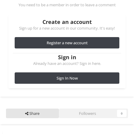
You need to be a member in order to leave a comment
Create an account
Sign up for a new account in our community. It's easy!
Register a new account
Sign in
Already have an account? Sign in here.
Sign In Now
Share
Followers
0