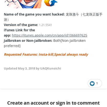
Name of the game you want hacked:
龙珠激斗（七龙珠正版手
游）
Version of the game:
1.21.5541
iTunes Link for the
app:
https://itunes.apple.com/cn/app/id1066697625
Jailbroken or Non-Jailbroken:
Both[Non-Jailbroken
preferred]
Requested Features: Insta-kill,Special always ready
Updated
May 3, 2018
by UAQKunoichi
1
Create an account or sign in to comment