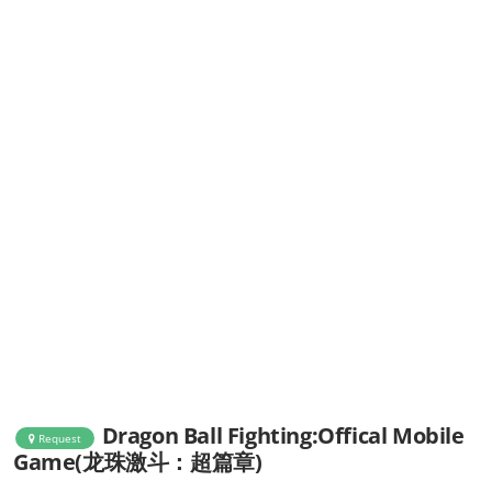
Dragon Ball Fighting:Offical Mobile
Request
Game(龙珠激斗：超篇章)