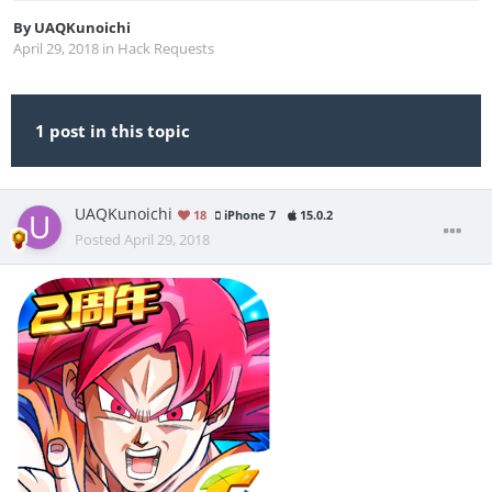
By
UAQKunoichi
April 29, 2018
in
Hack Requests
1 post in this topic
UAQKunoichi
18
iPhone 7
15.0.2
Posted
April 29, 2018