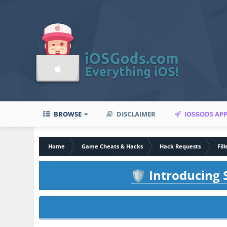
BROWSE
DISCLAIMER
IOSGODS AP
Home
Game Cheats & Hacks
Hack Requests
Fil
Introducing S
🛡️