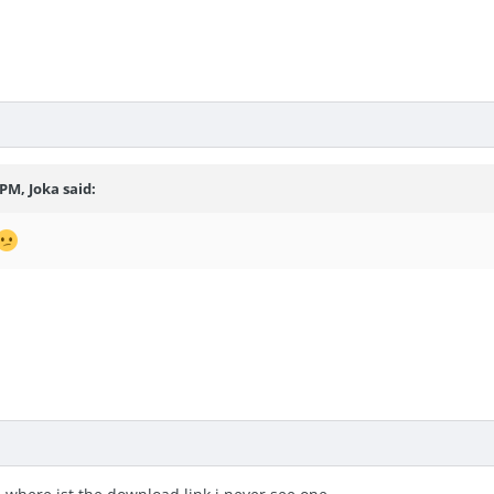
7 PM,
Joka
said: