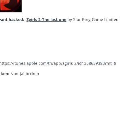
ant hacked:
Zgirls 2-The last one
by Star Ring Game Limited
https://itunes.apple.com/th/app/zgirls-2/id1358639383?mt=8
oken:
Non-jailbroken