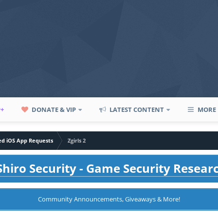
P+
DONATE & VIP
LATEST CONTENT
MORE
led iOS App Requests
Zgirls 2
hiro Security - Game Security Resear
Community Announcements, Giveaways & More!