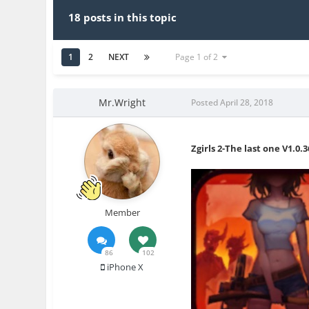
18 posts in this topic
1
2
NEXT
Page 1 of 2
Mr.Wright
Posted
April 28, 2018
Zgirls 2-The last one V1.0.
Member
86
102
iPhone X