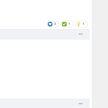
3
1
1