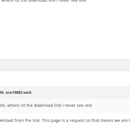
e, where ist the download link i never see one
PM,
ace19882
said:
site, where ist the download link i never see one
nload from the link. This page is a request so that means we are 