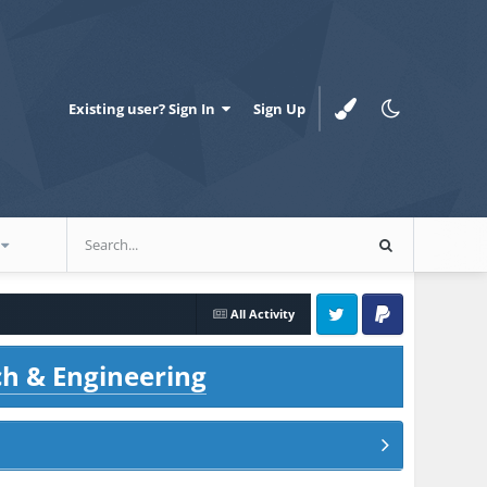
Existing user? Sign In
Sign Up
All Activity
Twitter
PayPal
ch & Engineering