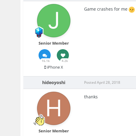
Game crashes for me
Senior Member
16.1k
4.2k
iPhone X
hideoyoshi
Posted
April 28, 2018
thanks
Senior Member