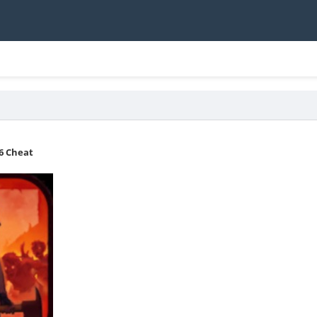
36 Cheat