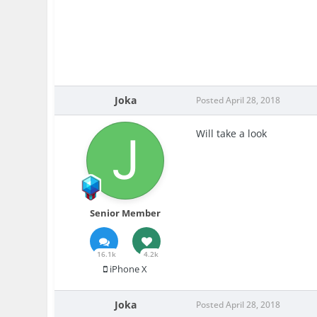
Joka
Posted
April 28, 2018
Will take a look
Senior Member
16.1k
4.2k
iPhone X
Joka
Posted
April 28, 2018