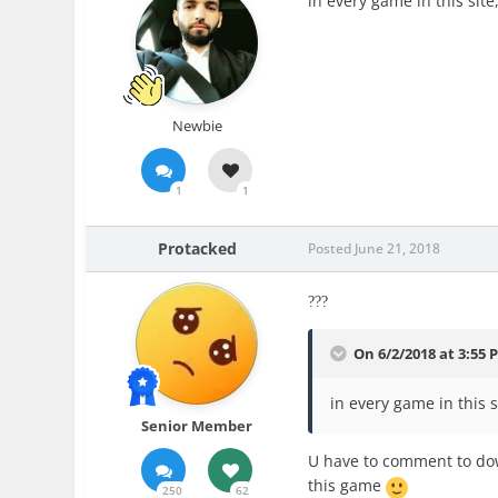
in every game in this sit
Newbie
1
1
Protacked
Posted
June 21, 2018
?
?
?
On 6/2/2018 at 3:55 
in every game in this 
Senior Member
U have to comment to dow
this game
250
62