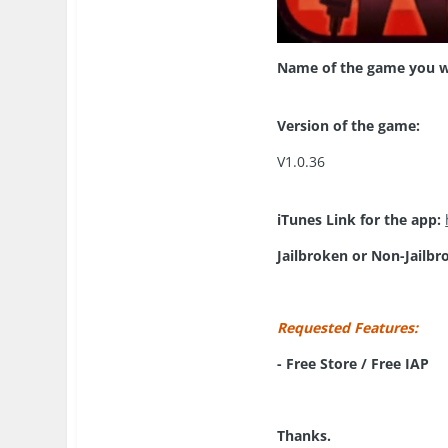
Name of the game you w
Version of the game:
V1.0.36
iTunes Link for the app:
Jailbroken or Non-Jailbr
Requested Features:
- Free Store / Free IAP
Thanks.