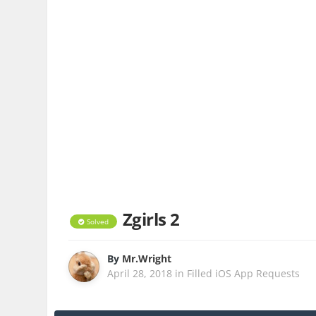
Zgirls 2
Solved
By
Mr.Wright
April 28, 2018
in
Filled iOS App Requests