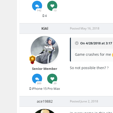
142
13
4
KiAl
Posted
May 16, 2018
On 4/28/2018 at 3:1
Game crashes for me
So not possible then?
?
Senior Member
389
39
iPhone 15 Pro Max
ace19882
Posted
June 2, 2018