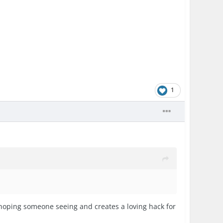
1
hoping someone seeing and creates a loving hack for