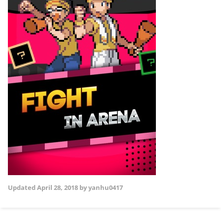
Updated
April 28, 2018
by yanhu0417