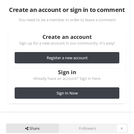
Create an account or sign in to comment
You need to be a member in order to leave a comment
Create an account
Sign up for a new account in our community. It's easy!
Register a new account
Sign in
Already have an account? Sign in here.
Sign In Now
Share
Followers
0