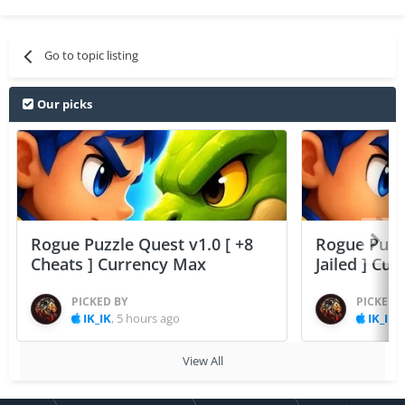
Go to topic listing
Our picks
Rogue Puzzle Quest v1.0 [ +8
Rogue Puzzl
Cheats ] Currency Max
Jailed ] Cu
PICKED BY
PICKED 
IK_IK
,
5 hours ago
IK_IK
,
View All