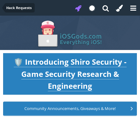
Hack Requests
Introducing Shiro Security -
🛡️
Game Security Research &
Engineering
Community Announcements, Giveaways & More!