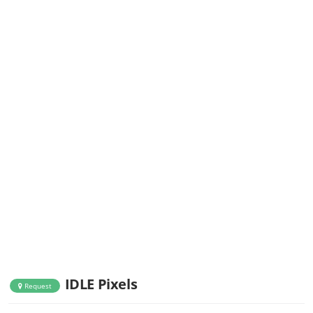
IDLE Pixels
Request