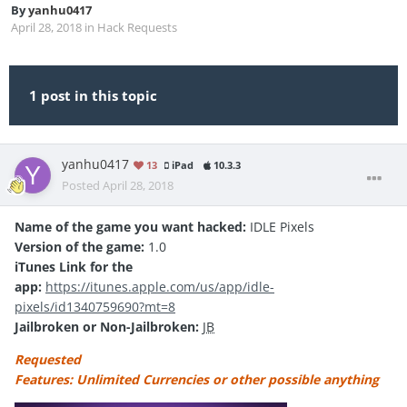
By
yanhu0417
April 28, 2018
in
Hack Requests
1 post in this topic
yanhu0417
13
iPad
10.3.3
Posted
April 28, 2018
Name of the game you want hacked:
IDLE Pixels
Version of the game:
1.0
iTunes Link for the
app:
https://itunes.apple.com/us/app/idle-
pixels/id1340759690?mt=8
Jailbroken or Non-Jailbroken:
JB
Requested
Features: Unlimited Currencies or other possible anything