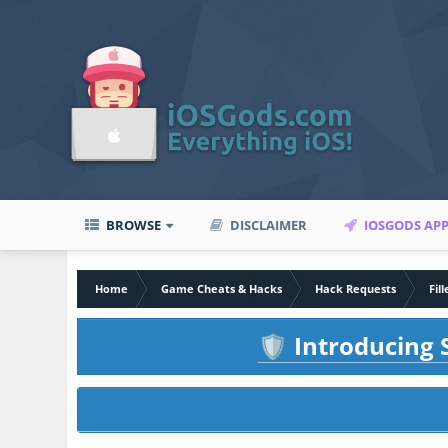
BROWSE
DISCLAIMER
IOSGODS AP
Home
Game Cheats & Hacks
Hack Requests
Fil
Introducing S
🛡️