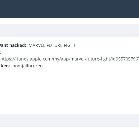
ant hacked:
MARVEL FUTURE FIGHT
0
https://itunes.apple.com/my/app/marvel-future-fight/id95570579
oken:
non-jailbroken