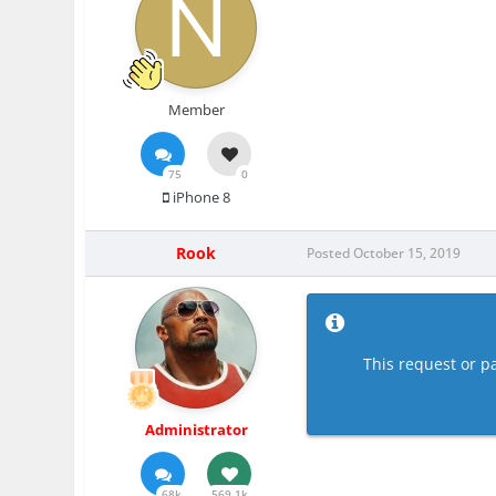
Member
75
0
iPhone 8
Rook
Posted
October 15, 2019
This request or pa
Administrator
68k
569.1k