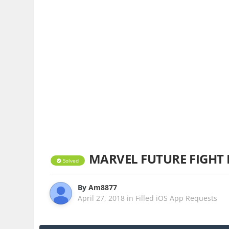
MARVEL FUTURE FIGHT 
Solved
By
Am8877
April 27, 2018
in
Filled iOS App Requests