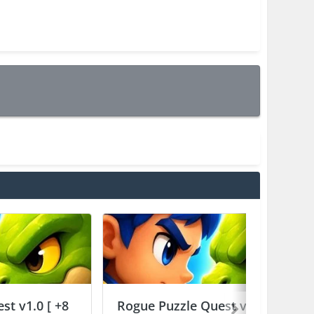
st v1.0 [ +8
Rogue Puzzle Quest v1.0 [ +8