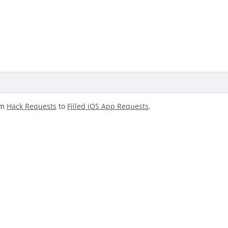
om
Hack Requests
to
Filled iOS App Requests
.