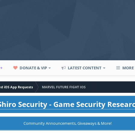
P+
DONATE & VIP
LATEST CONTENT
MORE
led iOS App Requests
MARVEL FUTURE FIGHT IOS
hiro Security - Game Security Resear
Community Announcements, Giveaways & More!