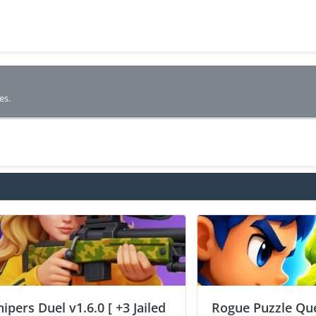
es.
nipers Duel v1.6.0 [ +3 Jailed
Rogue Puzzle Que