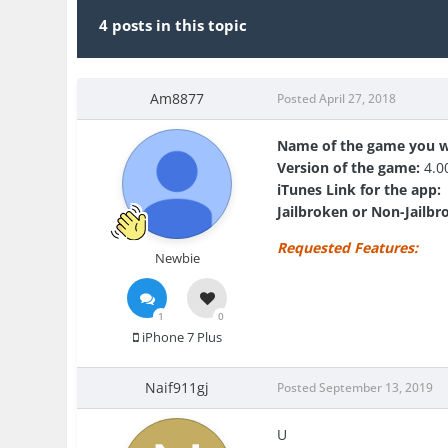
4 posts in this topic
Am8877
Posted
April 27, 2018
Name of the game you w
Version of the game:
4.0
iTunes Link for the app:
Jailbroken or Non-Jailbr
Requested Features:
Newbie
1
0
iPhone 7 Plus
Naif911gj
Posted
September 13, 2019
U