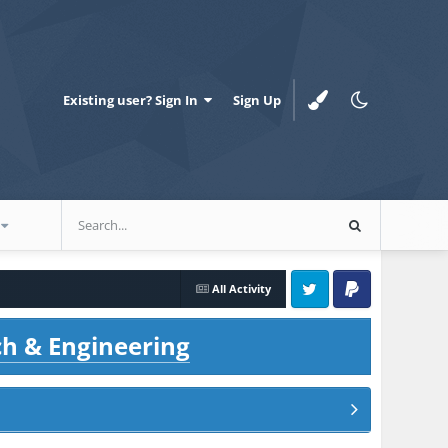
Existing user? Sign In
Sign Up
All Activity
Twitter
PayPal
ch & Engineering