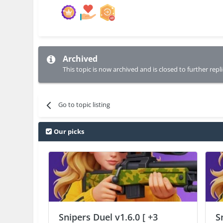
Archived
This topic is now archived and is closed to further repli
Go to topic listing
Our picks
Snipers Duel v1.6.0 [ +3
S