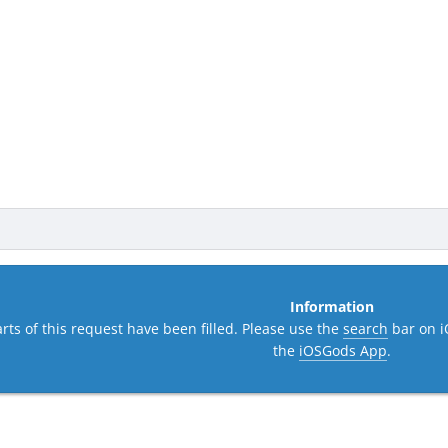
Information
rts of this request have been filled. Please use the
search
bar on i
the
iOSGods App
.