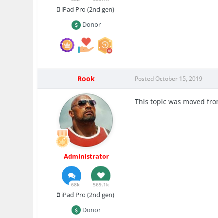
iPad Pro (2nd gen)
Donor
Rook
Posted
October 15, 2019
This topic was moved fr
Administrator
68k
569.1k
iPad Pro (2nd gen)
Donor