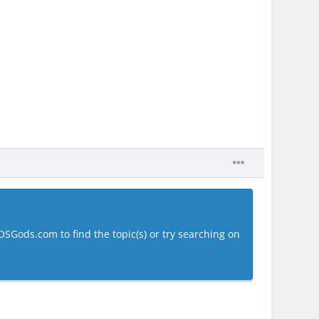
OSGods.com to find the topic(s) or try searching on