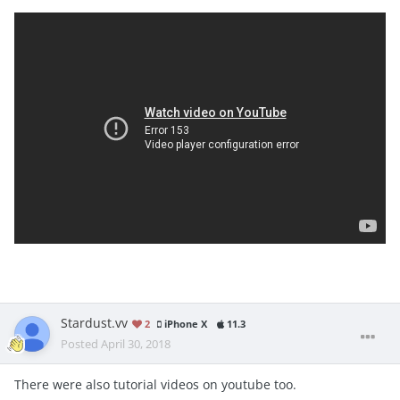
Stardust.vv
2
iPhone X
11.3
Posted
April 30, 2018
There were also tutorial videos on youtube too.