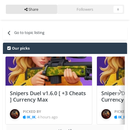
Share
Followers
0
Go to topic listing
Our picks
Snipers Duel v1.6.0 [ +3 Cheats
Snipers Duel
] Currency Max
Currency 
PICKED BY
PICKED 
IK_IK
,
4 hours ago
IK_IK
,