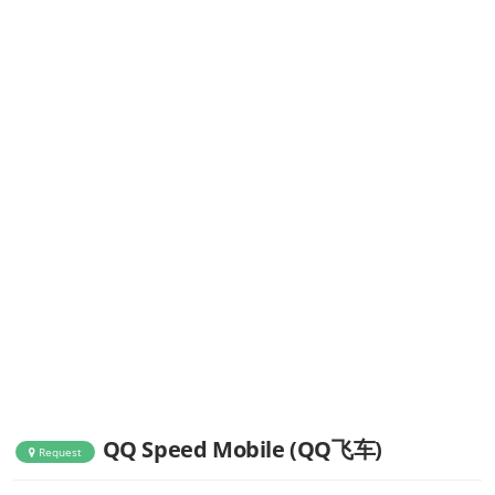
QQ Speed Mobile (QQ飞车)
Request