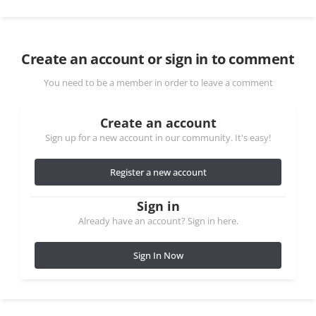
Create an account or sign in to comment
You need to be a member in order to leave a comment
Create an account
Sign up for a new account in our community. It's easy!
Register a new account
Sign in
Already have an account? Sign in here.
Sign In Now