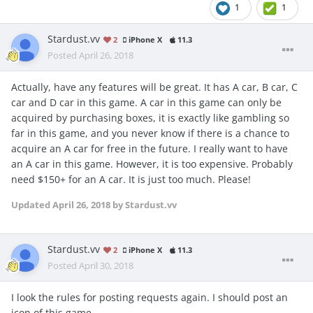
1
1
Stardust.vv
2
iPhone X
11.3
Posted
April 26, 2018
Actually, have any features will be great. It has A car, B car, C
car and D car in this game. A car in this game can only be
acquired by purchasing boxes, it is exactly like gambling so
far in this game, and you never know if there is a chance to
acquire an A car for free in the future. I really want to have
an A car in this game. However, it is too expensive. Probably
need $150+ for an A car. It is just too much. Please!
Updated
April 26, 2018
by Stardust.vv
Stardust.vv
2
iPhone X
11.3
Posted
April 30, 2018
I look the rules for posting requests again. I should post an
icon of this game...