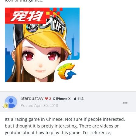
Stardust.vv
2
iPhone X
11.3
Posted
April 30, 2018
Its a racing game in Chinese. Not sure if people interested,
but I thought it is pretty interesting. There are videos on
youtube about how to play this game. For reference,