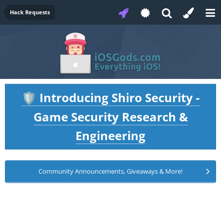
Hack Requests
Introducing Shiro Security -
🛡️
Game Security Research &
Engineering
Community Announcements, Giveaways & More!