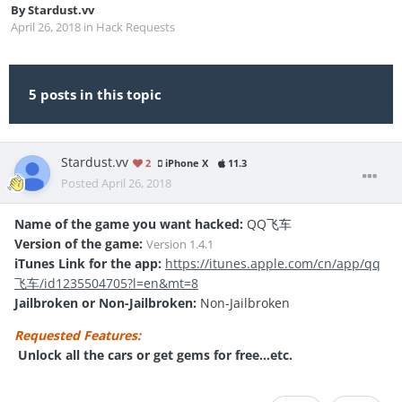
By
Stardust.vv
April 26, 2018
in
Hack Requests
5 posts in this topic
Stardust.vv
2
iPhone X
11.3
Posted
April 26, 2018
Name of the game you want hacked:
QQ飞车
Version of the game:
Version
1.4.1
iTunes Link for the app:
https://itunes.apple.com/cn/app/qq
飞车/id1235504705?l=en&mt=8
Jailbroken or Non-Jailbroken:
Non-Jailbroken
Requested Features:
Unlock all the cars or get gems for free...etc.