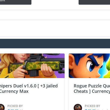
ount
nipers Duel v1.6.0 [ +3 Jailed
Rogue Puzzle Que
 Currency Max
Cheats ] Curren
PICKED BY
PICKED BY