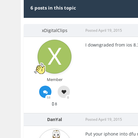
6 posts in this topic
xDigitalClips
Posted
April 19, 2015
I downgraded from ios 8.3 
Member
58
0
8
DanYal
Posted
April 19, 2015
Put your iphone into dfu