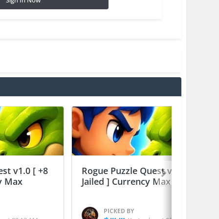
Sign In Now
st v1.0 [ +8
Rogue Puzzle Quest v1.0 [ +8
cy Max
Jailed ] Currency Max
PICKED BY