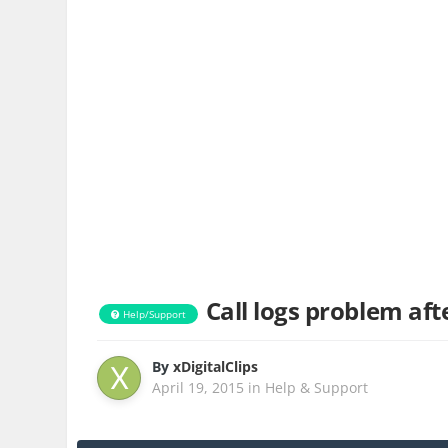
Call logs problem af
Help/Support
By
xDigitalClips
April 19, 2015
in
Help & Support