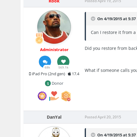
Rook
Posted
April 19, 2015
On 4/19/2015 at 5:37 
Can I restore it from 
Did you restore from back
Administrator
68k
569.1k
What if someone calls yo
iPad Pro (2nd gen)
17.4
Donor
DanYal
Posted
April 20, 2015
On 4/19/2015 at 5:37 