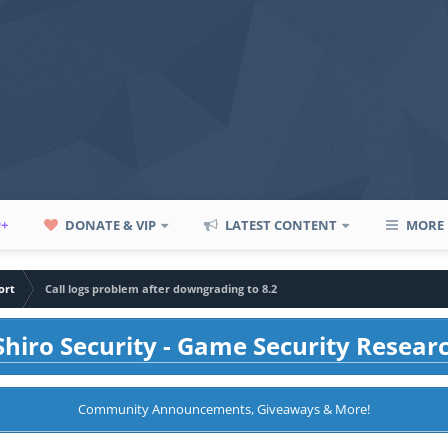
P+
DONATE & VIP
LATEST CONTENT
MORE
ort
Call logs problem after downgrading to 8.2
hiro Security - Game Security Resear
Community Announcements, Giveaways & More!