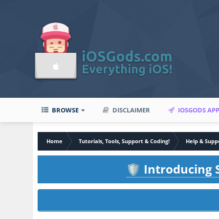
BROWSE
DISCLAIMER
IOSGODS AP
Home
Tutorials, Tools, Support & Coding!
Help & Supp
Introducing S
🛡️