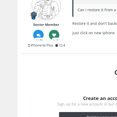
Can I restore it from 
Restore it and don't bac
Senior Member
just click on new iphone
11.8k
1.1k
iPhone 6s Plus
12.4
Create an acc
Sign up for a new account in our c