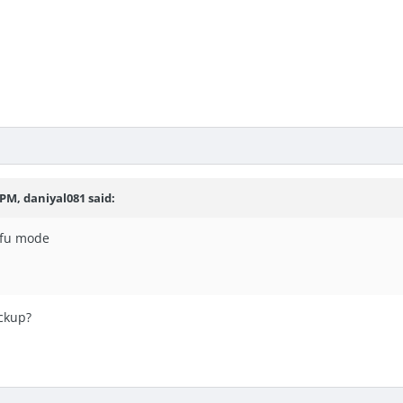
 PM, daniyal081 said:
dfu mode
ackup?