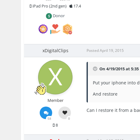
iPad Pro (2nd gen)
17.4
Donor
xDigitalClips
Posted
April 19, 2015
On 4/19/2015 at 5:35
Put your iphone into 
And restore
Member
Can I restore it from a b
58
0
8