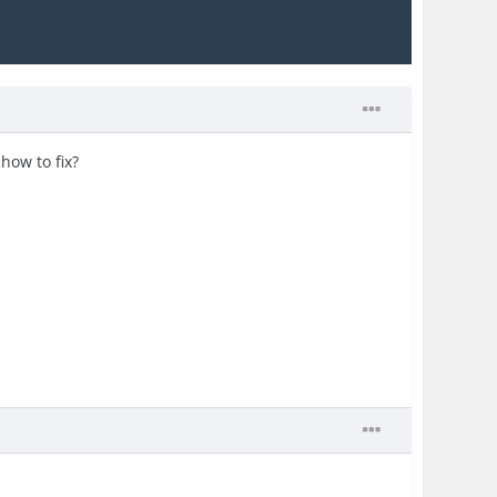
how to fix?