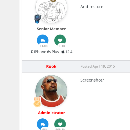
And restore
Senior Member
11.8k
1.1k
iPhone 6s Plus
12.4
Rook
Posted
April 19, 2015
Screenshot?
Administrator
68k
569.1k