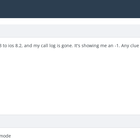
to ios 8.2, and my call log is gone. It's showing me an -1. Any clue 
 mode