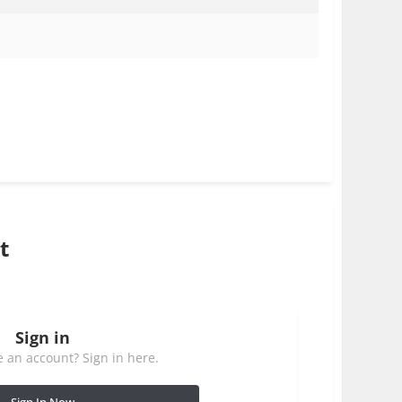
t
Sign in
 an account? Sign in here.