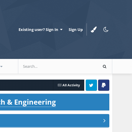
Existing user? Sign In
Sign Up
All Activity
Twitter
PayPal
ch & Engineering