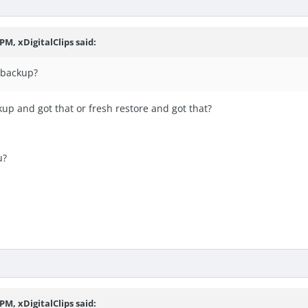
PM, xDigitalClips said:
a backup?
up and got that or fresh restore and got that?
u?
PM, xDigitalClips said: