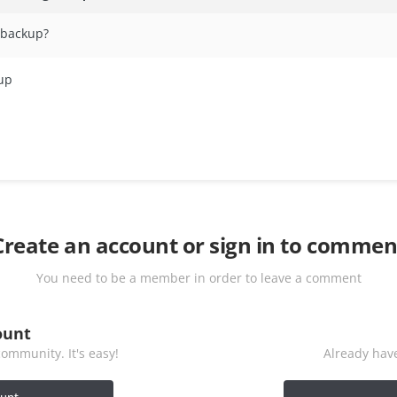
a backup?
kup
Create an account or sign in to commen
You need to be a member in order to leave a comment
ount
ommunity. It's easy!
Already have