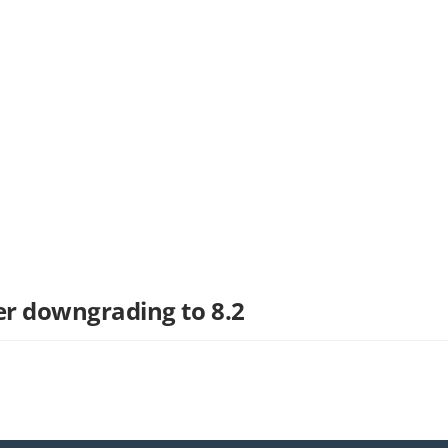
ter downgrading to 8.2