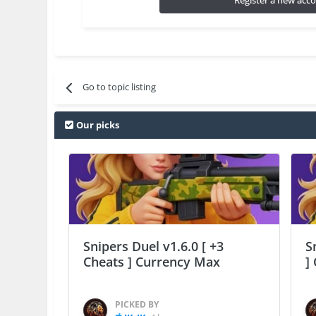
Register a new acc
Go to topic listing
Our picks
Snipers Duel v1.6.0 [ +3
S
Cheats ] Currency Max
]
PICKED BY