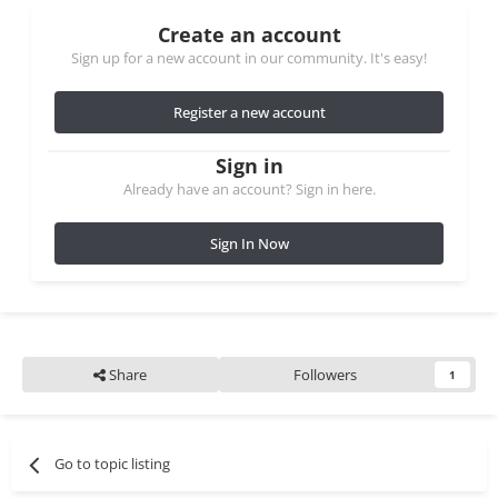
Create an account
Sign up for a new account in our community. It's easy!
Register a new account
Sign in
Already have an account? Sign in here.
Sign In Now
Share
Followers
1
Go to topic listing