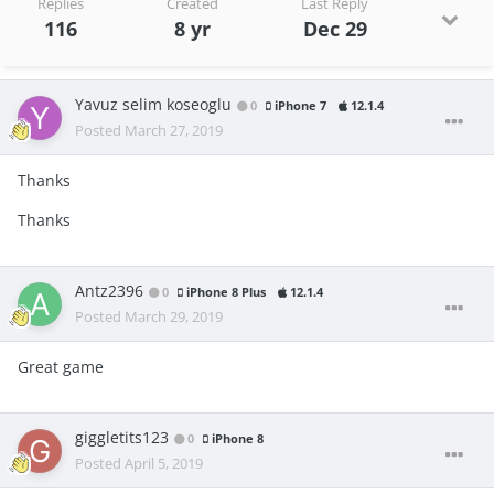
Replies
Created
Last Reply
116
8 yr
Dec 29
Yavuz selim koseoglu
0
iPhone 7
12.1.4
Posted
March 27, 2019
Thanks
Thanks
Antz2396
0
iPhone 8 Plus
12.1.4
Posted
March 29, 2019
Great game
giggletits123
0
iPhone 8
Posted
April 5, 2019