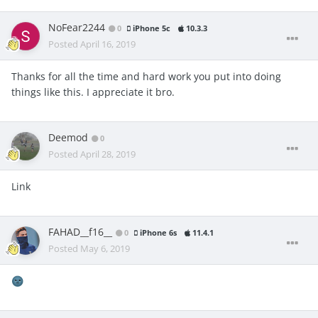
NoFear2244
0
iPhone 5c
10.3.3
Posted
April 16, 2019
Thanks for all the time and hard work you put into doing
things like this. I appreciate it bro.
Deemod
0
Posted
April 28, 2019
Link
FAHAD__f16__
0
iPhone 6s
11.4.1
Posted
May 6, 2019
🌚