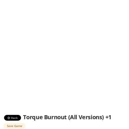
Torque Burnout (All Versions) +1
Hack
Save Game