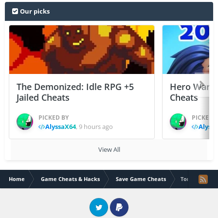
Our picks
The Demonized: Idle RPG +5
Hero Wars: 
Jailed Cheats
Cheats
PICKED BY
PICKED 
AlyssaX64
,
9 hours ago
Alyss
View All
Home
Game Cheats & Hacks
Save Game Cheats
Torque Burnout
Twitter
PayPal