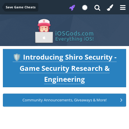
Save Game Cheats
Introducing Shiro Security -
🛡️
Game Security Research &
Engineering
Community Announcements, Giveaways & More!