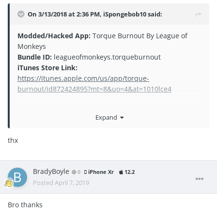
On 3/13/2018 at 2:36 PM,
iSpongebob10
said:
Mod
ded/Hacked App:
Torque Burnout By League of
Monkeys
Bundle ID:
leagueofmonkeys.torqueburnout
iTunes Store Link:
https://itunes.apple.com/us/app/torque-
burnout/id872424895?mt=8&uo=4&at=1010lce4
Expand
thx
BradyBoyle
0
iPhone Xr
12.2
Posted
April 7, 2019
Bro thanks