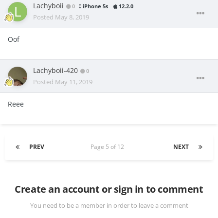
Lachyboii
0
iPhone 5s
12.2.0
Posted
May 8, 2019
Oof
Lachyboii-420
0
Posted
May 11, 2019
Reee
PREV
Page 5 of 12
NEXT
Create an account or sign in to comment
You need to be a member in order to leave a comment