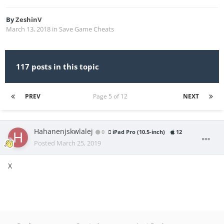
By
ZeshinV
March 13, 2018
in
Save Game Cheats
117 posts in this topic
PREV
Page 5 of 12
NEXT
Hahanenjskwlalej
0
iPad Pro (10.5-inch)
12
Posted
March 25, 2019
X