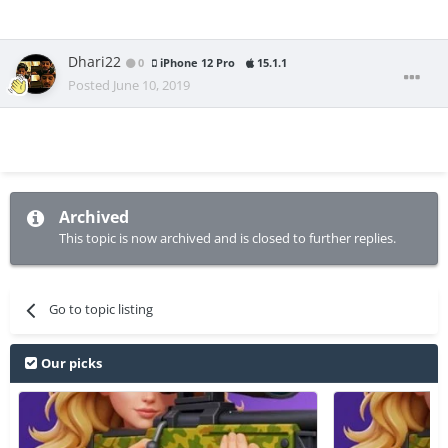
Dhari22
0
iPhone 12 Pro
15.1.1
Posted
June 10, 2019
Archived
This topic is now archived and is closed to further replies.
Go to topic listing
Our picks