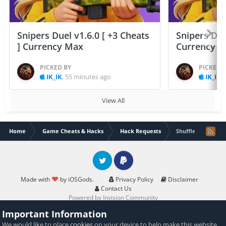
Snipers Duel v1.6.0 [ +3 Cheats
Snipers Duel
] Currency Max
Currency 
PICKED BY
PICKED 
IK_IK
,
55 minutes ago
IK_IK
,
View All
Home
Game Cheats & Hacks
Hack Requests
Shuffle cats Hack
Twitter
PayPal
Made with
by iOSGods.
Privacy Policy
Disclaimer
Contact Us
Powered by Invision Community
Important Information
We would like to place
cookies
on your device to help make this website