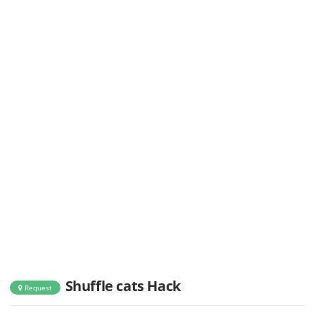
Shuffle cats Hack
Request