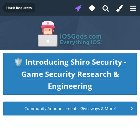
Hack Requests
Introducing Shiro Security -
🛡️
Game Security Research &
Engineering
Community Announcements, Giveaways & More!