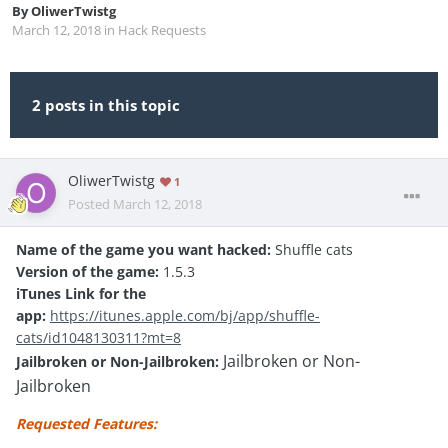
By
OliwerTwistg
March 12, 2018
in
Hack Requests
2 posts in this topic
OliwerTwistg
1
Posted
March 12, 2018
Name of the game you want hacked:
Shuffle cats
Version of the game:
1.5.3
iTunes Link for the
app:
https://itunes.apple.com/bj/app/shuffle-
cats/id1048130311?mt=8
Jailbroken or Non-
Jailbroken or Non-Jailbroken:
Jailbroken
Requested Features: