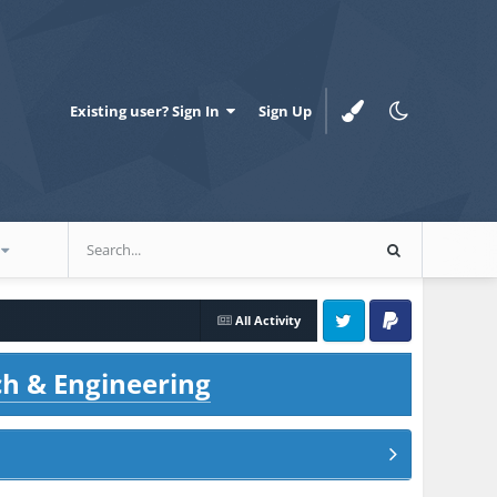
Existing user? Sign In
Sign Up
All Activity
Twitter
PayPal
ch & Engineering