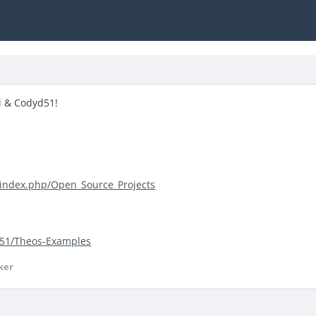
i & Codyd51!
/index.php/Open_Source_Projects
d51/Theos-Examples
ker