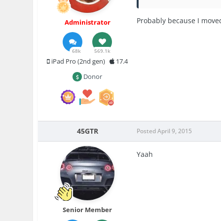
Probably because I moved
Administrator
68k
569.1k
iPad Pro (2nd gen)
17.4
Donor
45GTR
Posted
April 9, 2015
Yaah
Senior Member