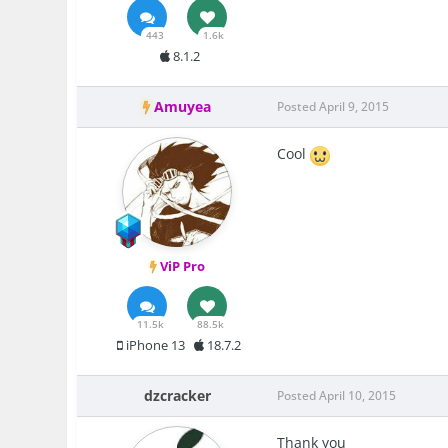
443
1.6k
8.1.2
Amuyea
Posted
April 9, 2015
Cool
ViP Pro
11.5k
88.5k
iPhone 13
18.7.2
dzcracker
Posted
April 10, 2015
Thank you