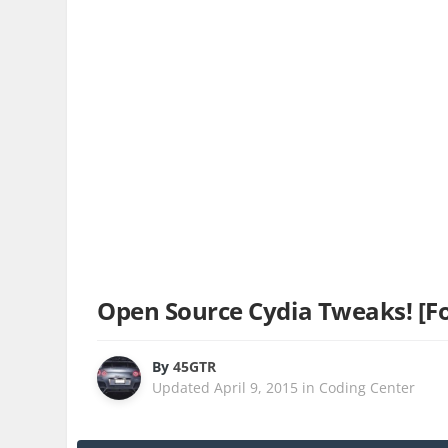
Open Source Cydia Tweaks! [Fo
By
45GTR
Updated
April 9, 2015
in
Coding Center