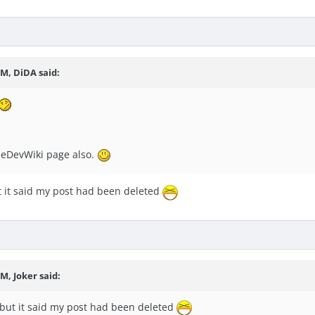
PM, DiDA said:
oneDevWiki page also.
t it said my post had been deleted
M, Joker said:
 but it said my post had been deleted