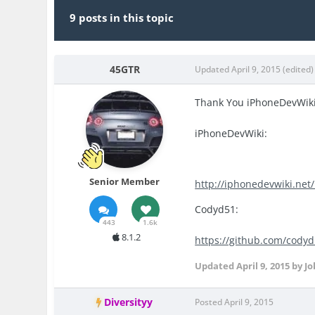
9 posts in this topic
45GTR
Updated
April 9, 2015
(edited)
Thank You iPhoneDevWik
iPhoneDevWiki:
Senior Member
http://iphonedevwiki.net
Codyd51:
443
1.6k
8.1.2
https://github.com/cody
Updated
April 9, 2015
by Jo
Diversityy
Posted
April 9, 2015