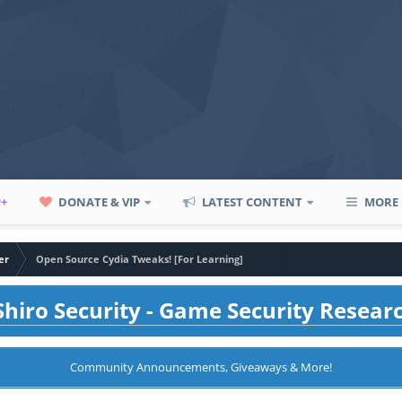
P+
DONATE & VIP
LATEST CONTENT
MORE
er
Open Source Cydia Tweaks! [For Learning]
hiro Security - Game Security Resear
Community Announcements, Giveaways & More!