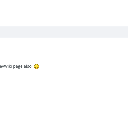
DevWiki page also.