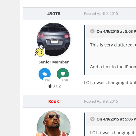
45GTR
Posted
April 9, 2015
On 4/9/2015 at 5:03 
This is very cluttered.
Senior Member
Add a link to the iPh
443
1.6k
LOL, i was changing it bu
8.1.2
Rook
Posted
April 9, 2015
On 4/9/2015 at 5:06 P
LOL, i was changing it