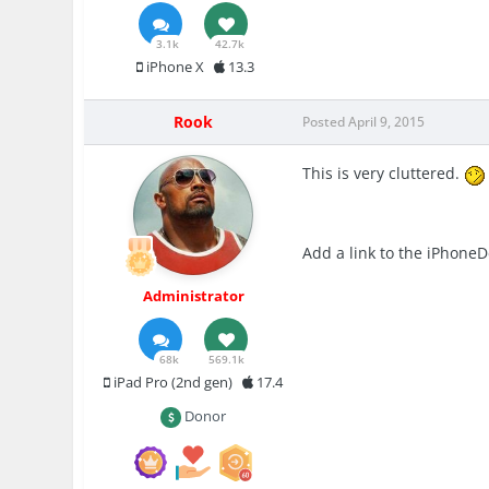
3.1k
42.7k
iPhone X
13.3
Rook
Posted
April 9, 2015
This is very cluttered.
Add a link to the iPhone
Administrator
68k
569.1k
iPad Pro (2nd gen)
17.4
Donor