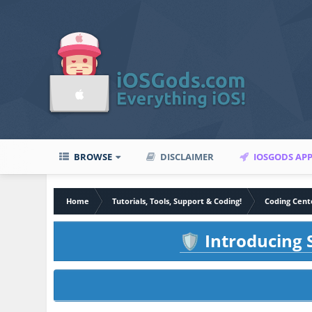
BROWSE
DISCLAIMER
IOSGODS AP
Home
Tutorials, Tools, Support & Coding!
Coding Cent
Introducing S
🛡️