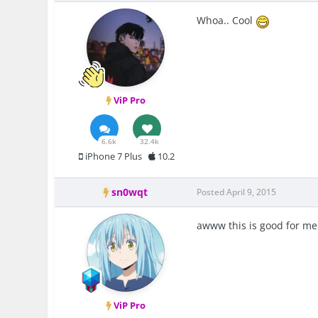
Whoa.. Cool
ViP Pro
6.6k
32.4k
iPhone 7 Plus
10.2
sn0wqt
Posted
April 9, 2015
awww this is good for me
ViP Pro