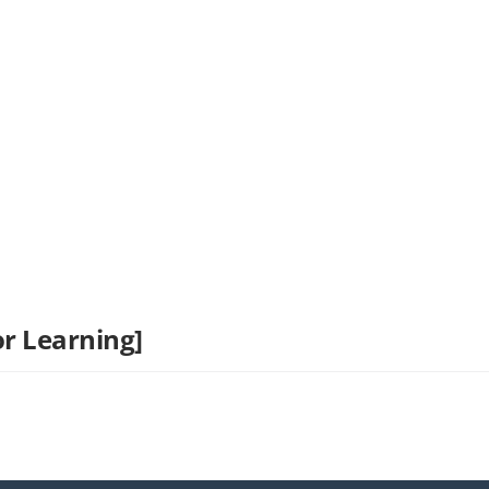
r Learning]