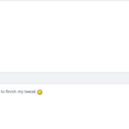
 to finish my tweak