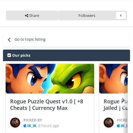
Share
Followers
1
Go to topic listing
Our picks
Rogue Puzzle Quest v1.0 [ +8
Rogue Puzzl
Cheats ] Currency Max
Jailed ] Cu
PICKED BY
PICKED 
IK_IK
,
8 hours ago
IK_IK
,