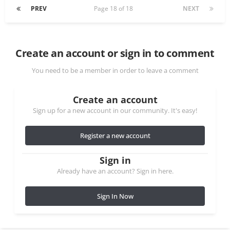
PREV
Page 18 of 18
NEXT
Create an account or sign in to comment
You need to be a member in order to leave a comment
Create an account
Sign up for a new account in our community. It's easy!
Register a new account
Sign in
Already have an account? Sign in here.
Sign In Now