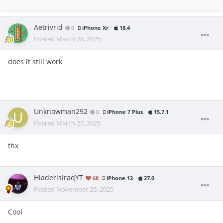
Aetrivrid
0
iPhone Xr
18.4
Posted
March 26, 2025
does it still work
Unknowman292
0
iPhone 7 Plus
15.7.1
Posted
March 27, 2025
thx
HiaderisIraqYT
68
iPhone 13
27.0
Posted
November 25, 2025
Cool