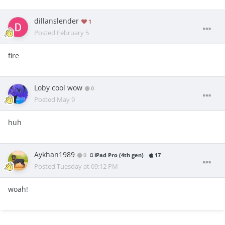
dillanslender
1
Posted
February 5
fire
Loby cool wow
0
Posted
May 9
huh
Aykhan1989
0
iPad Pro (4th gen)
17
Posted
Tuesday at 09:12 PM
woah!