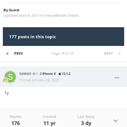
By
Guest
Updated
April 4, 2015
in
Free Jailbreak Cheats
177 posts in this topic
PREV
Page 18 of 18
NEXT
sawao
0
iPhone 8
12.1.2
Posted
January 28, 2025
Ty
Replies
Created
Last Reply
176
11 yr
3 dy