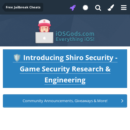
Free Jailbreak Cheats
Introducing Shiro Security -
🛡️
Game Security Research &
Engineering
Community Announcements, Giveaways & More!