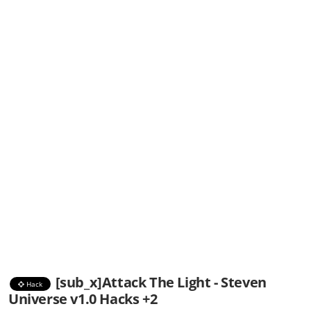
[sub_x]Attack The Light - Steven
Hack
Universe v1.0 Hacks +2