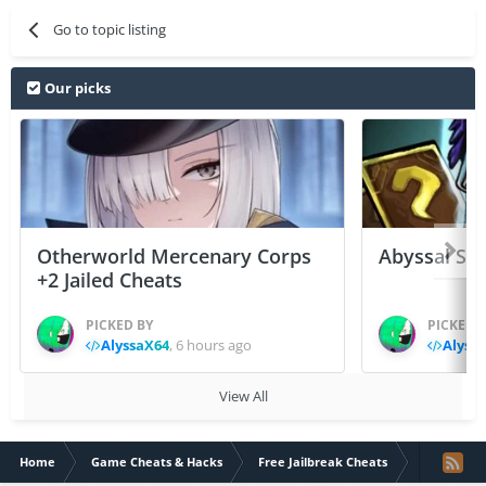
Go to topic listing
Our picks
Otherworld Mercenary Corps
Abyssal Sou
+2 Jailed Cheats
PICKED BY
PICKED 
AlyssaX64
,
6 hours ago
Alyss
View All
Home
Game Cheats & Hacks
Free Jailbreak Cheats
[UPDATE MEG