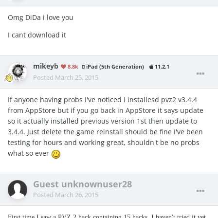
Omg DiDa i love you
I cant download it
mikeyb
8.8k
iPad (5th Generation)
11.2.1
Posted
March 25, 2015
If anyone having probs I've noticed I installesd pvz2 v3.4.4
from AppStore but if you go back in AppStore it says update
so it actually installed previous version 1st then update to
3.4.4. Just delete the game reinstall should be fine I've been
testing for hours and working great, shouldn't be no probs
what so ever
Guest unknownuser28
Posted
March 26, 2015
First time I saw a PVZ 2 hack containing 15 hacks. I haven't tried it yet,