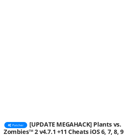
[UPDATE MEGAHACK] Plants vs.
Patcher
Zombies™ 2 v4.7.1 +11 Cheats iOS 6, 7, 8, 9