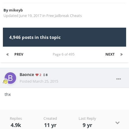
By
mikeyb
Updated
June 19, 2017
in
Free Jailbreak Cheats
4,946 posts in this topic
PREV
Page 6 of 495
NEXT
Baonce
2
8
Posted
March 25, 2015
thx
Replies
Created
Last Reply
4.9k
11 yr
9 yr