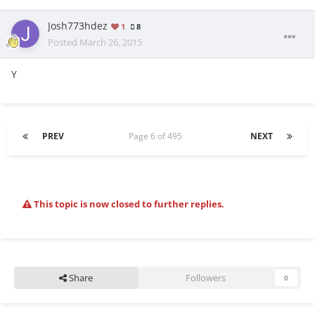
Josh773hdez
1
8
Posted
March 26, 2015
Y
PREV
Page 6 of 495
NEXT
This topic is now closed to further replies.
Share
Followers
0