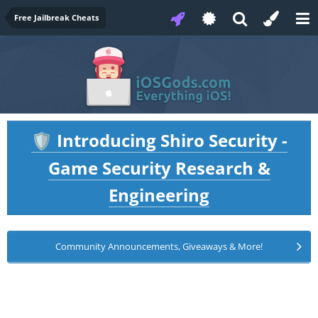
Free Jailbreak Cheats
Introducing Shiro Security -
🛡️
Game Security Research &
Engineering
Community Announcements, Giveaways & More!