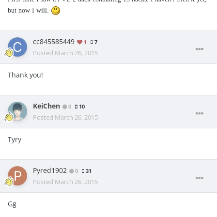
but now I will.
cc845585449
1
7
Posted
March 26, 2015
Thank you!
KeiChen
0
10
Posted
March 26, 2015
Tyry
Pyred1902
0
31
Posted
March 26, 2015
Gg