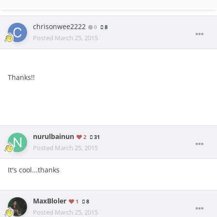
chrisonwee2222
0
8
Posted
March 25, 2015
Thanks!!
nurulbainun
2
31
Posted
March 25, 2015
It's cool...thanks
MaxBloler
1
8
Posted
March 25, 2015