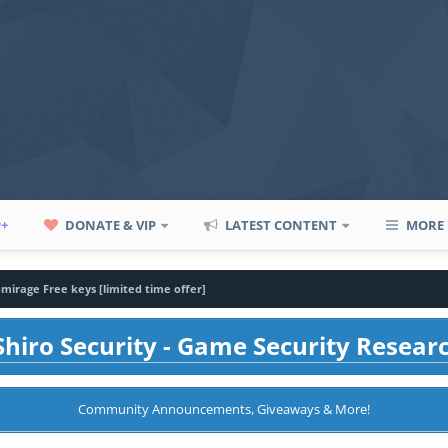
P+
DONATE & VIP
LATEST CONTENT
MORE
-mirage Free keys [limited time offer]
hiro Security - Game Security Resear
Community Announcements, Giveaways & More!