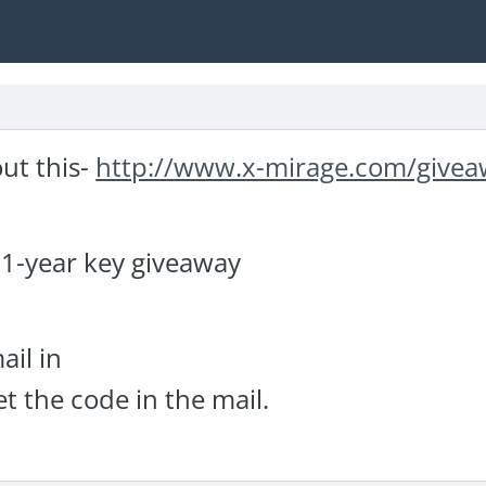
ut this-
http://www.x-mirage.com/give
 1-year key giveaway
ail in
t the code in the mail.