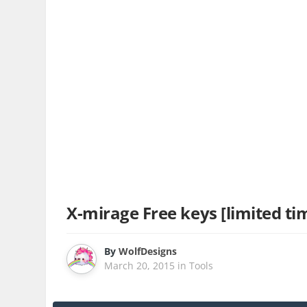
X-mirage Free keys [limited tim
By
WolfDesigns
March 20, 2015
in
Tools