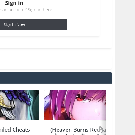
Sign in
 an account? Sign in here.
Sign In Now
ailed Cheats
(Heaven Burns Red Japan) ヘ