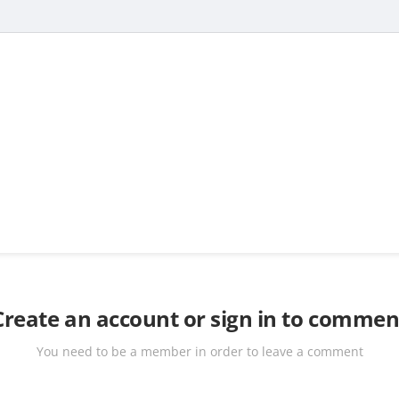
Create an account or sign in to commen
You need to be a member in order to leave a comment