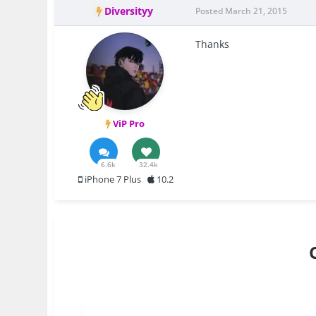
Diversityy
Posted
March 21, 2015
Thanks
ViP Pro
6.6k
32.4k
iPhone 7 Plus
10.2