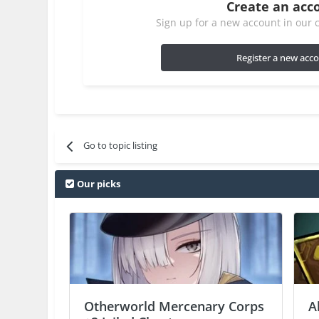
Create an acc
Sign up for a new account in our c
Register a new acc
Go to topic listing
Our picks
Otherworld Mercenary Corps
A