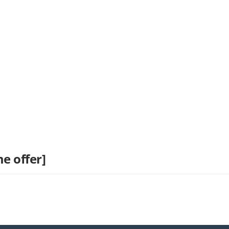
e offer]