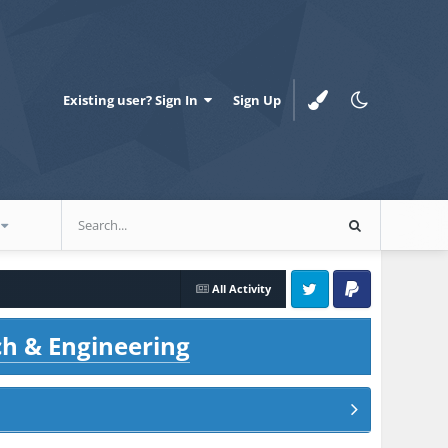
Existing user? Sign In
Sign Up
All Activity
Twitter
PayPal
ch & Engineering