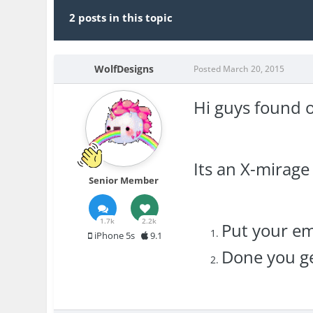
2 posts in this topic
WolfDesigns
Posted
March 20, 2015
Hi guys found o
Its an X-mirage
Senior Member
1.7k
2.2k
Put your em
iPhone 5s
9.1
Done you ge