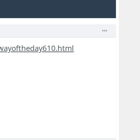
awayoftheday610.html