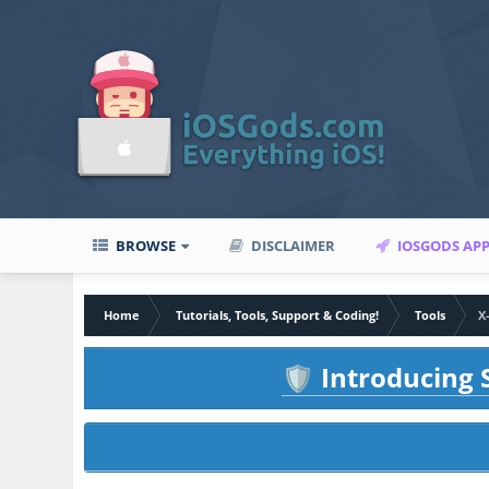
BROWSE
DISCLAIMER
IOSGODS AP
Home
Tutorials, Tools, Support & Coding!
Tools
X
Introducing S
🛡️