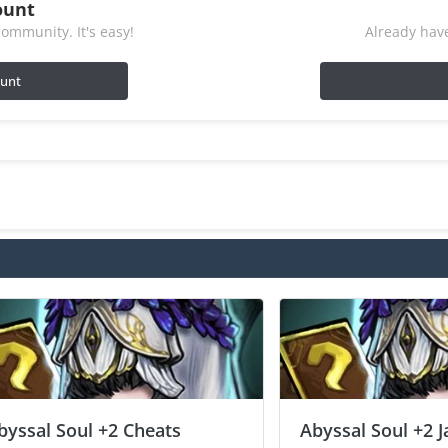
ount
ommunity. It's easy!
Already have
ount
byssal Soul +2 Cheats
Abyssal Soul +2 J