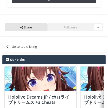
Share
Followers
0
Go to topic listing
Our picks
Hololive Dreams JP / ホロライ
Hololive 
ブドリームス +3 Cheats
ブドリームス +3