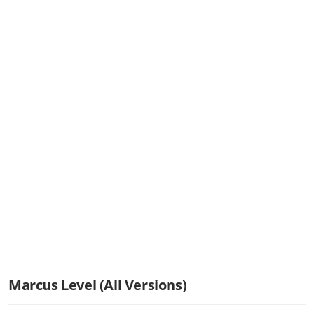
Marcus Level (All Versions)