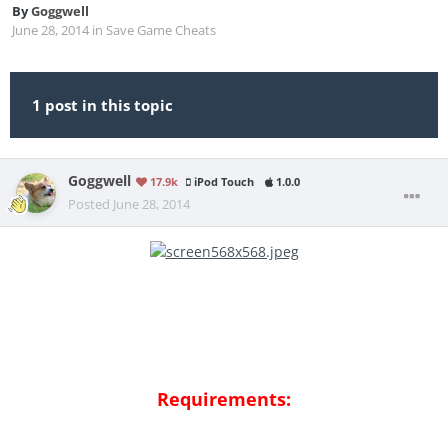
By
Goggwell
June 28, 2014
in
Save Game Cheats
1 post in this topic
Goggwell
17.9k
iPod Touch
1.0.0
Posted
June 28, 2014
Requirements: