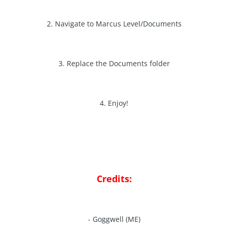
2. Navigate to Marcus Level/Documents
3. Replace the Documents folder
4. Enjoy!
Credits:
- Goggwell (ME)