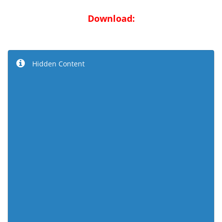
Download:
Hidden Content