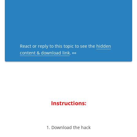
React or reply to this topic to see the
hidden
content & download link
. 👀
Instructions:
1. Download the hack