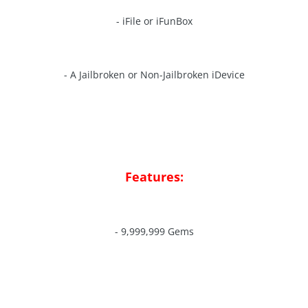
- iFile or iFunBox
- A Jailbroken or Non-Jailbroken iDevice
Features:
- 9,999,999 Gems