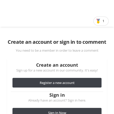
1
Create an account or sign in to comment
You need to be a member in order to leave a comment
Create an account
Sign up for a new account in our community. It's easy!
Register a new account
Sign in
Already have an account? Sign in here.
Sign In Now