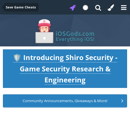
Save Game Cheats
Introducing Shiro Security -
🛡️
Game Security Research &
Engineering
Community Announcements, Giveaways & More!