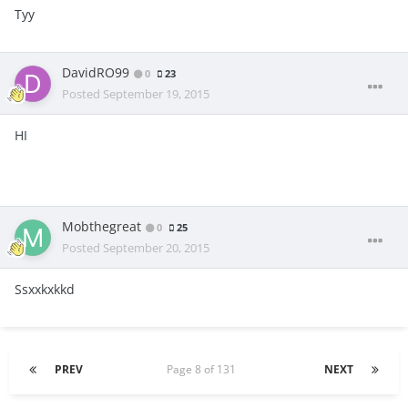
Tyy
DavidRO99
0
23
Posted
September 19, 2015
HI
Mobthegreat
0
25
Posted
September 20, 2015
Ssxxkxkkd
PREV
Page 8 of 131
NEXT