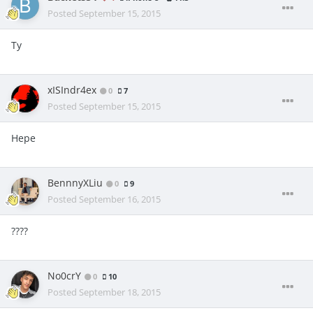
Posted
September 15, 2015
Ty
xISIndr4ex
0
7
Posted
September 15, 2015
Hepe
BennnyXLiu
0
9
Posted
September 16, 2015
????
No0crY
0
10
Posted
September 18, 2015