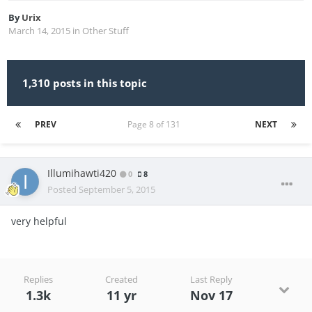
By
Urix
March 14, 2015
in
Other Stuff
1,310 posts in this topic
PREV
Page 8 of 131
NEXT
Illumihawti420
0
8
Posted
September 5, 2015
very helpful
Replies
Created
Last Reply
1.3k
11 yr
Nov 17