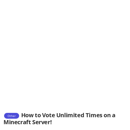
How to Vote Unlimited Times on a
Other
Minecraft Server!