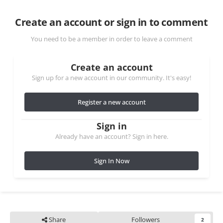
Create an account or sign in to comment
You need to be a member in order to leave a comment
Create an account
Sign up for a new account in our community. It's easy!
Register a new account
Sign in
Already have an account? Sign in here.
Sign In Now
Share
Followers
2