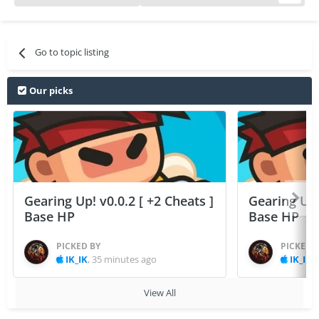
Go to topic listing
Our picks
Gearing Up! v0.0.2 [ +2 Cheats ]
Gearing Up! 
Base HP
Base HP
PICKED BY
PICKED 
IK_IK
,
35 minutes ago
IK_IK
,
View All