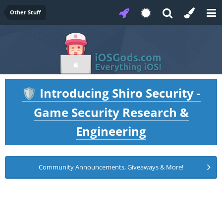
Other Stuff
Introducing Shiro Security -
🛡️
Game Security Research &
Engineering
Community Announcements, Giveaways & More!