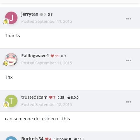
jerrytao
0
8
Posted
September 11, 2015
Thanks
Fallbigwave1
11
9
Posted
September 11, 2015
Thx
trustedscam
7
25
8.0.0
Posted
September 12, 2015
can someone do a video of this
Buckets54
4
iPhone 8
11.3