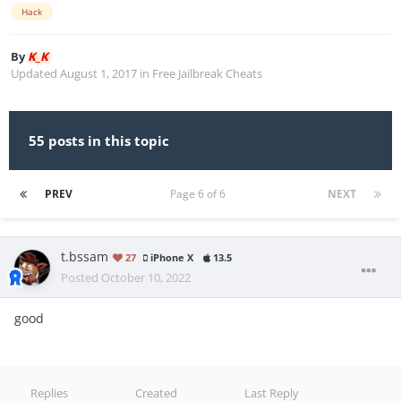
Hack
By
K_K
Updated
August 1, 2017
in
Free Jailbreak Cheats
55 posts in this topic
PREV
Page 6 of 6
NEXT
t.bssam
27
iPhone X
13.5
Posted
October 10, 2022
good
Replies
Created
Last Reply