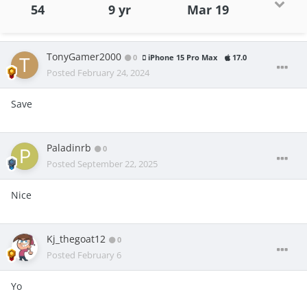
54
9 yr
Mar 19
TonyGamer2000
0
iPhone 15 Pro Max
17.0
Posted
February 24, 2024
Save
Paladinrb
0
Posted
September 22, 2025
Nice
Kj_thegoat12
0
Posted
February 6
Yo