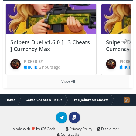
Snipers Duel v1.6.0 [ +3 Cheats
Snipers Duel
] Currency Max
Currency 
PICKED BY
PICKED 
IK_IK
,
2 hours ago
IK_IK
,
View All
Home
Game Cheats & Hacks
Free Jailbreak Cheats
[ARM64] Lo
Twitter
PayPal
Made with
by iOSGods.
Privacy Policy
Disclaimer
Contact Us