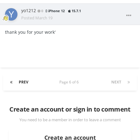
yo1212
0
iPhone 12
15.7.1
Posted
March 19
thank you for your work'
PREV
Page 6 of 6
NEXT
Create an account or sign in to comment
You need to be a member in order to leave a comment
Create an account