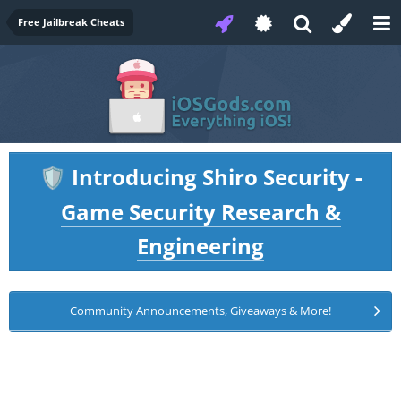
Free Jailbreak Cheats
Introducing Shiro Security -
🛡️
Game Security Research &
Engineering
Community Announcements, Giveaways & More!