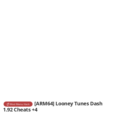
[ARM64] Looney Tunes Dash
Mod Menu Hack
1.92 Cheats +4