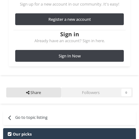
Sign up for a new account in our community. It's easy!
Register a new account
Sign in
Already have an account? Sign in here.
Sign In Now
Share
Followers
0
Go to topic listing
Our picks