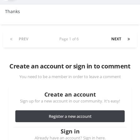
Thanks
PREV
Page 1 of 6
NEXT
Create an account or sign in to comment
You need to be a member in order to leave a comment
Create an account
Sign up for a new account in our community. It's easy!
Register a new account
Sign in
Already have an account? Sign in here.