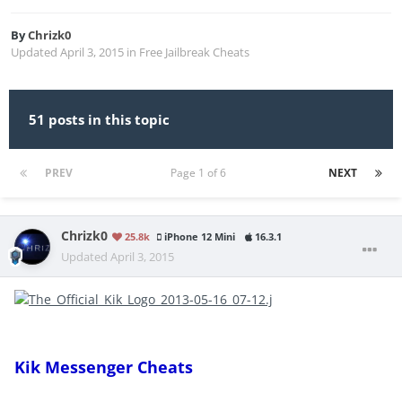
By
Chrizk0
Updated
April 3, 2015
in
Free Jailbreak Cheats
51 posts in this topic
PREV
Page 1 of 6
NEXT
Chrizk0
25.8k
iPhone 12 Mini
16.3.1
Updated
April 3, 2015
Kik Messenger Cheats