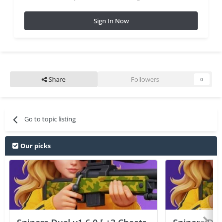
Sign In Now
Share
Followers
0
Go to topic listing
Our picks