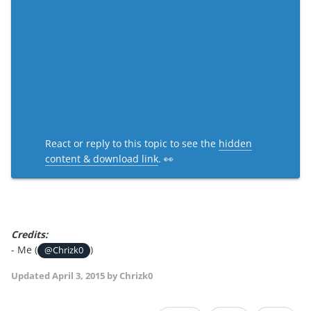
React or reply to this topic to see the
hidden
content & download link
. 👀
Credits:
- Me (
)
@Chrizk0
Updated
April 3, 2015
by Chrizk0