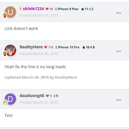
uklele1234
24
iPhone 8 Plus
11.1.2
Posted
March 19, 2015
Link doesn't work
RealityHere
116
iPhone 15 Pro
18.4 B
Posted
March 20, 2015
Yeah fix the link it no long loads
Updated
March 20, 2015
by RealityHere
dauduong45
9
9
Posted
March 21, 2015
Test