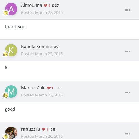
Almou3na
1
27
Posted
March 22, 2015
thank you
Kaneki Ken
0
9
Posted
March 22, 2015
K
MarcusCole
1
5
Posted
March 22, 2015
good
mbuzz13
1
8
Posted
March 26, 2015