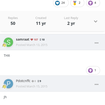
24
2
4
Replies
Created
Last Reply
50
11 yr
2 yr
samraat
107
10
Posted
March 13, 2015
THX
1
Pdotcnffc
0
9
Posted
March 15, 2015
Jh