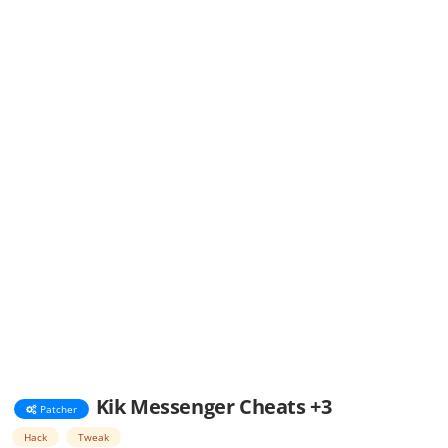
Kik Messenger Cheats +3
Patcher
Hack
Tweak