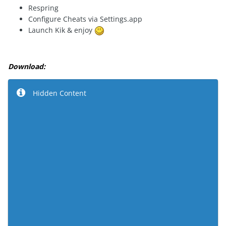
Respring
Configure Cheats via Settings.app
Launch Kik & enjoy
Download:
Hidden Content