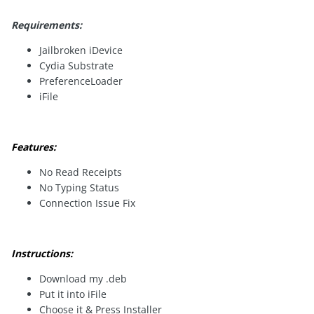
Requirements:
Jailbroken iDevice
Cydia Substrate
PreferenceLoader
iFile
Features:
No Read Receipts
No Typing Status
Connection Issue Fix
Instructions:
Download my .deb
Put it into iFile
Choose it & Press Installer