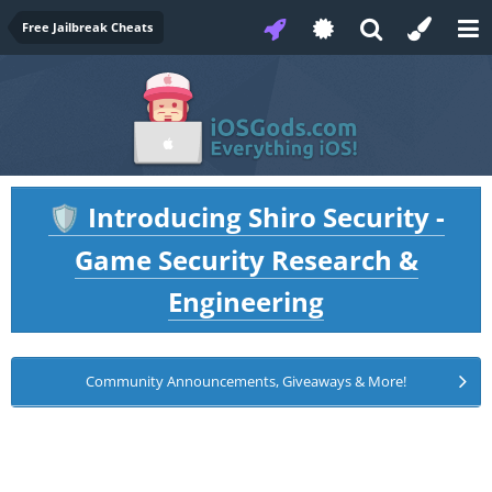
Free Jailbreak Cheats
Introducing Shiro Security -
🛡️
Game Security Research &
Engineering
Community Announcements, Giveaways & More!