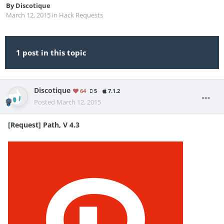
By
Discotique
March 12, 2015
in
Hack Requests
1 post in this topic
Discotique
64
5
7.1.2
Posted
March 12, 2015
[Request] Path, V 4.3