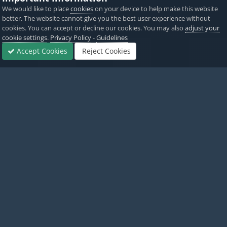
We would like to place
cookies
on your device to help make this website
PICKED BY
PICKED 
better. The website cannot give you the best user experience without
AlyssaX64
,
6 hours ago
Alyss
cookies. You can accept or decline our cookies. You may also
adjust your
cookie settings
.
Privacy Policy
-
Guidelines
View All
Accept Cookies
Reject Cookies
Forums
Sign In
Sign Up
More
Home
Game Cheats & Hacks
Hack Requests
Path, v4.3
Twitter
PayPal
Made with
by iOSGods.
Privacy Policy
Disclaimer
Contact Us
Powered by Invision Community