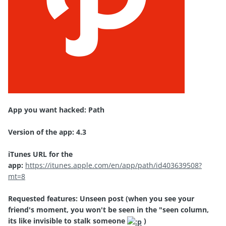
App you want hacked: Path
Version of the app: 4.3
iTunes URL for the
app:
https://itunes.apple.com/en/app/path/id403639508?
mt=8
Requested features: Unseen post (when you see your
friend's moment, you won't be seen in the "seen column,
its like invisible to stalk someone
)