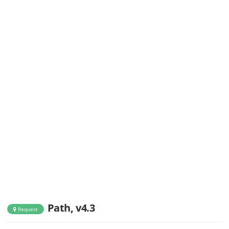
Path, v4.3
Request