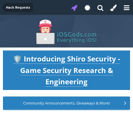
Hack Requests
Introducing Shiro Security -
🛡️
Game Security Research &
Engineering
Community Announcements, Giveaways & More!