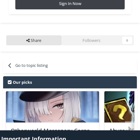
Sign In Now
Share
Followers
0
Go to topic listing
Our picks
Otherworld Mercenary Corps
Abyssal Sou
+2 Jailed Cheats
Important Information