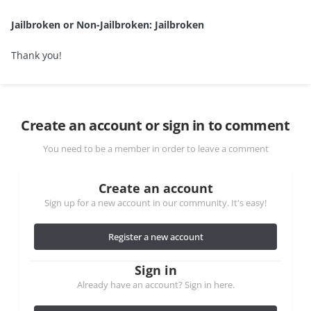
Jailbroken or Non-Jailbroken: Jailbroken
Thank you!
Create an account or sign in to comment
You need to be a member in order to leave a comment
Create an account
Sign up for a new account in our community. It's easy!
Register a new account
Sign in
Already have an account? Sign in here.