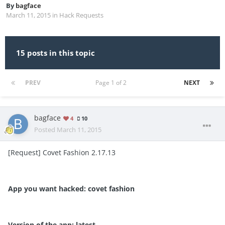
By
bagface
March 11, 2015
in
Hack Requests
15 posts in this topic
PREV
Page 1 of 2
NEXT
bagface
4
10
Posted
March 11, 2015
[Request] Covet Fashion 2.17.13
App you want hacked: covet fashion
Version of the app: latest