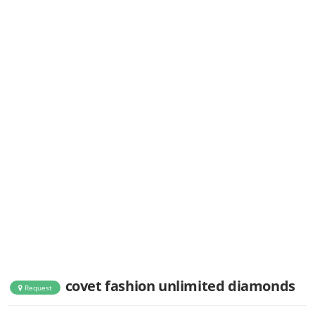
covet fashion unlimited diamonds
Request