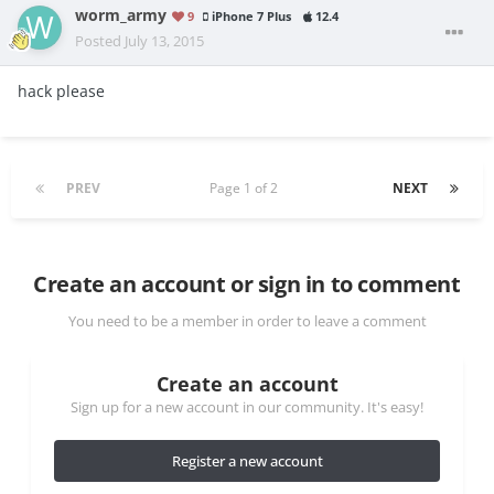
worm_army
9
iPhone 7 Plus
12.4
Posted
July 13, 2015
hack please
PREV
Page 1 of 2
NEXT
Create an account or sign in to comment
You need to be a member in order to leave a comment
Create an account
Sign up for a new account in our community. It's easy!
Register a new account