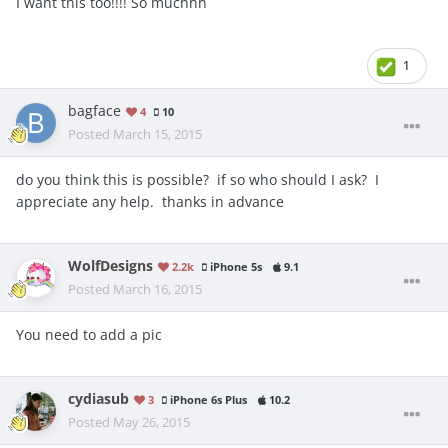
I want this too!!!! So muchhh
1
bagface
4
10
Posted
March 15, 2015
do you think this is possible? if so who should I ask? I
appreciate any help. thanks in advance
WolfDesigns
2.2k
iPhone 5s
9.1
Posted
March 16, 2015
You need to add a pic
cydiasub
3
iPhone 6s Plus
10.2
Posted
May 26, 2015