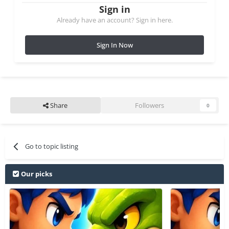
Sign in
Already have an account? Sign in here.
Sign In Now
Share
Followers
0
Go to topic listing
Our picks