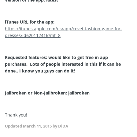
iTunes URL for the app:
https://itunes.apple.com/us/app/covet-fashion-game-for-
dresses/id620112416?mt=8
Requested features: would like to get free in app
purchases. Lots of people interested in this if it can be
done.. I know you guys can do it!
Jailbroken or Non-Jailbroken: jailbroken
Thank you!
Updated
March 11, 2015
by DiDA