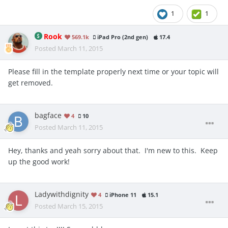
1
1
Rook
569.1k
iPad Pro (2nd gen)
17.4
Posted
March 11, 2015
Please fill in the template properly next time or your topic will
get removed.
bagface
4
10
Posted
March 11, 2015
Hey, thanks and yeah sorry about that. I'm new to this. Keep
up the good work!
Ladywithdignity
4
iPhone 11
15.1
Posted
March 15, 2015