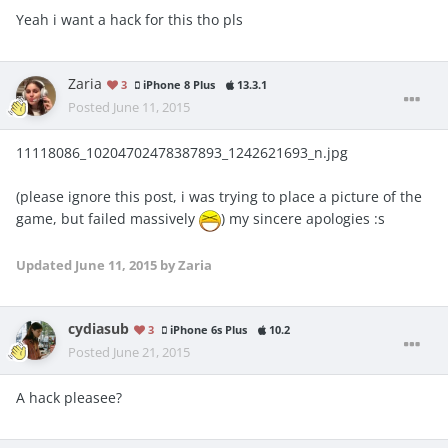
Yeah i want a hack for this tho pls
Zaria
3
iPhone 8 Plus
13.3.1
Posted
June 11, 2015
11118086_10204702478387893_1242621693_n.jpg
(please ignore this post, i was trying to place a picture of the
game, but failed massively
) my sincere apologies :s
Updated
June 11, 2015
by Zaria
cydiasub
3
iPhone 6s Plus
10.2
Posted
June 21, 2015
A hack pleasee?