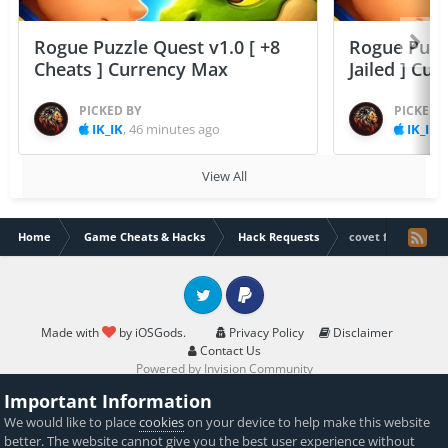
Rogue Puzzle Quest v1.0 [ +8
Rogue Puzzl
Cheats ] Currency Max
Jailed ] Cu
PICKED BY
PICKED 
IK_IK
,
46 minutes ago
IK_IK
,
View All
Home
Game Cheats & Hacks
Hack Requests
covet fashion un
Twitter
PayPal
Made with
by iOSGods.
Privacy Policy
Disclaimer
Contact Us
Powered by Invision Community
Important Information
We would like to place
cookies
on your device to help make this website
better. The website cannot give you the best user experience without