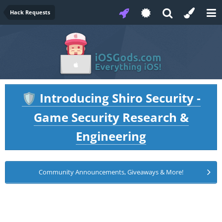
Hack Requests
Introducing Shiro Security -
🛡️
Game Security Research &
Engineering
Community Announcements, Giveaways & More!