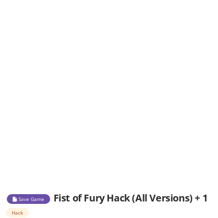
Fist of Fury Hack (All Versions) + 1
Save Game
Hack