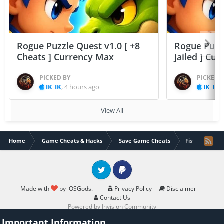
Rogue Puzzle Quest v1.0 [ +8
Rogue Puzzl
Cheats ] Currency Max
Jailed ] Cu
PICKED BY
PICKED 
IK_IK
,
4 hours ago
IK_IK
,
View All
Home
Game Cheats & Hacks
Save Game Cheats
Fist of Fury Ha
Twitter
PayPal
Made with
by iOSGods.
Privacy Policy
Disclaimer
Contact Us
Powered by Invision Community
Important Information