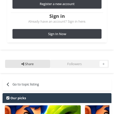
Register a new account
Sign in
Already have an account? Sign in here.
Sign In Now
Share
Followers
0
Go to topic listing
Our picks