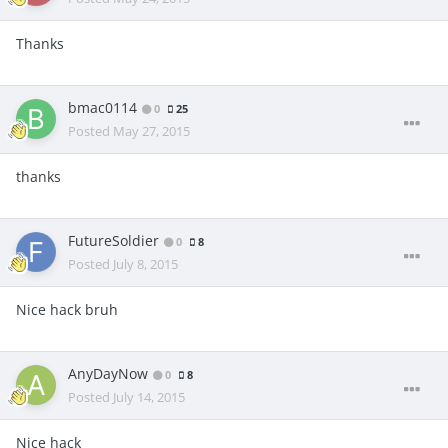
Thanks
bmac0114
0
25
Posted
May 27, 2015
thanks
FutureSoldier
0
8
Posted
July 8, 2015
Nice hack bruh
AnyDayNow
0
8
Posted
July 14, 2015
Nice hack