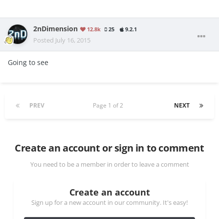
2nDimension
12.8k
25
9.2.1
Posted
July 16, 2015
Going to see
PREV
Page 1 of 2
NEXT
Create an account or sign in to comment
You need to be a member in order to leave a comment
Create an account
Sign up for a new account in our community. It's easy!