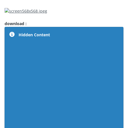
download :
Hidden Content