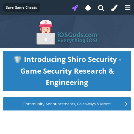
Save Game Cheats
Introducing Shiro Security -
🛡️
Game Security Research &
Engineering
Community Announcements, Giveaways & More!