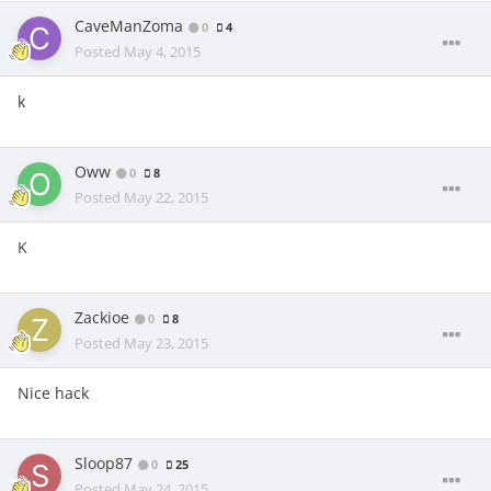
CaveManZoma
0
4
Posted
May 4, 2015
k
Oww
0
8
Posted
May 22, 2015
K
Zackioe
0
8
Posted
May 23, 2015
Nice hack
Sloop87
0
25
Posted
May 24, 2015