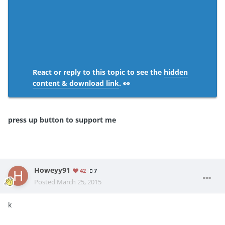
React or reply to this topic to see the
hidden
content & download link
. 👀
press up button to support me
Howeyy91
42
7
Posted
March 25, 2015
k