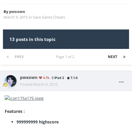
By
pwxown
March 9, 2015
in
Save Game Cheats
13 posts in this topic
PREV
Page 1 of 2
NEXT
pwxown
4.7k
iPad 2
7.1.0
Posted
March 9, 2015
Features :
999999999 highscore