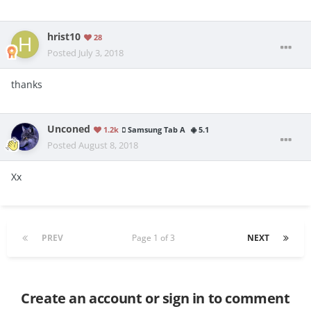
hrist10
28
Posted
July 3, 2018
thanks
Unconed
1.2k
Samsung Tab A
5.1
Posted
August 8, 2018
Xx
PREV
Page 1 of 3
NEXT
Create an account or sign in to comment