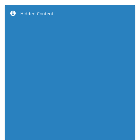
Hidden Content