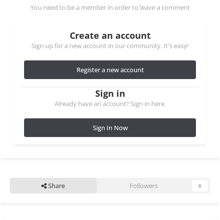
You need to be a member in order to leave a comment
Create an account
Sign up for a new account in our community. It's easy!
Register a new account
Sign in
Already have an account? Sign in here.
Sign In Now
Share
Followers
0