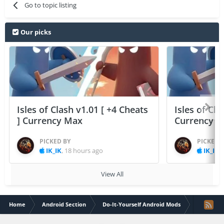
Go to topic listing
Our picks
Isles of Clash v1.01 [ +4 Cheats
Isles of Cla
] Currency Max
Currency 
PICKED BY
PICKED 
IK_IK
,
18 hours ago
IK_IK
,
View All
Home
Android Section
Do-It-Yourself Android Mods
Zombie Ca