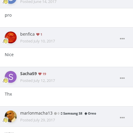
Posted
June 14, 2017
pro
benfica
1
Posted
July 10, 2017
Nice
Sacha59
19
Posted
July 12, 2017
Thx
marlonmacha13
0
Samsung S8
Oreo
Posted
July 29, 2017