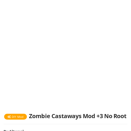
Zombie Castaways Mod +3 No Root
DIY Mod