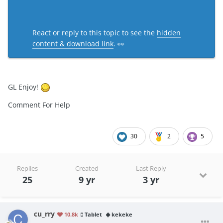
React or reply to this topic to see the
hidden
content & download link
. 👀
GL Enjoy!
Comment For Help
30
2
5
Replies
Created
Last Reply
25
9 yr
3 yr
cu_rry
10.8k
Tablet
kekeke