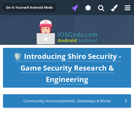
Do-It-Yourself Android Mods
Introducing Shiro Security -
🛡️
Game Security Research &
Engineering
Community Announcements, Giveaways & More!