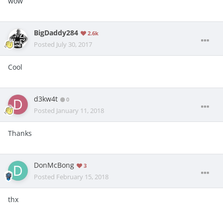
wow
BigDaddy284
2.6k
Posted
July 30, 2017
Cool
d3kw4t
0
Posted
January 11, 2018
Thanks
DonMcBong
3
Posted
February 15, 2018
thx