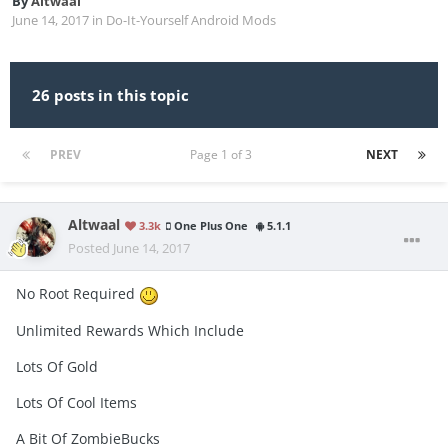
By
Altwaal
June 14, 2017
in
Do-It-Yourself Android Mods
26 posts in this topic
PREV
Page 1 of 3
NEXT
Altwaal
3.3k
One Plus One
5.1.1
Posted
June 14, 2017
No Root Required
Unlimited Rewards Which Include
Lots Of Gold
Lots Of Cool Items
A Bit Of ZombieBucks