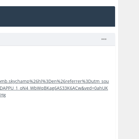
ritbomb.skychamp%26hl%3Den%26referrer%3Dutm_sou
3DAPPU_1_oN4_WbWqBKag6AS33K6ACw&ved=0ahUK
5Hg