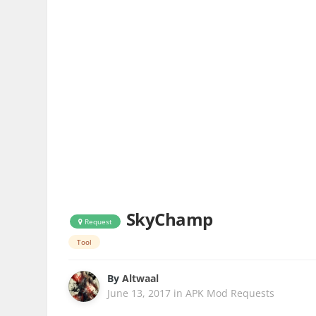
SkyChamp
Request
Tool
By
Altwaal
June 13, 2017
in
APK Mod Requests