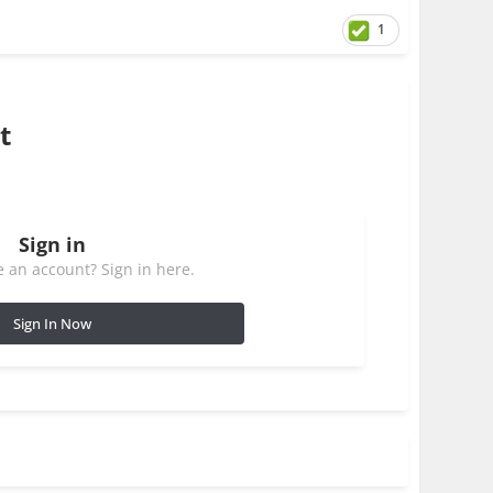
1
t
Sign in
 an account? Sign in here.
Sign In Now