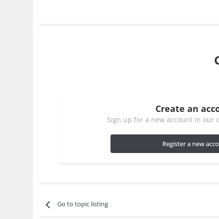
Create an acc
Sign up for a new account in our c
Register a new acc
Go to topic listing