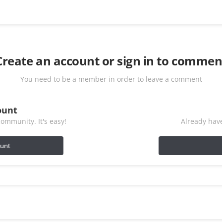
Create an account or sign in to commen
You need to be a member in order to leave a comment
ount
ommunity. It's easy!
Already have
ount